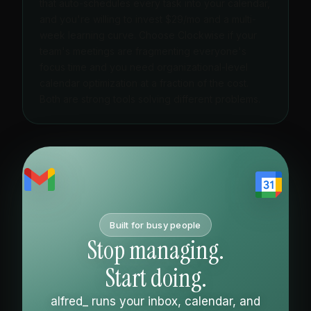
that auto-schedules every task into your calendar,
and you're willing to invest $29/mo and a multi-
week learning curve. Choose Clockwise if your
team's meetings are fragmenting everyone's
focus time and you need organizational-level
calendar optimization at a fraction of the cost.
Both are strong tools solving different problems.
Built for busy people
Stop managing.
Start doing.
alfred_ runs your inbox, calendar, and