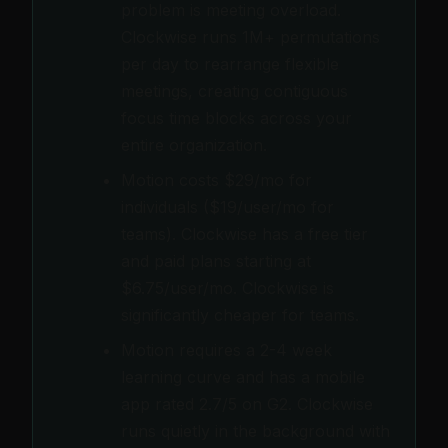
problem is meeting overload.
Clockwise runs 1M+ permutations
per day to rearrange flexible
meetings, creating contiguous
focus time blocks across your
entire organization.
Motion costs $29/mo for
individuals ($19/user/mo for
teams). Clockwise has a free tier
and paid plans starting at
$6.75/user/mo. Clockwise is
significantly cheaper for teams.
Motion requires a 2-4 week
learning curve and has a mobile
app rated 2.7/5 on G2. Clockwise
runs quietly in the background with