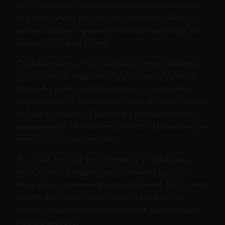
you're a founder, freelancer, or individual contributor
who needs every task assigned a time slot, Motion's
auto-scheduling is genuinely transformative, once you
get past the learning curve.
Clockwise solves: "My team has too many meetings
and not enough focus time." It's a calendar optimizer
that works across your organization to create deep
work windows. If your calendar looks like Swiss cheese
by Tuesday morning, Clockwise's intelligent meeting
rearrangement can recover 2-4 hours of focus time per
week for each team member.
You could even use both. Motion to schedule your
tasks into focus blocks, and Clockwise to protect
those blocks from meeting encroachment. But for most
people, the choice comes down to whether your
primary productivity bottleneck is task scheduling or
meeting overload.