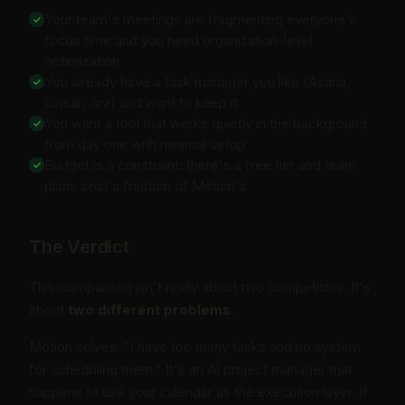
Your team's meetings are fragmenting everyone's
focus time and you need organization-level
optimization
You already have a task manager you like (Asana,
Linear, Jira) and want to keep it
You want a tool that works quietly in the background
from day one with minimal setup
Budget is a constraint: there's a free tier and team
plans cost a fraction of Motion's
The Verdict
This comparison isn't really about two competitors. It's
about
two different problems
.
Motion solves: "I have too many tasks and no system
for scheduling them." It's an AI project manager that
happens to use your calendar as the execution layer. If