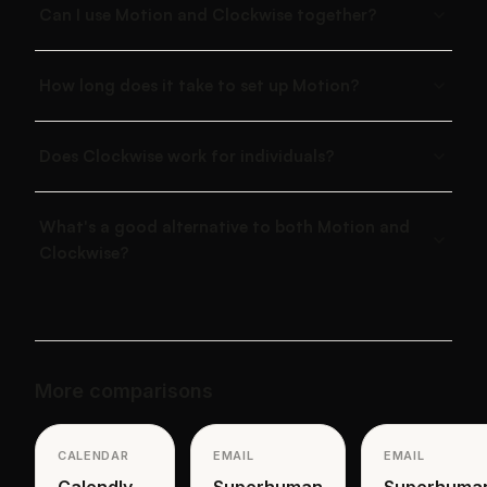
Can I use Motion and Clockwise together?
How long does it take to set up Motion?
Does Clockwise work for individuals?
What's a good alternative to both Motion and
Clockwise?
More comparisons
CALENDAR
EMAIL
EMAIL