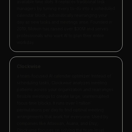
available time slots. It replaces traditional task
managers by turning every to-do into a scheduled
calendar block, automatically rearranging your
day as new tasks and meetings arise. Founded in
2019, Motion has raised over $30M and serves
professionals who want AI to plan their entire
workday.
Clockwise
a team-focused AI calendar optimizer. Instead of
scheduling tasks, Clockwise analyzes meeting
patterns across your organization and rearranges
flexible meetings to create large, uninterrupted
focus time blocks. It runs over 1 million
permutations per day to find optimal meeting
arrangements that work for everyone. Used by
companies like Atlassian, Asana, and Etsy,
Clockwise focuses on solving the team-level