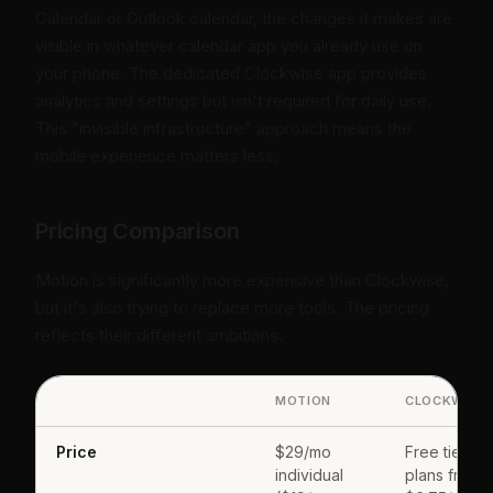
Calendar or Outlook calendar, the changes it makes are
visible in whatever calendar app you already use on
your phone. The dedicated Clockwise app provides
analytics and settings but isn't required for daily use.
This "invisible infrastructure" approach means the
mobile experience matters less.
Pricing Comparison
Motion is significantly more expensive than Clockwise,
but it's also trying to replace more tools. The pricing
reflects their different ambitions.
MOTION
CLOCKWISE
Price
$29/mo
Free tier; pa
individual
plans from