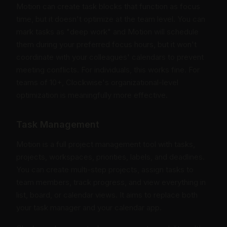
Motion can create task blocks that function as focus
time, but it doesn't optimize at the team level. You can
mark tasks as "deep work" and Motion will schedule
them during your preferred focus hours, but it won't
coordinate with your colleagues' calendars to prevent
meeting conflicts. For individuals, this works fine. For
teams of 10+, Clockwise's organizational-level
optimization is meaningfully more effective.
Task Management
Motion is a full project management tool with tasks,
projects, workspaces, priorities, labels, and deadlines.
You can create multi-step projects, assign tasks to
team members, track progress, and view everything in
list, board, or calendar views. It aims to replace both
your task manager and your calendar app.