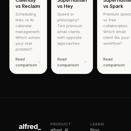
Calendly
Superhuman
Superhuma
vs Reclaim
vs Hey
vs Spark
Scheduling
Speed or
Premium spee
links vs AI
philosophy?
vs free
calendar
Two premium
collaboration.
management.
email clients
Which email
Which solves
with opposite
client fits your
your real
approaches.
workflow?
problem?
Read
Read
Read
comparison
comparison
comparison
PRODUCT
LEARN
alfred_
alfred_ AI
Blog