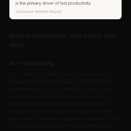
is the primary driver of lost productivity
Clockwise Worklife Report
Feature Comparison: Where Each Tool
Wins
Auto-Scheduling
This is Motion's defining feature. Add a task with a
deadline and estimated duration, and Motion finds the
optimal time slot on your calendar. It factors in your
working hours, existing meetings, task priorities, and
even energy preferences (e.g., deep work in the
morning). When your schedule changes (a meeting
gets added, a task takes longer than expected), Motion
automatically reschedules everything downstream.