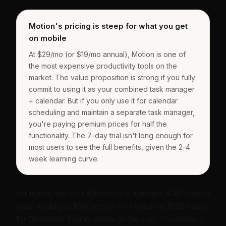
Motion's pricing is steep for what you get
on mobile
At $29/mo (or $19/mo annual), Motion is one of
the most expensive productivity tools on the
market. The value proposition is strong if you fully
commit to using it as your combined task manager
+ calendar. But if you only use it for calendar
scheduling and maintain a separate task manager,
you're paying premium prices for half the
functionality. The 7-day trial isn't long enough for
most users to see the full benefits, given the 2-4
week learning curve.
For teams, the cost difference is dramatic. A 20-person
team would pay $380/month for Motion vs. $135/month
for Clockwise Teams, nearly 3x the cost. Clockwise's