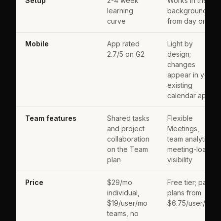
Setup
2-4 week
Works in the
learning
background
curve
from day one
Mobile
App rated
Light by
2.7/5 on G2
design;
changes
appear in your
existing
calendar app
Team features
Shared tasks
Flexible
and project
Meetings,
collaboration
team analytics,
on the Team
meeting-load
plan
visibility
Price
$29/mo
Free tier; paid
individual,
plans from
$19/user/mo
$6.75/user/mo
teams, no