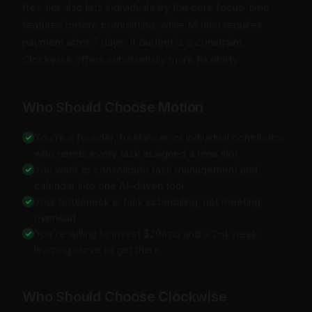
free tier also lets individuals try the core focus-time
features before committing, while Motion requires
payment after 7 days. If budget is a constraint,
Clockwise offers substantially more flexibility.
Who Should Choose Motion
You're a founder, freelancer, or individual contributor
who needs every task assigned a time slot
You want to consolidate task management and
calendar into one AI-driven tool
Your bottleneck is task scheduling, not meeting
overload
You're willing to invest $29/mo and a 2-4 week
learning curve to get there
Who Should Choose Clockwise