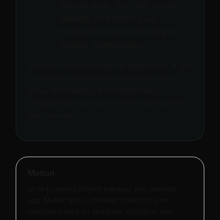
minimal setup. The right choice
depends on whether your
bottleneck is task scheduling or
meeting fragmentation.
Both tools focus on calendar optimization. If you
need an AI assistant that also manages your
email, drafts replies, and handles tasks
alongside your calendar, neither is designed for
that use case.
Motion
an AI-powered project manager and calendar
app. Motion auto-schedules tasks into your
calendar based on deadlines, priorities, and