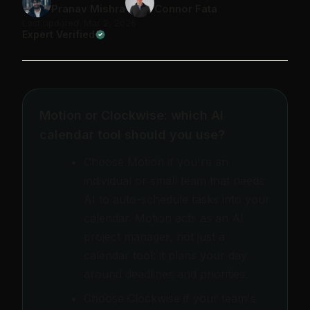
Pranav Mishra
Connor Fata
Last updated: Mar 2, 2026
Expert Verified
Motion or Clockwise: which AI
calendar tool should you use?
Choose Motion if you're an
individual or small team that needs
AI to auto-schedule tasks into your
calendar. Motion acts as an AI
project manager, not just a
calendar tool: it plans your day
around deadlines and priorities.
Choose Clockwise if your team's