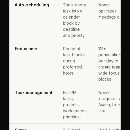
Auto-scheduling
Turns every
None;
task into a
optimizes
calendar
meetings only
block by
deadline
and priority
Focus time
Personal
1M+
task blocks
permutations
during
per day to
preferred
create team-
hours
wide focus
blocks
Task management
Full PM:
None;
tasks,
integrates with
projects,
Asana, Linear,
workspaces,
Jira
priorities