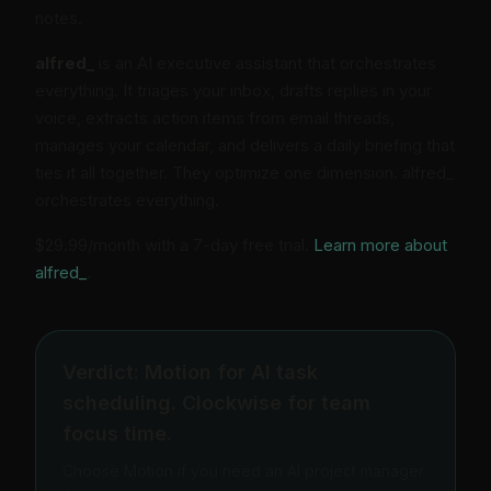
notes.
alfred_
is an AI executive assistant that orchestrates
everything. It triages your inbox, drafts replies in your
voice, extracts action items from email threads,
manages your calendar, and delivers a daily briefing that
ties it all together. They optimize one dimension. alfred_
orchestrates everything.
$29.99/month with a 7-day free trial.
Learn more about
alfred_
.
Verdict: Motion for AI task
scheduling. Clockwise for team
focus time.
Choose Motion if you need an AI project manager