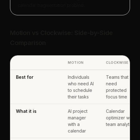
calendar fragmentation problem.
Motion vs Clockwise: Side-by-Side
Comparison
MOTION
CLOCKWISE
Best for
Individuals
Teams that
who need AI
need
to schedule
protected
their tasks
focus time
What it is
AI project
Calendar
manager
optimizer with
with a
team analytics
calendar