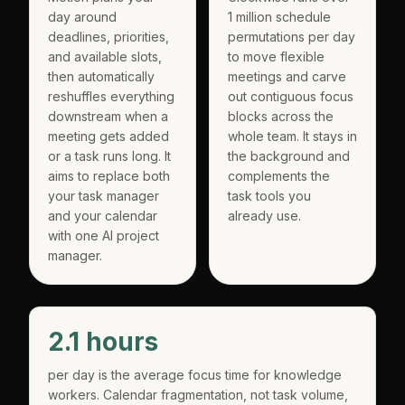
day around
1 million schedule
deadlines, priorities,
permutations per day
and available slots,
to move flexible
then automatically
meetings and carve
reshuffles everything
out contiguous focus
downstream when a
blocks across the
meeting gets added
whole team. It stays in
or a task runs long. It
the background and
aims to replace both
complements the
your task manager
task tools you
and your calendar
already use.
with one AI project
manager.
2.1 hours
per day is the average focus time for knowledge
workers. Calendar fragmentation, not task volume,