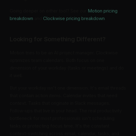
Going deeper on either tool? See our
Motion pricing
breakdown
and
Clockwise pricing breakdown
.
Looking for Something Different?
Motion tries to be an AI project manager. Clockwise
optimizes team calendars. Both focus on one
dimension of your workday (tasks or meetings) and do
it well.
But your workday isn't one dimension. It's email threads
that contain action items. Calendar invites that need
context. Tasks that originate in Slack messages.
Follow-ups that live in your head. The real productivity
bottleneck for most professionals isn't scheduling
tasks or protecting focus time. It's the constant
context-switching across email, calendar, tasks, and