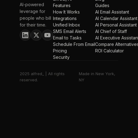
AI-powered
Features
Guides
leverage for
How It Works
AI Email Assistant
people who bill
Integrations
AI Calendar Assistant
for their time.
Unified Inbox
AI Personal Assistant
SMS Email Alerts
AI Chief of Staff
Email to Tasks
AI Executive Assistan
Schedule From Email
Compare Alternative
Pricing
ROI Calculator
Security
2025 alfred_ | All rights
Made in New York,
reserved.
NY