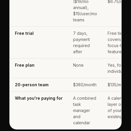
($19/mo
$6.75/user
annual),
$19/user/mo
teams
Free trial
7 days,
Free tier
payment
covers cor
required
focus-time
after
features
Free plan
None
Yes, for
individuals
20-person team
$380/month
$135/month
What you're paying for
A combined
A calendar
task
layer on top
manager
of your
and
existing too
calendar