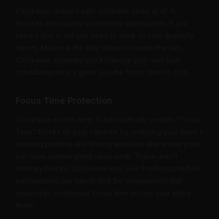
Clockwise doesn't auto-schedule tasks at all. It
focuses exclusively on meeting optimization. If you
need a tool to tell you when to work on your quarterly
report, Motion is the only option between the two.
Clockwise assumes you'll manage your own task
scheduling once it gives you the focus time to do it.
Focus Time Protection
Clockwise excels here. It automatically creates "Focus
Time" blocks on your calendar by analyzing your team's
meeting patterns and finding windows where everyone
can have uninterrupted deep work. These aren't
arbitrary blocks: Clockwise runs over 1 million schedule
permutations per day to find the arrangement that
maximizes contiguous focus time across your entire
team.