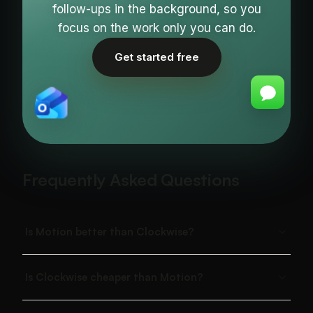
follow-ups in the background, so you
focus on the work only you can do.
Get started free
Frequently Asked Questions
Is Motion better than Clockwise?
Is Clockwise cheaper than Motion?