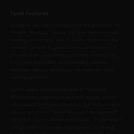
Team Features
Clockwise was built for teams from the ground up. Its
"Flexible Meetings" feature lets team members mark
meetings as movable, and Clockwise finds times that
minimize calendar fragmentation for all attendees. It
provides team-level analytics showing meeting load,
focus time distribution, and scheduling patterns.
Managers can see which team members are most
meeting-burdened.
Motion added team features with its Team plan
($19/user/mo), including shared task visibility, project
collaboration, and team scheduling. But Motion's team
value proposition is "shared AI project management"
rather than "team calendar optimization." If your team's
core problem is too many meetings and not enough