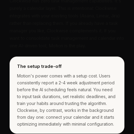
Clockwise has zero task management capabilities. It's
purely a calendar layer. This is intentional: Clockwise
integrates with your existing tools (Asana, Linear, Jira)
rather than replacing them. If you already have a task
manager you like, Clockwise complements it. If you
want to consolidate task management and calendar into
one AI-driven tool, Motion is the play.
The setup trade-off
Motion's power comes with a setup cost. Users
consistently report a 2-4 week adjustment period
before the AI scheduling feels natural. You need
to input task durations, set realistic deadlines, and
train your habits around trusting the algorithm.
Clockwise, by contrast, works in the background
from day one: connect your calendar and it starts
optimizing immediately with minimal configuration.