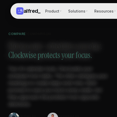
alfred
_
Product
Solutions
Resources
COMPARE
/
COMPARISON
Motion auto-schedules your day.
Clockwise protects your focus.
Two AI calendar tools. One builds your
schedule from tasks. The other reshapes your
meetings to create deep work time. Both
promise to save you hours every week, but
they approach the problem from opposite
directions.
Written by
Reviewed by