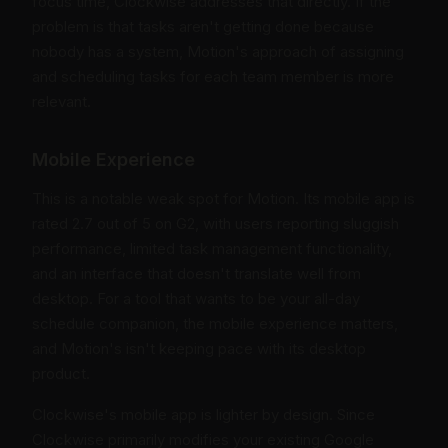
focus time, Clockwise addresses that directly. If the
problem is that tasks aren't getting done because
nobody has a system, Motion's approach of assigning
and scheduling tasks for each team member is more
relevant.
Mobile Experience
This is a notable weak spot for Motion. Its mobile app is
rated 2.7 out of 5 on G2, with users reporting sluggish
performance, limited task management functionality,
and an interface that doesn't translate well from
desktop. For a tool that wants to be your all-day
schedule companion, the mobile experience matters,
and Motion's isn't keeping pace with its desktop
product.
Clockwise's mobile app is lighter by design. Since
Clockwise primarily modifies your existing Google