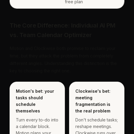
free plan
The Core Difference: Individual AI PM
vs. Team Calendar Optimizer
Motion and Clockwise both promise to reclaim your
time, but they attack the problem from completely
different angles. Understanding this distinction is the
key to choosing the right one.
Motion's bet: your
Clockwise's bet:
tasks should
meeting
schedule
fragmentation is
themselves
the real problem
Turn every to-do into
Don't schedule tasks;
a calendar block.
reshape meetings.
Motion plans your
Clockwise runs over