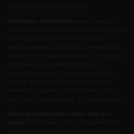
actually matters for your practice.
Draft replies
that sound like you.
“Thanks for
sending the W-2, Sarah. I have everything I need
to complete your return. I’m estimating a 2-3
week turnaround, I’ll reach out if anything else
comes up.” That reply took alfred_ 2 seconds to
draft based on your thread history and
communication style. You review, adjust the
timeline, and send. 45 seconds instead of 4
minutes of composing. Over 15 client emails a
day, that’s 45 minutes back, 45 billable minutes.
Follow-up tracking that catches what you
forget.
The “I’ll send you the completed return
by Friday” you promised in an email three days