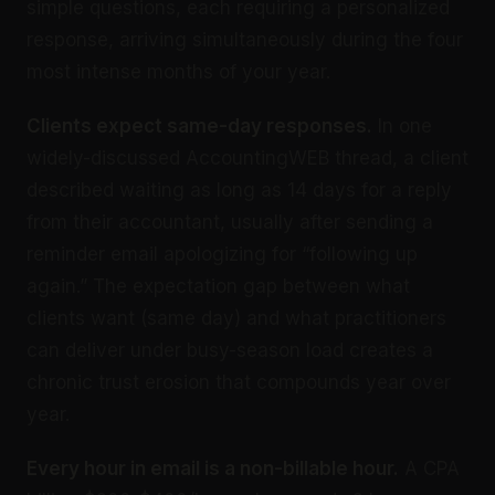
simple questions, each requiring a personalized
response, arriving simultaneously during the four
most intense months of your year.
Clients expect same-day responses.
In one
widely-discussed AccountingWEB thread, a client
described waiting as long as 14 days for a reply
from their accountant, usually after sending a
reminder email apologizing for “following up
again.” The expectation gap between what
clients want (same day) and what practitioners
can deliver under busy-season load creates a
chronic trust erosion that compounds year over
year.
Every hour in email is a non-billable hour.
A CPA