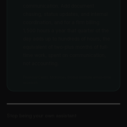
communication. Add document
chasing, status updates, and internal
coordination, and for a firm billing
1,500 hours a year that quarter of the
day adds up to hundreds of hours, the
equivalent of two-plus months of full-
time work, spent on communication,
not accounting.
Financial Cents; McKinsey Global Institute email-time
research
Stop being your own assistant