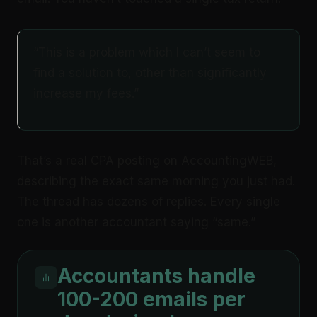
“This is a problem which I can’t seem to
find a solution to, other than significantly
increase my fees.”
That’s a real CPA posting on AccountingWEB,
describing the exact same morning you just had.
The thread has dozens of replies. Every single
one is another accountant saying “same.”
Accountants handle
100-200 emails per