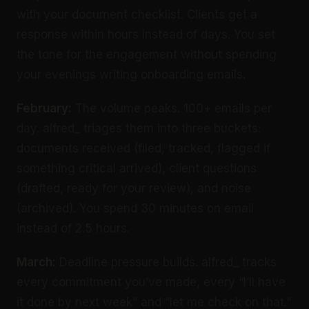
with your document checklist. Clients get a
response within hours instead of days. You set
the tone for the engagement without spending
your evenings writing onboarding emails.
February:
The volume peaks. 100+ emails per
day. alfred_ triages them into three buckets:
documents received (filed, tracked, flagged if
something critical arrived), client questions
(drafted, ready for your review), and noise
(archived). You spend 30 minutes on email
instead of 2.5 hours.
March:
Deadline pressure builds. alfred_ tracks
every commitment you’ve made, every “I’ll have
it done by next week” and “let me check on that.”