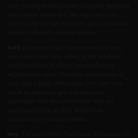
Your morning briefing shows upcoming deadlines
and overdue follow-ups. The client who was
about to slip through the cracks gets a proactive
update instead of a missed deadline.
April:
Extensions start. Some returns are done,
some need more time. alfred_ drafts extension
communications to clients, personalized by
engagement status. The client whose return is
done gets a filing confirmation. The client who
needs an extension gets a professional
explanation with the new timeline. Both get
communicated to on time, without you
composing 50 individual emails.
May:
The dust settles. You review the season. For