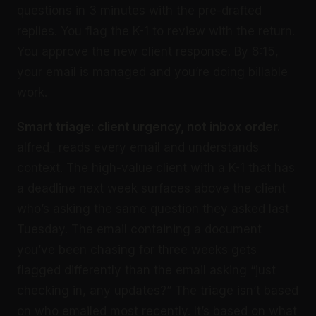
questions in 3 minutes with the pre-drafted
replies. You flag the K-1 to review with the return.
You approve the new client response. By 8:15,
your email is managed and you’re doing billable
work.
Smart triage: client urgency, not inbox order.
alfred_ reads every email and understands
context. The high-value client with a K-1 that has
a deadline next week surfaces above the client
who’s asking the same question they asked last
Tuesday. The email containing a document
you’ve been chasing for three weeks gets
flagged differently than the email asking “just
checking in, any updates?” The triage isn’t based
on who emailed most recently. It’s based on what