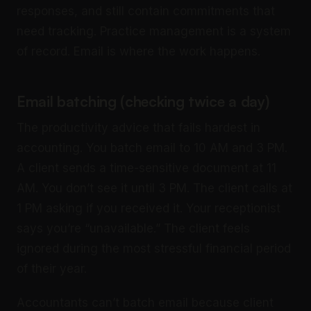
responses, and still contain commitments that
need tracking. Practice management is a system
of record. Email is where the work happens.
Email batching (checking twice a day)
The productivity advice that fails hardest in
accounting. You batch email to 10 AM and 3 PM.
A client sends a time-sensitive document at 11
AM. You don’t see it until 3 PM. The client calls at
1 PM asking if you received it. Your receptionist
says you’re “unavailable.” The client feels
ignored during the most stressful financial period
of their year.
Accountants can’t batch email because client