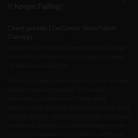
It Keeps Failing)
Client portals (TaxDome, SmartVault,
Canopy)
The pitch: give clients a secure place to upload
documents and communicate. Stop using email
for document exchange.
The reality: clients use the portal for the first two
weeks, then revert to email. They email
documents as attachments. They email
questions that should go through the portal. They
email to ask how to log into the portal. The portal
becomes a one-way document storage system
that the firm maintains while clients continue to