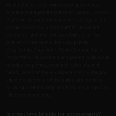
Most firms use a combination of approaches:
practice management software (Karbon, Jetpack
Workflow, Canopy) for workflow tracking, client
portals (TaxDome, SmartVault) for document
exchange, and email for everything else. The
problem is that clients don’t use portals
consistently. They email. So the firm maintains
the portal for document management while email
remains the primary communication channel.
alfred_ works on the email layer directly, triaging
client messages, drafting replies, and tracking
follow-ups without requiring firms to change how
clients communicate.
Is email time billable for accountants?