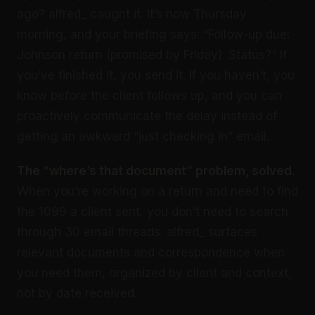
ago? alfred_ caught it. It’s now Thursday
morning, and your briefing says: “Follow-up due:
Johnson return (promised by Friday). Status?” If
you’ve finished it, you send it. If you haven’t, you
know before the client follows up, and you can
proactively communicate the delay instead of
getting an awkward “just checking in” email.
The “where’s that document” problem, solved.
When you’re working on a return and need to find
the 1099 a client sent, you don’t need to search
through 30 email threads. alfred_ surfaces
relevant documents and correspondence when
you need them, organized by client and context,
not by date received.