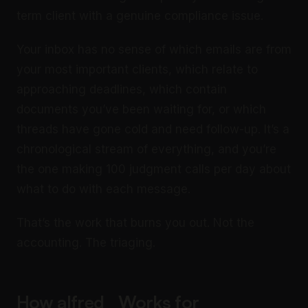
term client with a genuine compliance issue.
Your inbox has no sense of which emails are from
your most important clients, which relate to
approaching deadlines, which contain
documents you’ve been waiting for, or which
threads have gone cold and need follow-up. It’s a
chronological stream of everything, and you’re
the one making 100 judgment calls per day about
what to do with each message.
That’s the work that burns you out. Not the
accounting. The triaging.
How alfred_ Works for