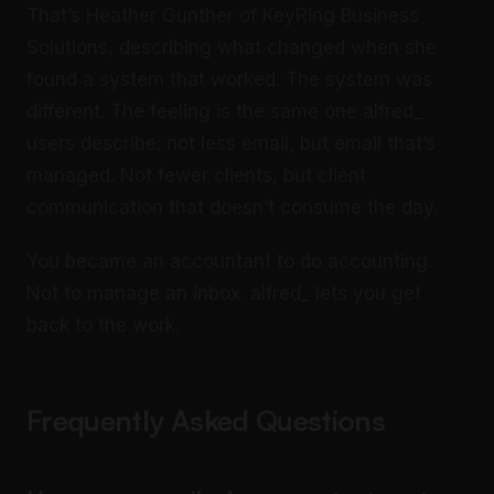
That’s Heather Gunther of KeyRing Business
Solutions, describing what changed when she
found a system that worked. The system was
different. The feeling is the same one alfred_
users describe: not less email, but email that’s
managed. Not fewer clients, but client
communication that doesn’t consume the day.
You became an accountant to do accounting.
Not to manage an inbox. alfred_ lets you get
back to the work.
Frequently Asked Questions