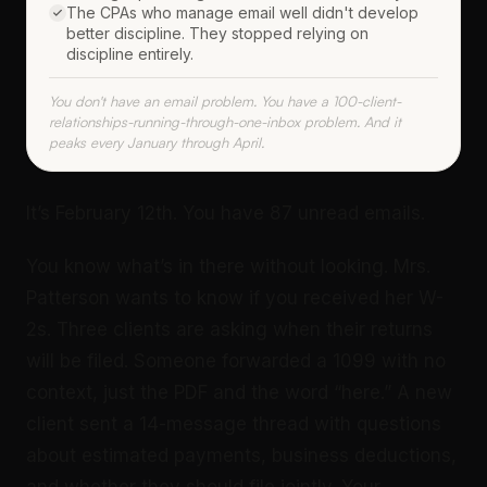
The CPAs who manage email well didn't develop
better discipline. They stopped relying on
discipline entirely.
You don't have an email problem. You have a 100-client-
relationships-running-through-one-inbox problem. And it
peaks every January through April.
It’s February 12th. You have 87 unread emails.
You know what’s in there without looking. Mrs.
Patterson wants to know if you received her W-
2s. Three clients are asking when their returns
will be filed. Someone forwarded a 1099 with no
context, just the PDF and the word “here.” A new
client sent a 14-message thread with questions
about estimated payments, business deductions,