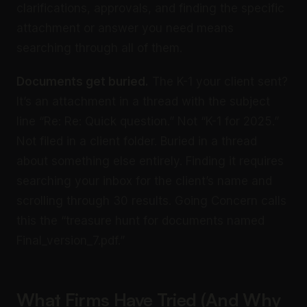
clarifications, approvals, and finding the specific
attachment or answer you need means
searching through all of them.
Documents get buried.
The K-1 your client sent?
It’s an attachment in a thread with the subject
line “Re: Re: Quick question.” Not “K-1 for 2025.”
Not filed in a client folder. Buried in a thread
about something else entirely. Finding it requires
searching your inbox for the client’s name and
scrolling through 30 results. Going Concern calls
this the “treasure hunt for documents named
Final_version_7.pdf.”
What Firms Have Tried (And Why