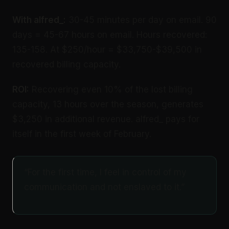
With alfred_:
30-45 minutes per day on email. 90
days = 45-67 hours on email. Hours recovered:
135-158. At $250/hour = $33,750-$39,500 in
recovered billing capacity.
ROI:
Recovering even 10% of the lost billing
capacity, 13 hours over the season, generates
$3,250 in additional revenue. alfred_ pays for
itself in the first week of February.
“For the first time, I feel in control of my
communication and not enslaved to it.”