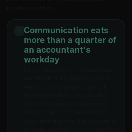
months to develop.
Communication eats
more than a quarter of
an accountant's
workday
For accounting firms, communication
overhead isn't a side effect of client
work. It is a substantial portion of it.
Knowledge workers spend roughly
28% of the workweek reading and
answering email, and accountants
report spending more than a quarter of
the workday on emails, calls, and other