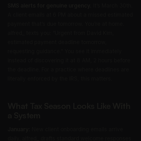
SMS alerts for genuine urgency.
It’s March 30th.
A client emails at 6 PM about a missed estimated
payment that’s due tomorrow. You’re at home.
alfred_ texts you: “Urgent from David Kim,
estimated payment deadline tomorrow,
requesting guidance.” You see it immediately
instead of discovering it at 8 AM, 2 hours before
the deadline. For a practice where deadlines are
literally enforced by the IRS, this matters.
What Tax Season Looks Like With
a System
January:
New client onboarding emails arrive
daily. alfred_ drafts standard welcome responses