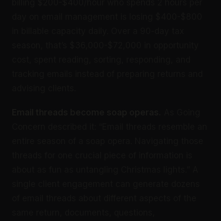
billing $200-$400/hour who spends 2 hours per
day on email management is losing $400-$800
in billable capacity daily. Over a 90-day tax
season, that’s $36,000-$72,000 in opportunity
cost, spent reading, sorting, responding, and
tracking emails instead of preparing returns and
advising clients.
Email threads become soap operas.
As Going
Concern described it: “Email threads resemble an
entire season of a soap opera. Navigating those
threads for one crucial piece of information is
about as fun as untangling Christmas lights.” A
single client engagement can generate dozens
of email threads about different aspects of the
same return, documents, questions,