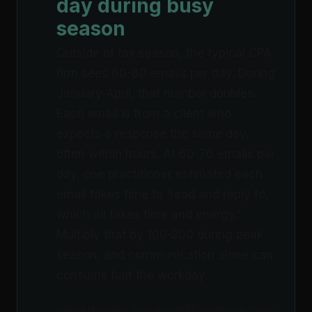
day during busy
season
Outside of tax season, the typical CPA
firm sees 60-80 emails per day. During
January-April, that number doubles.
Each email is from a client who
expects a response the same day,
often within hours. At 60-70 emails per
day, one practitioner estimated each
email takes time to 'read and reply to,
which all takes time and energy.'
Multiply that by 100-200 during peak
season, and communication alone can
consume half the workday.
Karbon Magazine; AccountingWEB practitioner forums