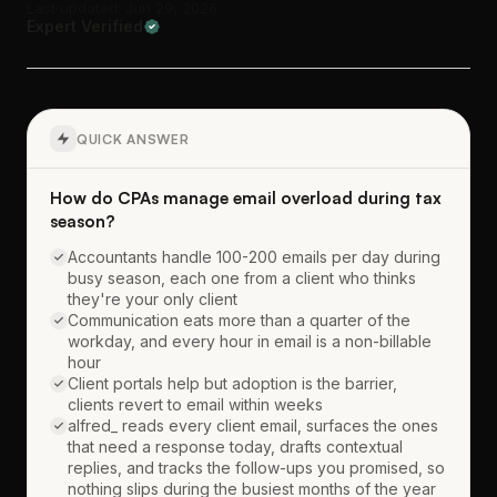
Last updated: Jun 29, 2026
Expert Verified
QUICK ANSWER
How do CPAs manage email overload during tax
season?
Accountants handle 100-200 emails per day during
busy season, each one from a client who thinks
they're your only client
Communication eats more than a quarter of the
workday, and every hour in email is a non-billable
hour
Client portals help but adoption is the barrier,
clients revert to email within weeks
alfred_ reads every client email, surfaces the ones
that need a response today, drafts contextual
replies, and tracks the follow-ups you promised, so
nothing slips during the busiest months of the year