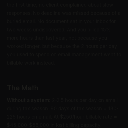
the first time, no client complained about slow
responses. No deadline was missed because of a
buried email. No document sat in your inbox for
two weeks undiscovered. And you billed 15%
more hours than last year, not because you
worked longer, but because the 2 hours per day
you used to spend on email management went to
billable work instead.
The Math
Without a system:
2-2.5 hours per day on email
during tax season. 90 days of tax season = 180-
225 hours on email. At $250/hour billable rate =
$45,000-$56,000 in lost billing capacity.