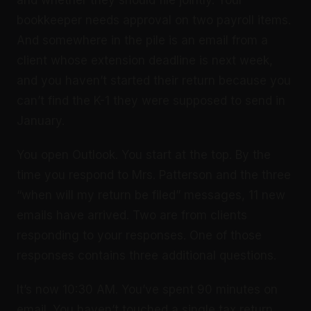
and whether they should file jointly. Your
bookkeeper needs approval on two payroll items.
And somewhere in the pile is an email from a
client whose extension deadline is next week,
and you haven’t started their return because you
can’t find the K-1 they were supposed to send in
January.
You open Outlook. You start at the top. By the
time you respond to Mrs. Patterson and the three
“when will my return be filed” messages, 11 new
emails have arrived. Two are from clients
responding to your responses. One of those
responses contains three additional questions.
It’s now 10:30 AM. You’ve spent 90 minutes on
email. You haven’t touched a single tax return.