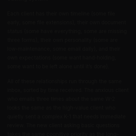
Each client has their own timeline (some file
early, some file extensions), their own document
status (some have everything, some are missing
three forms), their own personality (some are
low-maintenance, some email daily), and their
own expectations (some want hand-holding,
some want to be left alone until it’s done).
All of these relationships run through the same
inbox, sorted by time received. The anxious client
who emails three times about the same W-2
looks the same as the high-value client who
quietly sent a complex K-1 that needs immediate
review. The new client asking basic questions
takes the same cognitive priority as the long-