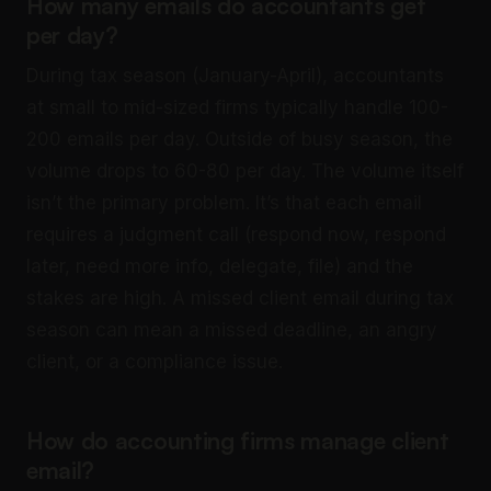
How many emails do accountants get
per day?
During tax season (January-April), accountants
at small to mid-sized firms typically handle 100-
200 emails per day. Outside of busy season, the
volume drops to 60-80 per day. The volume itself
isn’t the primary problem. It’s that each email
requires a judgment call (respond now, respond
later, need more info, delegate, file) and the
stakes are high. A missed client email during tax
season can mean a missed deadline, an angry
client, or a compliance issue.
How do accounting firms manage client
email?