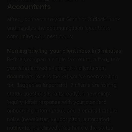
Accountants
alfred_ connects to your Gmail or Outlook inbox
and handles the communication layer that’s
consuming your best hours.
Morning briefing: your client inbox in 3 minutes.
Before you open a single tax return, alfred_ tells
you what arrived overnight: 4 clients sent
documents (one is the K-1 you’ve been waiting
for, flagged as important), 2 clients are asking
status questions (drafts ready), 1 new client
inquiry (draft response with your standard
onboarding information), and 3 emails that are
noise (newsletter, vendor pitch, automated
notification, archived). You handle the status