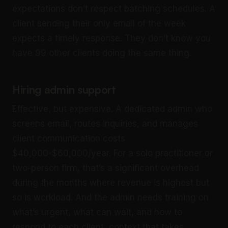
expectations don’t respect batching schedules. A
client sending their only email of the week
expects a timely response. They don’t know you
have 99 other clients doing the same thing.
Hiring admin support
Effective, but expensive. A dedicated admin who
screens email, routes inquiries, and manages
client communication costs
$40,000-$60,000/year. For a solo practitioner or
two-person firm, that’s a significant overhead
during the months where revenue is highest but
so is workload. And the admin needs training on
what’s urgent, what can wait, and how to
respond to each client, context that takes