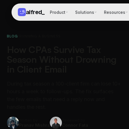
alfred
_
Product
Solutions
Resources
BLOG
/
RUNNING A BUSINESS
How CPAs Survive Tax
Season Without Drowning
in Client Email
During tax season a 100-client firm can lose 10+
hours a week to follow-ups. The fix surfaces
the few emails that need a reply now and
handles the rest.
Written by
Reviewed by
Pranav Mishra
Connor Fata