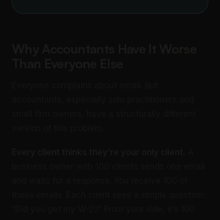
Why Accountants Have It Worse
Than Everyone Else
Everyone complains about email. But
accountants, especially solo practitioners and
small firm owners, have a structurally different
version of this problem.
Every client thinks they’re your only client.
A
business owner with 100 clients sends one email
and waits for a response. You receive 100 of
those emails. Each client sees a simple question:
“Did you get my W-2?” From your side, it’s 100