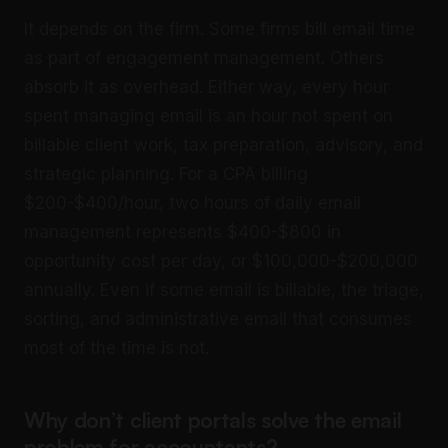
It depends on the firm. Some firms bill email time
as part of engagement management. Others
absorb it as overhead. Either way, every hour
spent managing email is an hour not spent on
billable client work, tax preparation, advisory, and
strategic planning. For a CPA billing
$200-$400/hour, two hours of daily email
management represents $400-$800 in
opportunity cost per day, or $100,000-$200,000
annually. Even if some email is billable, the triage,
sorting, and administrative email that consumes
most of the time is not.
Why don’t client portals solve the email
problem for accountants?