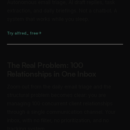
Autonomous email triage, AI draft replies, task
extraction, and daily briefings. Not a chatbot. A
system that works while you sleep.
Try alfred_ free
The Real Problem: 100
Relationships in One Inbox
Zoom out from the daily email triage and the
structural problem becomes clear: you are
managing 100 concurrent client relationships
through a single communication channel. Your
inbox, with no filter, no prioritization, and no
tracking system.