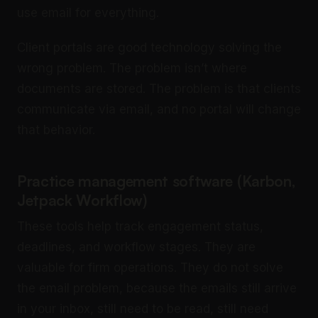
use email for everything.
Client portals are good technology solving the
wrong problem. The problem isn’t where
documents are stored. The problem is that clients
communicate via email, and no portal will change
that behavior.
Practice management software (Karbon,
Jetpack Workflow)
These tools help track engagement status,
deadlines, and workflow stages. They are
valuable for firm operations. They do not solve
the email problem, because the emails still arrive
in your inbox, still need to be read, still need