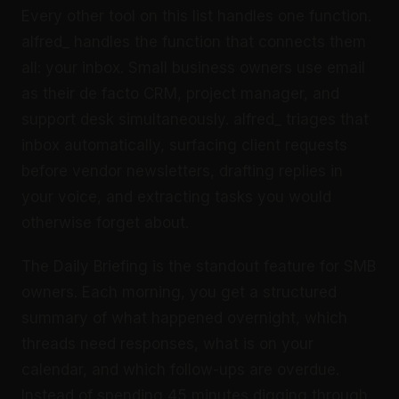
Every other tool on this list handles one function.
alfred_ handles the function that connects them
all: your inbox. Small business owners use email
as their de facto CRM, project manager, and
support desk simultaneously. alfred_ triages that
inbox automatically, surfacing client requests
before vendor newsletters, drafting replies in
your voice, and extracting tasks you would
otherwise forget about.
The Daily Briefing is the standout feature for SMB
owners. Each morning, you get a structured
summary of what happened overnight, which
threads need responses, what is on your
calendar, and which follow-ups are overdue.
Instead of spending 45 minutes digging through