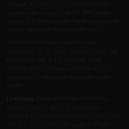
manager, and send you a Slack notification,
automatically, without code. For SMB owners
running 5-10 different tools, Zapier eliminates the
manual copy-paste work between them.
The free plan handles simple two-step
automations for up to 100 tasks per month. The
Professional plan at $19.99/month (billed
annually) adds multi-step workflows and 750
tasks, which is where real automation value
begins.
Limitations:
Zapier automates connections
between tools but does not replace any
individual tool. Complex automations require trial
and error. Costs scale with usage, and high-