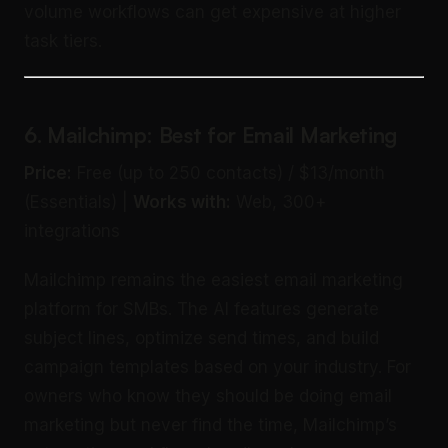
volume workflows can get expensive at higher
task tiers.
6. Mailchimp: Best for Email Marketing
Price:
Free (up to 250 contacts) / $13/month
(Essentials) |
Works with:
Web, 300+
integrations
Mailchimp remains the easiest email marketing
platform for SMBs. The AI features generate
subject lines, optimize send times, and build
campaign templates based on your industry. For
owners who know they should be doing email
marketing but never find the time, Mailchimp’s