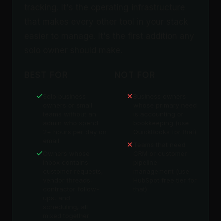
tracking. It's the operating infrastructure
that makes every other tool in your stack
easier to manage. It's the first addition any
solo owner should make.
BEST FOR
NOT FOR
Solo business
Business owners
owners or small
whose primary need
teams without an
is accounting or
admin who spend
bookkeeping (use
2+ hours per day on
QuickBooks for that)
email
Teams that need
Owners whose
CRM or customer
inbox contains
pipeline
customer requests,
management (use
vendor threads,
HubSpot free tier for
contractor follow-
that)
ups, and
scheduling, all
mixed together