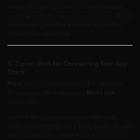
design, not agency-quality creative. Complex
branding work still requires a professional. The AI
occasionally generates awkward layouts that
need manual adjustment.
5. Zapier: Best for Connecting Your App
Stack
Price:
Free (100 tasks/month) / $19.99/month
(Professional, billed annually) |
Works with:
7,000+ apps
Zapier is the glue between your other tools.
When a customer fills out a form, Zapier can add
them to Mailchimp, create a task in your project