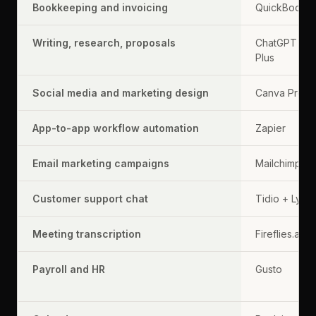
Bookkeeping and invoicing
QuickBooks
Writing, research, proposals
ChatGPT
Plus
Social media and marketing design
Canva Pro
App-to-app workflow automation
Zapier
Email marketing campaigns
Mailchimp
Customer support chat
Tidio + Lyro
Meeting transcription
Fireflies.ai
Payroll and HR
Gusto