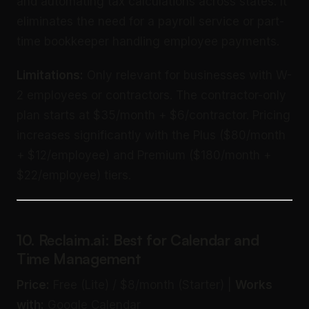
and automating tax calculations across states. It
eliminates the need for a payroll service or part-
time bookkeeper handling employee payments.
Limitations:
Only relevant for businesses with W-
2 employees or contractors. The contractor-only
plan starts at $35/month + $6/contractor. Pricing
increases significantly with the Plus ($80/month
+ $12/employee) and Premium ($180/month +
$22/employee) tiers.
10. Reclaim.ai: Best for Calendar and
Time Management
Price:
Free (Lite) / $8/month (Starter) |
Works
with:
Google Calendar