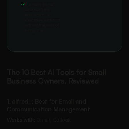
Business owners
who want the
leverage of an
executive assistant
without the cost of
hiring one
The 10 Best AI Tools for Small
Business Owners, Reviewed
1. alfred_: Best for Email and
Communication Management
Works with:
Gmail, Outlook