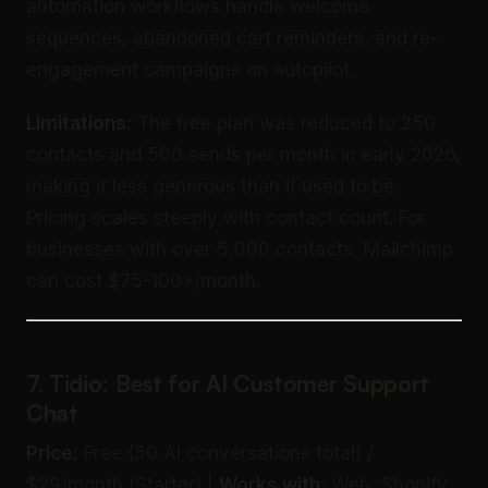
automation workflows handle welcome
sequences, abandoned cart reminders, and re-
engagement campaigns on autopilot.
Limitations:
The free plan was reduced to 250
contacts and 500 sends per month in early 2026,
making it less generous than it used to be.
Pricing scales steeply with contact count. For
businesses with over 5,000 contacts, Mailchimp
can cost $75-100+/month.
7. Tidio: Best for AI Customer Support
Chat
Price:
Free (50 AI conversations total) /
$29/month (Starter) |
Works with:
Web, Shopify,