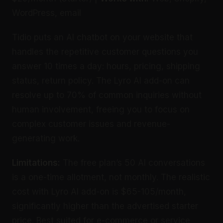
WordPress, email
Tidio puts an AI chatbot on your website that
handles the repetitive customer questions you
answer 10 times a day: hours, pricing, shipping
status, return policy. The Lyro AI add-on can
resolve up to 70% of common inquiries without
human involvement, freeing you to focus on
complex customer issues and revenue-
generating work.
Limitations:
The free plan’s 50 AI conversations
is a one-time allotment, not monthly. The realistic
cost with Lyro AI add-on is $65-105/month,
significantly higher than the advertised starter
price. Best suited for e-commerce or service