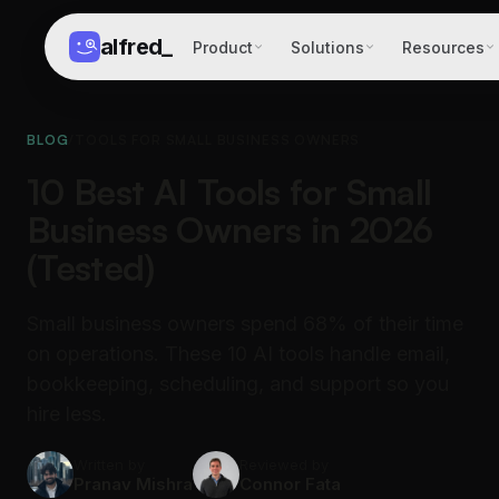
alfred
_
Product
Solutions
Resources
BLOG
/
TOOLS FOR SMALL BUSINESS OWNERS
10 Best AI Tools for Small
Business Owners in 2026
(Tested)
Small business owners spend 68% of their time
on operations. These 10 AI tools handle email,
bookkeeping, scheduling, and support so you
hire less.
Written by
Reviewed by
Pranav Mishra
Connor Fata