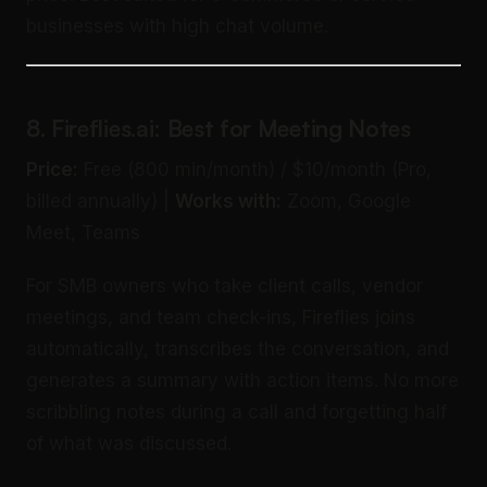
businesses with high chat volume.
8. Fireflies.ai: Best for Meeting Notes
Price:
Free (800 min/month) / $10/month (Pro,
billed annually) |
Works with:
Zoom, Google
Meet, Teams
For SMB owners who take client calls, vendor
meetings, and team check-ins, Fireflies joins
automatically, transcribes the conversation, and
generates a summary with action items. No more
scribbling notes during a call and forgetting half
of what was discussed.