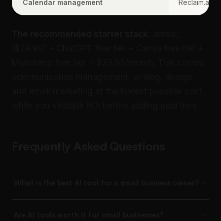
Calendar management
Reclaim.ai
The recommended starter stack:
alfred_
($29.99) + ChatGPT free tier + Canva free tier +
Mailchimp free tier = $29.99/month. This covers
communication management, writing, design,
and email marketing at the lowest possible cost
while you validate ROI before adding paid tiers.
Frequently Asked Questions
What is the best AI tool for a small business owner?
Are AI tools worth it for small businesses?