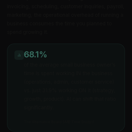
invoicing, scheduling, customer inquiries, payroll,
marketing, the operational overhead of running a
business consumes the time you planned to
spend growing it.
68.1%
of the average small business owner's
time is spent working IN the business
(operations, admin, customer service)
vs. just 31.9% working ON it (strategy,
growth, product). AI can shift that ratio
significantly.
The Alternative Board SMB Time Study