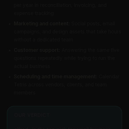
per year in reconciliation, invoicing, and
expense tracking
Marketing and content:
Social posts, email
campaigns, and design assets that take hours
without a dedicated team
Customer support:
Answering the same five
questions repeatedly while trying to run the
actual business
Scheduling and time management:
Calendar
Tetris across vendors, clients, and team
members
OUR VERDICT