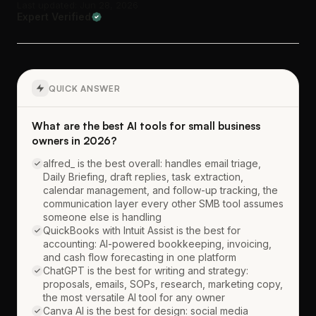
Last updated: Jun 28, 2026
Expert Verified
QUICK ANSWER
What are the best AI tools for small business
owners in 2026?
alfred_ is the best overall: handles email triage,
Daily Briefing, draft replies, task extraction,
calendar management, and follow-up tracking, the
communication layer every other SMB tool assumes
someone else is handling
QuickBooks with Intuit Assist is the best for
accounting: AI-powered bookkeeping, invoicing,
and cash flow forecasting in one platform
ChatGPT is the best for writing and strategy:
proposals, emails, SOPs, research, marketing copy,
the most versatile AI tool for any owner
Canva AI is the best for design: social media