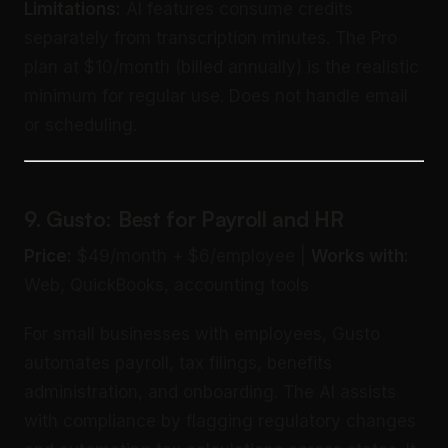
Limitations:
AI features consume credits
separately from transcription minutes. The Pro
plan at $10/month (billed annually) is the realistic
minimum for regular use. Does not handle email
or scheduling.
9. Gusto: Best for Payroll and HR
Price:
$49/month + $6/employee |
Works with:
Web, QuickBooks, accounting tools
For small businesses with employees, Gusto
automates payroll, tax filings, benefits
administration, and onboarding. The AI assists
with compliance by flagging regulatory changes