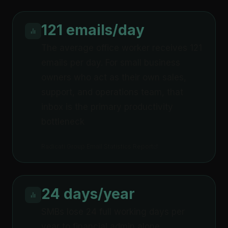
121 emails/day
The average office worker receives 121
emails per day. For small business
owners who act as their own sales,
support, and operations team, that
inbox is the primary productivity
bottleneck
Radicati Group Email Statistics Report
24 days/year
SMBs lose 24 full working days per
year to financial admin alone,