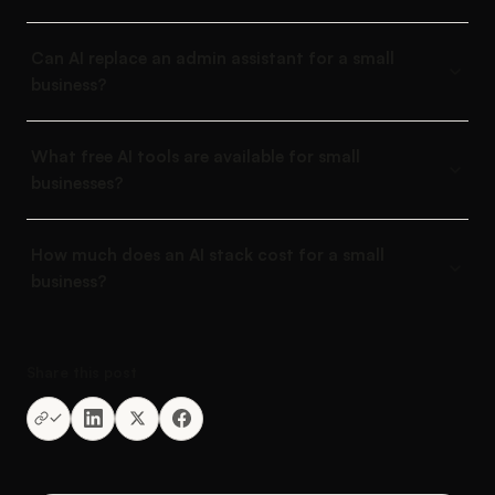
Can AI replace an admin assistant for a small
business?
What free AI tools are available for small
businesses?
How much does an AI stack cost for a small
business?
Share this post