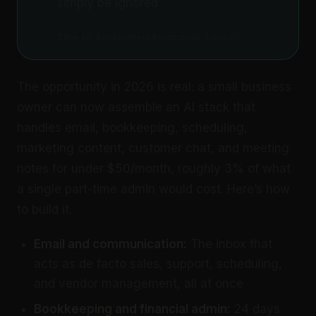
simply be ignored
Time etc Entrepreneur Productivity Survey
The opportunity in 2026 is real: a small business
owner can now assemble an AI stack that
handles email, bookkeeping, scheduling,
marketing content, customer chat, and meeting
notes for under $50/month, roughly 3% of what
a single part-time admin would cost. Here’s how
to build it.
Email and communication:
The inbox that
acts as de facto sales, support, scheduling,
and vendor management, all at once
Bookkeeping and financial admin:
24 days