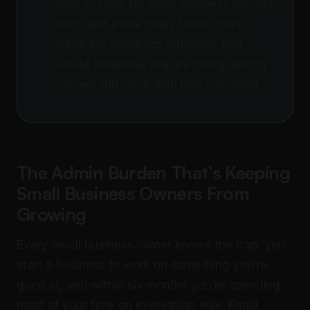
best AI tools for small business owners
don't just make tasks faster; they
eliminate entire job functions that
would otherwise require hiring, letting
owners run more with less overhead.
The Admin Burden That’s Keeping
Small Business Owners From
Growing
Every small business owner knows the trap: you
start a business to work on something you’re
good at, and within six months you’re spending
most of your time on everything else. Email,