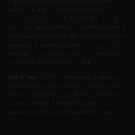
proposal that takes 90 minutes to draft from
scratch takes 15 minutes with ChatGPT
generating the first draft. An SOP that lives in
your head can become a documented process in
10 minutes. Marketing emails that you have been
putting off for weeks get written in seconds. It
functions as a junior employee who writes fast,
works 24/7, and never calls in sick.
Limitations:
ChatGPT knows nothing about your
business unless you tell it. Every session starts
from zero context. It does not integrate with your
inbox or calendar. It is a writing and thinking
accelerator, not a workflow automation tool.