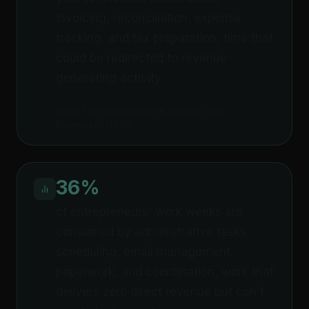
invoicing, reconciliation, expense
tracking, and tax preparation, time that
could be redirected to revenue-
generating activity
Sage: The Hidden Admin Burden on Small
Businesses (2025)
36%
of entrepreneurs' work weeks are
consumed by administrative tasks,
scheduling, email management,
paperwork, and coordination, work that
delivers zero direct revenue but can't