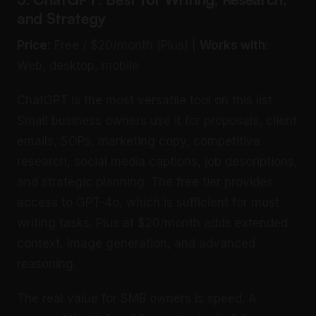
and Strategy
Price:
Free / $20/month (Plus) |
Works with:
Web, desktop, mobile
ChatGPT is the most versatile tool on this list.
Small business owners use it for proposals, client
emails, SOPs, marketing copy, competitive
research, social media captions, job descriptions,
and strategic planning. The free tier provides
access to GPT-4o, which is sufficient for most
writing tasks. Plus at $20/month adds extended
context, image generation, and advanced
reasoning.
The real value for SMB owners is speed. A