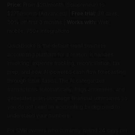
Price:
From $20/month (Solopreneur) to
$275/month (Advanced) |
Free trial:
30 days,
50% off first 3 months |
Works with:
Web,
mobile, 750+ integrations
QuickBooks is the default small business
accounting platform for a reason: it handles
invoicing, expense tracking, reconciliation, tax
prep, and now AI-powered cash flow forecasting
through Intuit Assist. The AI categorizes
transactions automatically, flags anomalies, and
generates plain-language financial summaries so
you do not need an accounting background to
understand your numbers.
For SMB owners who currently spend 24 days per