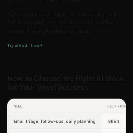
Autonomous email triage, AI draft replies, task
extraction, and daily briefings. Not a chatbot. A
system that works while you sleep.
Try alfred_ free
How to Choose the Right AI Stack
for Your Small Business
NEED
BEST PICK
Email triage, follow-ups, daily planning
alfred_