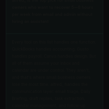
alfred_ is the top pick for small business
owners who want to recover 5–8 hours
per week from email and admin without
hiring an assistant
Every tool on this list handles one function.
QuickBooks handles accounting. Gusto
handles payroll. Canva handles design. But
all of them assume your inbox and
calendar are under control. They aren't,
and that's where small business owners
lose the most time. alfred_ handles the
communication layer: email triage, Daily
Briefing, draft replies, task extraction,
calendar management, and follow-up