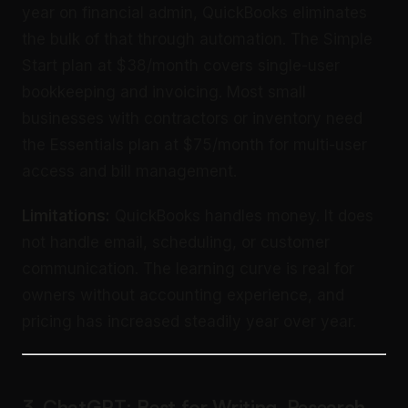
year on financial admin, QuickBooks eliminates
the bulk of that through automation. The Simple
Start plan at $38/month covers single-user
bookkeeping and invoicing. Most small
businesses with contractors or inventory need
the Essentials plan at $75/month for multi-user
access and bill management.
Limitations:
QuickBooks handles money. It does
not handle email, scheduling, or customer
communication. The learning curve is real for
owners without accounting experience, and
pricing has increased steadily year over year.
3. ChatGPT: Best for Writing, Research,