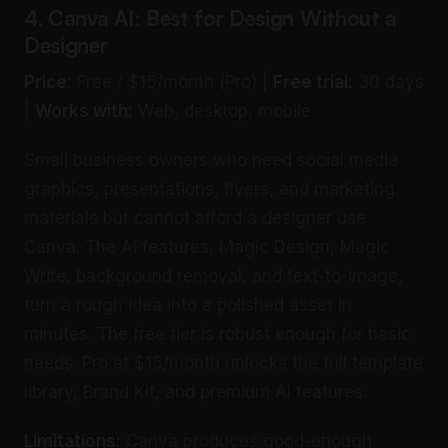
4. Canva AI: Best for Design Without a
Designer
Price:
Free / $15/month (Pro) |
Free trial:
30 days
|
Works with:
Web, desktop, mobile
Small business owners who need social media
graphics, presentations, flyers, and marketing
materials but cannot afford a designer use
Canva. The AI features, Magic Design, Magic
Write, background removal, and text-to-image,
turn a rough idea into a polished asset in
minutes. The free tier is robust enough for basic
needs. Pro at $15/month unlocks the full template
library, Brand Kit, and premium AI features.
Limitations:
Canva produces good-enough