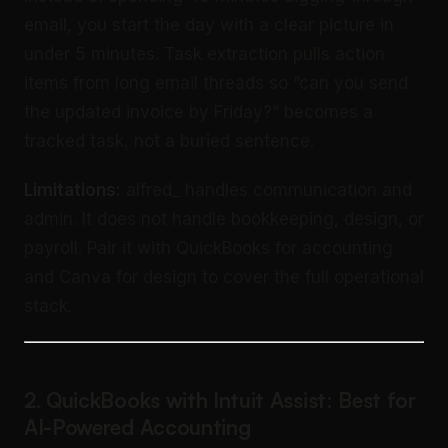
email, you start the day with a clear picture in
under 5 minutes. Task extraction pulls action
items from long email threads so “can you send
the updated invoice by Friday?” becomes a
tracked task, not a buried sentence.
Limitations:
alfred_ handles communication and
admin. It does not handle bookkeeping, design, or
payroll. Pair it with QuickBooks for accounting
and Canva for design to cover the full operational
stack.
2. QuickBooks with Intuit Assist: Best for
AI-Powered Accounting