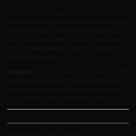
Reclaim automatically protects focus time,
schedules habits, and finds meeting slots across
complex calendars. For SMB owners juggling
client calls, vendor meetings, and admin blocks,
it ensures
deep work
time does not get eaten by
reactive scheduling.
Limitations:
Google Calendar only. Does not work
with Outlook calendars. Does not handle email or
task management. Best paired with alfred_ for
communication and QuickBooks for financials.
Stop being your own assistant