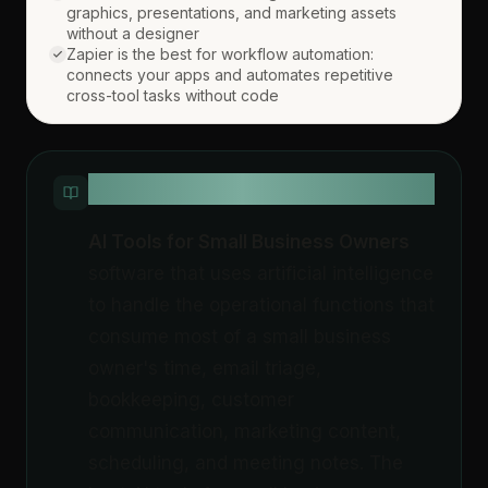
graphics, presentations, and marketing assets
without a designer
Zapier is the best for workflow automation:
connects your apps and automates repetitive
cross-tool tasks without code
QUICK DEFINITION
AI Tools for Small Business Owners
software that uses artificial intelligence
to handle the operational functions that
consume most of a small business
owner's time, email triage,
bookkeeping, customer
communication, marketing content,
scheduling, and meeting notes. The