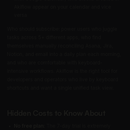
Akiflow appear on your calendar and vice
versa
Who should subscribe: power users who juggle
tasks across 5+ different apps, who find
themselves manually reconciling Asana, Jira,
Notion, and email into a daily plan each morning,
and who are comfortable with keyboard-
intensive workflows. Akiflow is the right tool for
developers and operators who live by keyboard
shortcuts and want a single unified task view.
Hidden Costs to Know About
No free plan:
The 7-day trial is extremely