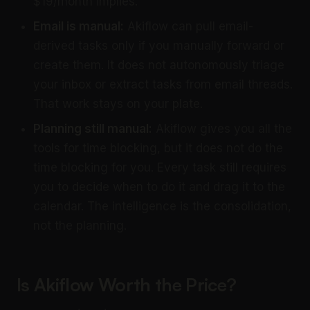
$19/month implies.
Email is manual:
Akiflow can pull email-
derived tasks only if you manually forward or
create them. It does not autonomously triage
your inbox or extract tasks from email threads.
That work stays on your plate.
Planning still manual:
Akiflow gives you all the
tools for time blocking, but it does not do the
time blocking for you. Every task still requires
you to decide when to do it and drag it to the
calendar. The intelligence is the consolidation,
not the planning.
Is Akiflow Worth the Price?