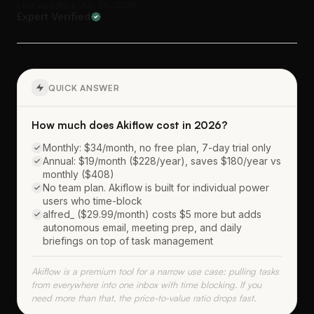
Last updated: Jun 28, 2026
Expert Verified
QUICK ANSWER
How much does Akiflow cost in 2026?
Monthly: $34/month, no free plan, 7-day trial only
Annual: $19/month ($228/year), saves $180/year vs
monthly ($408)
No team plan. Akiflow is built for individual power
users who time-block
alfred_ ($29.99/month) costs $5 more but adds
autonomous email, meeting prep, and daily
briefings on top of task management
Akiflow is a premium tool for a narrow use case: pulling tasks
from everywhere into one inbox with time blocking. If you
need more than that, the price-to-value ratio drops fast.