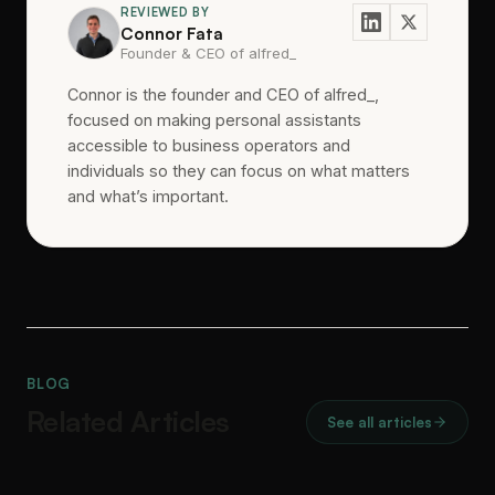
REVIEWED BY
Connor Fata
Founder & CEO of alfred_
Connor is the founder and CEO of alfred_,
focused on making personal assistants
accessible to business operators and
individuals so they can focus on what matters
and what’s important.
BLOG
Related Articles
See all articles