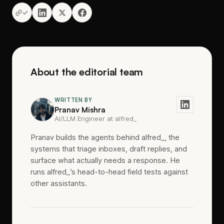
About the editorial team
WRITTEN BY
Pranav Mishra
AI/LLM Engineer at alfred_
Pranav builds the agents behind alfred_, the
systems that triage inboxes, draft replies, and
surface what actually needs a response. He
runs alfred_’s head-to-head field tests against
other assistants.