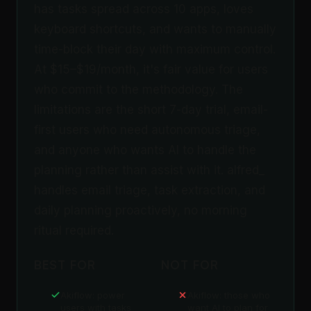
has tasks spread across 10 apps, loves
keyboard shortcuts, and wants to manually
time-block their day with maximum control.
At $15–$19/month, it's fair value for users
who commit to the methodology. The
limitations are the short 7-day trial, email-
first users who need autonomous triage,
and anyone who wants AI to handle the
planning rather than assist with it. alfred_
handles email triage, task extraction, and
daily planning proactively, no morning
ritual required.
BEST FOR
NOT FOR
Akiflow: power
Akiflow: those who
users with tasks
want AI to plan for