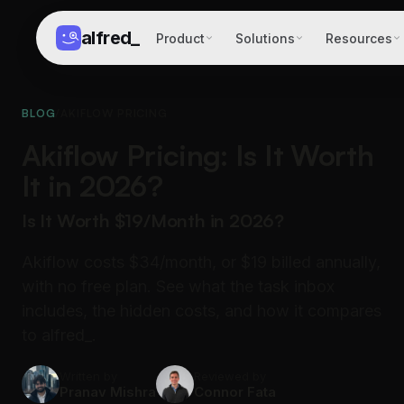
alfred
_
Product
Solutions
Resources
BLOG
/
AKIFLOW PRICING
Akiflow Pricing: Is It Worth
It in 2026?
Is It Worth $19/Month in 2026?
Akiflow costs $34/month, or $19 billed annually,
with no free plan. See what the task inbox
includes, the hidden costs, and how it compares
to alfred_.
Written by
Reviewed by
Pranav Mishra
Connor Fata