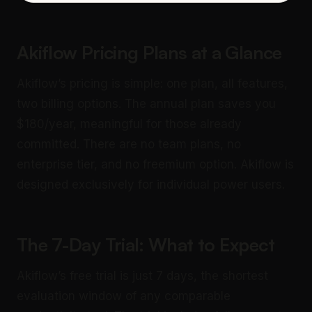
Akiflow Pricing Plans at a Glance
Akiflow’s pricing is simple: one plan, all features,
two billing options. The annual plan saves you
$180/year, meaningful for those already
committed. There are no team plans, no
enterprise tier, and no freemium option. Akiflow is
designed exclusively for individual power users.
The 7-Day Trial: What to Expect
Akiflow’s free trial is just 7 days, the shortest
evaluation window of any comparable