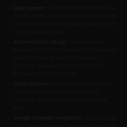
Daily planner:
Guided morning planning view
to select tasks for the day and schedule them
on your calendar; end-of-day review to carry
over incomplete tasks
Keyboard-first design:
Comprehensive
keyboard shortcuts for everything, capturing
tasks, scheduling, marking complete,
snoozing, designed for users who prefer
keyboard-driven workflows
Quick capture:
Global keyboard shortcut to
capture tasks from anywhere on your
computer, with automatic routing to your
inbox
Google Calendar integration:
Two-way sync
with Google Calendar; time blocks created in