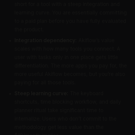
short for a tool with a steep integration and
learning curve. You are essentially committing
to a paid plan before you have fully evaluated
the product.
Integration dependency:
Akiflow’s value
scales with how many tools you connect. A
user with tasks only in one place gets little
differentiation. The more apps you pay for, the
more useful Akiflow becomes, but you’re also
paying for all those tools.
Steep learning curve:
The keyboard
shortcuts, time blocking workflow, and daily
planner ritual take significant time to
internalize. Users who don’t commit to the
methodology get less value than the