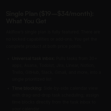
Single Plan ($19–$34/month):
What You Get
Akiflow’s single plan is fully featured. There are
no locked capabilities or add-ons. You get the
complete product at both price points.
Universal task inbox:
Pulls tasks from 30+
apps, Asana, Todoist, Jira, Linear, Notion,
Trello, GitHub, Slack, Gmail, and more, into a
single prioritized list
Time blocking
:
Side-by-side calendar view
with drag-and-drop task scheduling; assign
time blocks directly from the task inbox to
your calendar