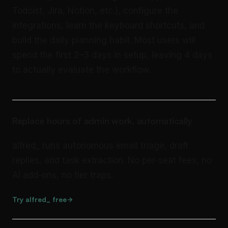
Todoist, Jira, Notion, etc.), configure the
integrations, learn the keyboard shortcuts, and
build the daily planning habit. Most users will
spend the first 2–3 days in setup, leaving 4 days
to actually evaluate the workflow.
Replace hours of admin work, automatically
alfred_ runs autonomous email triage, draft
replies, and task extraction. No per-seat fees, no
AI add-ons, no tier traps.
Try alfred_ free