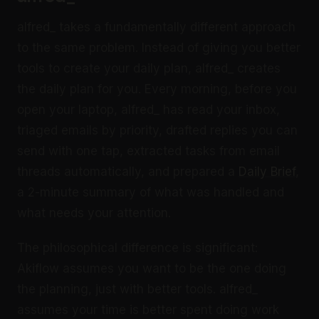
alfred_ takes a fundamentally different approach
to the same problem. Instead of giving you better
tools to create your daily plan, alfred_ creates
the daily plan for you. Every morning, before you
open your laptop, alfred_ has read your inbox,
triaged emails by priority, drafted replies you can
send with one tap, extracted tasks from email
threads automatically, and prepared a
Daily Brief
,
a 2-minute summary of what was handled and
what needs your attention.
The philosophical difference is significant:
Akiflow assumes you want to be the one doing
the planning, just with better tools. alfred_
assumes your time is better spent doing work