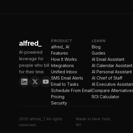
PRODUCT
LEARN
alfred_
alfred_ AI
Blog
AI-powered
Features
Guides
leverage for
How It Works
AI Email Assistant
people who bill
Integrations
AI Calendar Assistant
for their time.
Unified Inbox
AI Personal Assistant
SMS Email Alerts
AI Chief of Staff
Email to Tasks
AI Executive Assistan
Schedule From Email
Compare Alternative
Pricing
ROI Calculator
Security
2025 alfred_ | All rights
Made in New York,
reserved.
NY