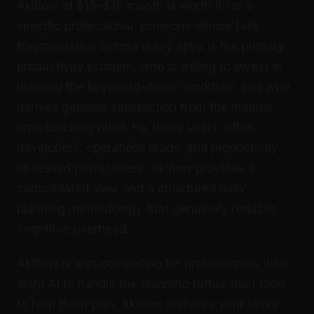
Akiflow at $15–$19/month is worth it for a
specific professional: someone whose task
fragmentation across many apps is the primary
productivity problem, who is willing to invest in
learning the keyboard-driven workflow, and who
derives genuine satisfaction from the manual
time-blocking ritual. For these users, often
developers, operations leads, and productivity-
obsessed power users, Akiflow provides a
consolidated view and a structured daily
planning methodology that genuinely reduces
cognitive overhead.
Akiflow is less compelling for professionals who
want AI to handle the planning rather than tools
to help them plan. Akiflow surfaces your tasks