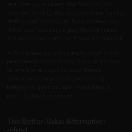
and gives you excellent tools for scheduling
them, but deciding what to do and when remains
entirely your responsibility. Every morning you
still sit down and make a plan. The tool makes
that process more efficient; it does not replace it.
Akiflow is also less compelling for email-driven
professionals. If the majority of your tasks arrive
as emails or emerge from email threads,
Akiflow’s value depends on you manually
bridging the gap from inbox to task inbox, a
recurring daily friction point.
The Better-Value Alternative:
alfred_