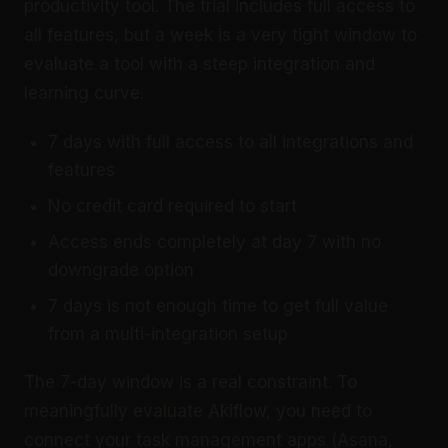
productivity tool. The trial includes full access to
all features, but a week is a very tight window to
evaluate a tool with a steep integration and
learning curve.
7 days with full access to all integrations and
features
No credit card required to start
Access ends completely at day 7 with no
downgrade option
7 days is not enough time to get full value
from a multi-integration setup
The 7-day window is a real constraint. To
meaningfully evaluate Akiflow, you need to
connect your task management apps (Asana,