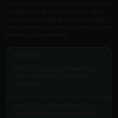
than planning work. For professionals whose day
is largely driven by email and calendar, rather
than a backlog of tasks spread across 10 apps,
alfred_ removes the morning ritual entirely rather
than making it more efficient.
OUR VERDICT
Akiflow is for power users who want to
plan manually; alfred_ plans for you
automatically
Akiflow is an excellent tool for a specific
kind of professional: the power user who