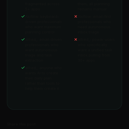
fragmented across
them, all planning
5+ apps
remains manual
Akiflow: keyboard-
Akiflow: email-first
driven professionals
professionals who
who want maximum
need autonomous
planning control
inbox triage
alfred_: email-driven
alfred_: power users
professionals who
who specifically
want autonomous
want a unified task
triage and task
inbox pulling from
extraction
30+ apps
alfred_: anyone who
wants AI to create
their daily plan
rather than tools to
help them create it
Share this post