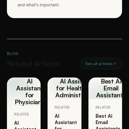
and what’s important.
BLOG
Related Articles
See all articles
AI
AI Assistant
Best AI
Assistant
for Healthcare
Email
for
Administrators
Assistants
Physicians
RELATED
RELATED
RELATED
AI
Best AI
Assistant
Email
AI
for
Assistants