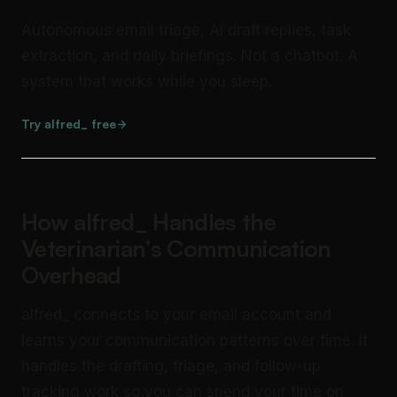
Autonomous email triage, AI draft replies, task
extraction, and daily briefings. Not a chatbot. A
system that works while you sleep.
Try alfred_ free
How alfred_ Handles the
Veterinarian’s Communication
Overhead
alfred_ connects to your email account and
learns your communication patterns over time. It
handles the drafting, triage, and follow-up
tracking work so you can spend your time on