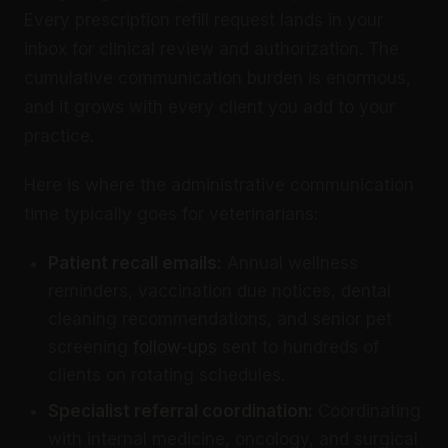
Every prescription refill request lands in your
inbox for clinical review and authorization. The
cumulative communication burden is enormous,
and it grows with every client you add to your
practice.
Here is where the administrative communication
time typically goes for veterinarians:
Patient recall emails:
Annual wellness
reminders, vaccination due notices, dental
cleaning recommendations, and senior pet
screening
follow-ups
sent to hundreds of
clients on rotating schedules.
Specialist referral coordination:
Coordinating
with internal medicine, oncology, and surgical