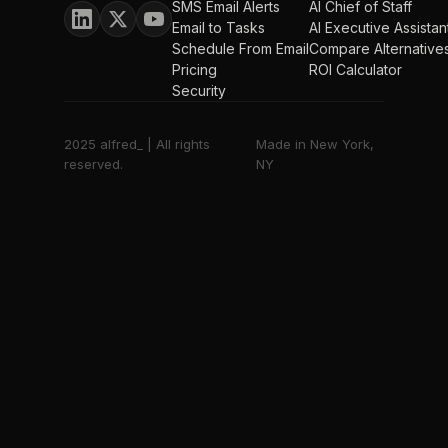
SMS Email Alerts
AI Chief of Staff
Email to Tasks
AI Executive Assistan
Schedule From Email
Compare Alternative
Pricing
ROI Calculator
Security
2025 alfred_ | All rights
Made in New York,
reserved.
NY