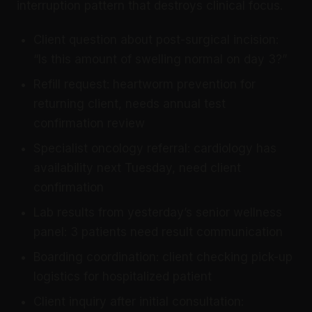
interruption pattern that destroys clinical focus.
Client question about post-surgical incision:
“Is this amount of swelling normal on day 3?”
Refill request: heartworm prevention for
returning client, needs annual test
confirmation review
Specialist oncology referral: cardiology has
availability next Tuesday, need client
confirmation
Lab results from yesterday’s senior wellness
panel: 3 patients need result communication
Boarding coordination: client checking pick-up
logistics for hospitalized patient
Client inquiry after initial consultation: