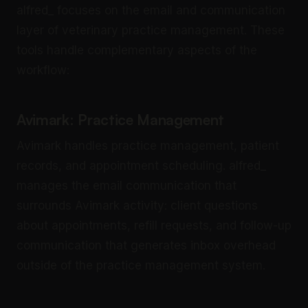
alfred_ focuses on the email and communication
layer of veterinary practice management. These
tools handle complementary aspects of the
workflow:
Avimark: Practice Management
Avimark handles practice management, patient
records, and appointment scheduling. alfred_
manages the email communication that
surrounds Avimark activity: client questions
about appointments, refill requests, and follow-up
communication that generates inbox overhead
outside of the practice management system.