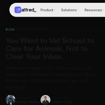
alfred
_
Product
Solutions
Resources
BLOG
/
AI FOR VETERINARIANS
You Went to Vet School to
Care for Animals, Not to
Clear Your Inbox.
Veterinarians spend 30% of the workday on
admin and client email, not patient care. alfred_
runs recalls, referral coordination, and refill
follow-ups.
Written by
Reviewed by
Pranav Mishra
Connor Fata