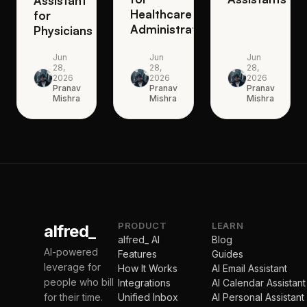
Assistant
Healthcare
for
Administrators
Physicians
Jun
Jun
Jun
28,
28,
28,
2026
2026
2026
Pranav
Pranav
Pranav
Mishra
Mishra
Mishra
PRODUCT
LEARN
alfred_
alfred_ AI
Blog
AI-powered
Features
Guides
leverage for
How It Works
AI Email Assistant
people who bill
Integrations
AI Calendar Assistant
for their time.
Unified Inbox
AI Personal Assistant