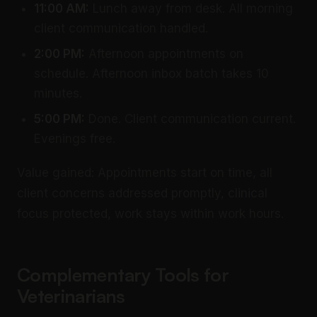
11:00 AM:
Lunch away from desk. All morning
client communication handled.
2:00 PM:
Afternoon appointments on
schedule. Afternoon inbox batch takes 10
minutes.
5:00 PM:
Done. Client communication current.
Evenings free.
Value gained: Appointments start on time, all
client concerns addressed promptly, clinical
focus protected, work stays within work hours.
Complementary Tools for
Veterinarians