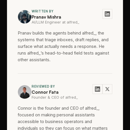
WRITTEN BY
Pranav Mishra
AI/LLM Engineer at alfred_
Pranav builds the agents behind alfred_, the
systems that triage inboxes, draft replies, and
surface what actually needs a response. He
runs alfred_’s head-to-head field tests against
other assistants.
REVIEWED BY
Connor Fata
Founder & CEO of alfred_
Connor is the founder and CEO of alfred_,
focused on making personal assistants
accessible to business operators and
individuals so they can focus on what matters