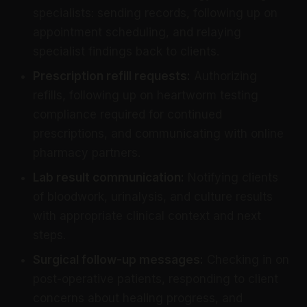
specialists: sending records, following up on
appointment scheduling, and relaying
specialist findings back to clients.
Prescription refill requests:
Authorizing
refills, following up on heartworm testing
compliance required for continued
prescriptions, and communicating with online
pharmacy partners.
Lab result communication:
Notifying clients
of bloodwork, urinalysis, and culture results
with appropriate clinical context and next
steps.
Surgical follow-up messages:
Checking in on
post-operative patients, responding to client
concerns about healing progress, and