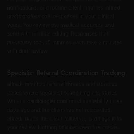
notifications, and routine client inquiries, alfred_
drafts professional responses in your clinical
voice. You review the medical accuracy and
send with minimal editing. Responses that
previously took 15 minutes each take 2 minutes
with draft review.
Specialist Referral Coordination Tracking
alfred_ monitors referral threads and surfaces
cases where specialist scheduling has stalled.
When a cardiologist confirmed availability three
days ago and the client has not responded,
alfred_ drafts the client follow-up and flags it for
your review. Nothing falls between the cracks.