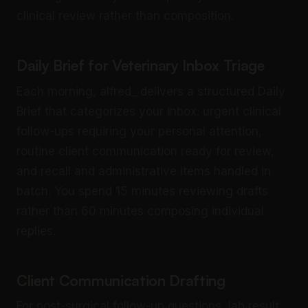
clinical review rather than composition.
Daily Brief for Veterinary Inbox Triage
Each morning, alfred_ delivers a structured Daily
Brief that categorizes your inbox: urgent clinical
follow-ups requiring your personal attention,
routine client communication ready for review,
and recall and administrative items handled in
batch. You spend 15 minutes reviewing drafts
rather than 60 minutes composing individual
replies.
Client Communication Drafting
For post-surgical follow-up questions, lab result