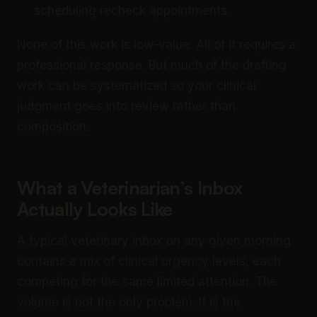
scheduling recheck appointments.
None of this work is low-value. All of it requires a
professional response. But much of the drafting
work can be systematized so your clinical
judgment goes into review rather than
composition.
What a Veterinarian’s Inbox
Actually Looks Like
A typical veterinary inbox on any given morning
contains a mix of clinical urgency levels, each
competing for the same limited attention. The
volume is not the only problem. It is the