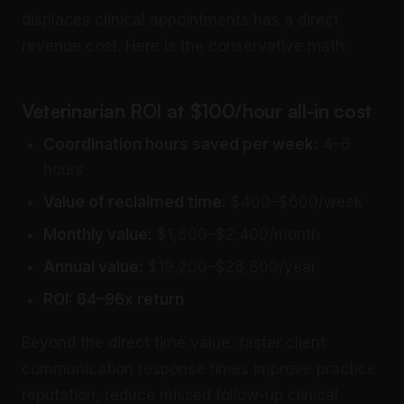
displaces clinical appointments has a direct
revenue cost. Here is the conservative math:
Veterinarian ROI at $100/hour all-in cost
Coordination hours saved per week:
4–6
hours
Value of reclaimed time:
$400–$600/week
Monthly value:
$1,600–$2,400/month
Annual value:
$19,200–$28,800/year
ROI: 64–96x return
Beyond the direct time value, faster client
communication response times improve practice
reputation, reduce missed follow-up clinical