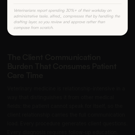
Veterinarians report spending 30%+ of their workday on
administrative tasks. alfred_ compresses that by handling the
drafting layer, so you review and approve rather than
compose from scratch.
The Client Communication
Burden That Consumes Patient
Care Time
Veterinary medicine is relationship-intensive in a
way that distinguishes it from other medical
fields: the patient cannot speak for itself, so the
client relationship carries the full communication
load. Every procedure generates client questions.
Every diagnosis requires follow-up education.