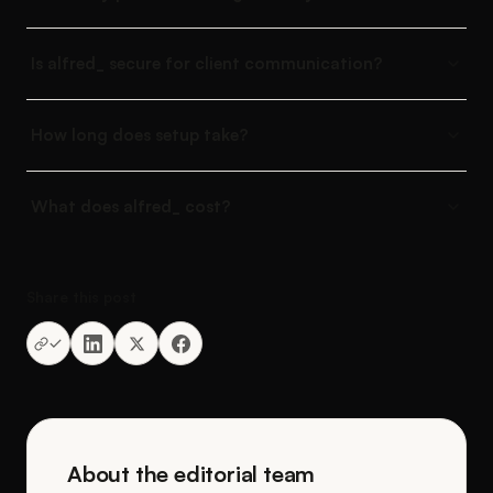
Is alfred_ secure for client communication?
How long does setup take?
What does alfred_ cost?
Share this post
About the editorial team