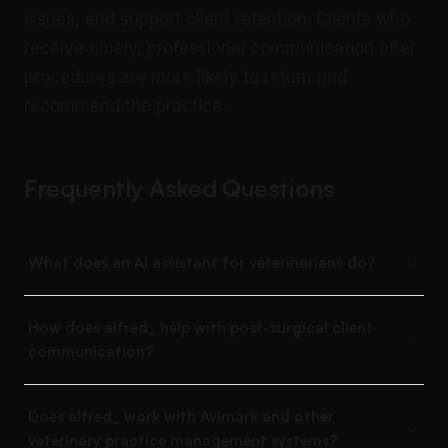
issues, and support client retention. Clients who
receive timely, professional communication after
procedures are more likely to return and
recommend the practice.
Frequently Asked Questions
What does an AI assistant for veterinarians do?
How does alfred_ help with post-surgical client
communication?
Does alfred_ work with Avimark and other
veterinary practice management systems?