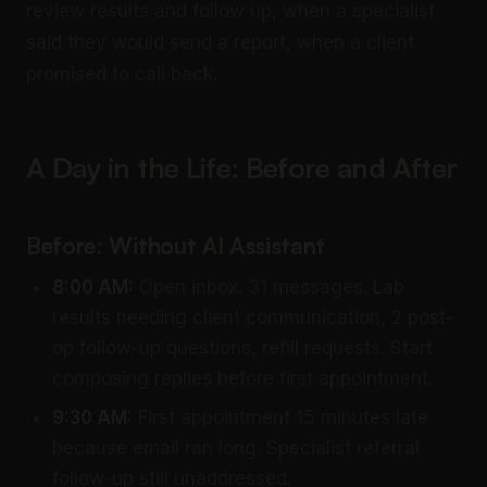
review results and follow up, when a specialist
said they would send a report, when a client
promised to call back.
A Day in the Life: Before and After
Before: Without AI Assistant
8:00 AM:
Open inbox. 31 messages. Lab
results needing client communication, 2 post-
op follow-up questions, refill requests. Start
composing replies before first appointment.
9:30 AM:
First appointment 15 minutes late
because email ran long. Specialist referral
follow-up still unaddressed.