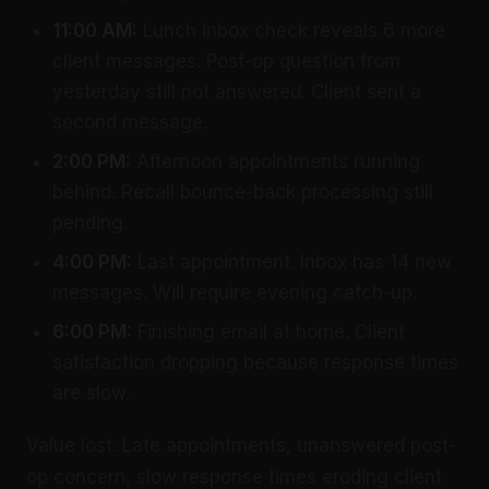
11:00 AM:
Lunch inbox check reveals 6 more
client messages. Post-op question from
yesterday still not answered. Client sent a
second message.
2:00 PM:
Afternoon appointments running
behind. Recall bounce-back processing still
pending.
4:00 PM:
Last appointment. Inbox has 14 new
messages. Will require evening catch-up.
6:00 PM:
Finishing email at home. Client
satisfaction dropping because response times
are slow.
Value lost: Late appointments, unanswered post-
op concern, slow response times eroding client