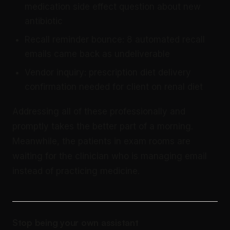
medication side effect question about new
antibiotic
Recall reminder bounce: 8 automated recall
emails came back as undeliverable
Vendor inquiry: prescription diet delivery
confirmation needed for client on renal diet
Addressing all of these professionally and
promptly takes the better part of a morning.
Meanwhile, the patients in exam rooms are
waiting for the clinician who is managing email
instead of practicing medicine.
Stop being your own assistant