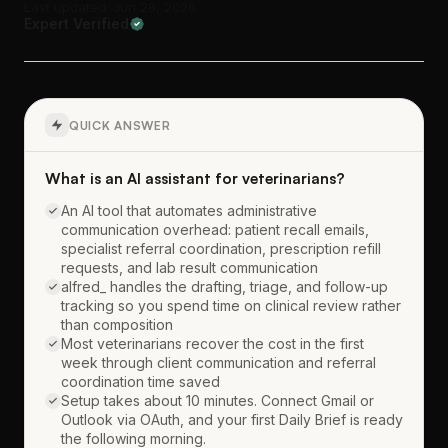
Last updated: Jun 28, 2026
Expert Verified
QUICK ANSWER
What is an AI assistant for veterinarians?
An AI tool that automates administrative
communication overhead: patient recall emails,
specialist referral coordination, prescription refill
requests, and lab result communication
alfred_ handles the drafting, triage, and follow-up
tracking so you spend time on clinical review rather
than composition
Most veterinarians recover the cost in the first
week through client communication and referral
coordination time saved
Setup takes about 10 minutes. Connect Gmail or
Outlook via OAuth, and your first Daily Brief is ready
the following morning.