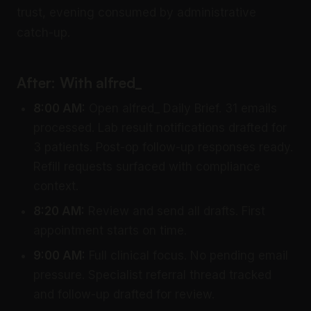
trust, evening consumed by administrative
catch-up.
After: With alfred_
8:00 AM:
Open alfred_ Daily Brief. 31 emails
processed. Lab result notifications drafted for
3 patients. Post-op follow-up responses ready.
Refill requests surfaced with compliance
context.
8:20 AM:
Review and send all drafts. First
appointment starts on time.
9:00 AM:
Full clinical focus. No pending email
pressure. Specialist referral thread tracked
and follow-up drafted for review.