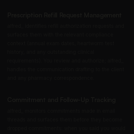
Prescription Refill Request Management
alfred_ identifies refill authorization requests and
surfaces them with the relevant compliance
context (annual exam dates, heartworm test
history, and any outstanding clinical
requirements). You review and authorize; alfred_
handles the communication drafting to the client
and any pharmacy correspondence.
Commitment and Follow-Up Tracking
alfred_ monitors commitments made in email
threads and surfaces them before they become
dropped commitments: when you said you would