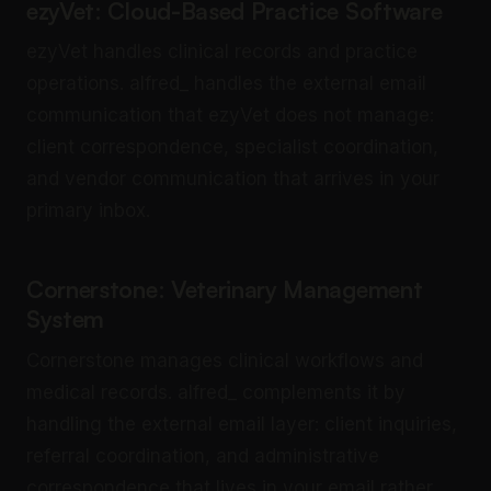
ezyVet: Cloud-Based Practice Software
ezyVet handles clinical records and practice
operations. alfred_ handles the external email
communication that ezyVet does not manage:
client correspondence, specialist coordination,
and vendor communication that arrives in your
primary inbox.
Cornerstone: Veterinary Management
System
Cornerstone manages clinical workflows and
medical records. alfred_ complements it by
handling the external email layer: client inquiries,
referral coordination, and administrative
correspondence that lives in your email rather