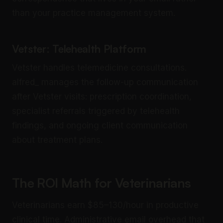
than your practice management system.
Vetster: Telehealth Platform
Vetster handles telemedicine consultations.
alfred_ manages the follow-up communication
after Vetster visits: prescription coordination,
specialist referrals triggered by telehealth
findings, and ongoing client communication
about treatment plans.
The ROI Math for Veterinarians
Veterinarians earn $85–130/hour in productive
clinical time. Administrative email overhead that