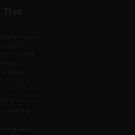
 That
ot an anomaly. It
raphics. The
estion is which
 only the
 of learning.
chool principals:
 single concern
p-preserving
liance reports,