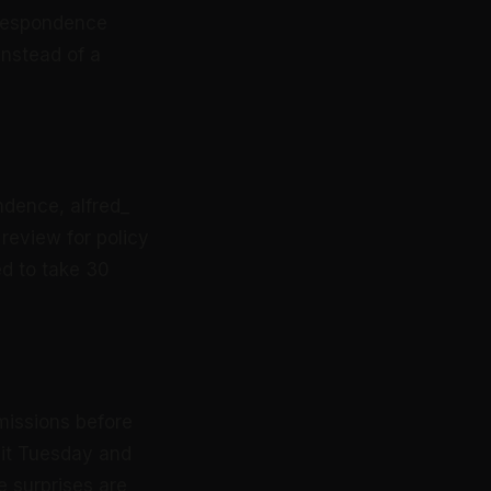
orrespondence
instead of a
ndence, alfred_
 review for policy
ed to take 30
missions before
 it Tuesday and
e surprises are