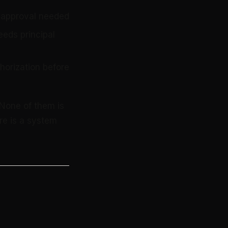
, approval needed
eeds principal
horization before
 None of them is
re is a system