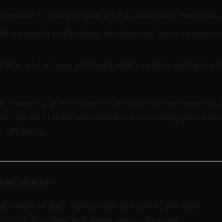
ordinator: coverage needed for 3 classrooms tomorrow
staff member’s professional development leave request n
nator: end-of-year purchase orders require principal aut
e requires a professional, relationship-aware response.
dership. All of them will consume the morning unless the
 efficiently.
own assistant
triage, AI draft replies, task extraction, and daily
 chatbot. A system that works while you sleep.