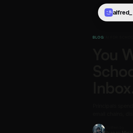
alfred
_
BLOG
/
AI FOR SCHOO
You W
Schoo
Inbox
Principals spend 
email chains, dis
Written by
Pranav Mish