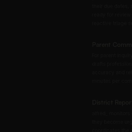
their due dates,
ready for review 
reactive triage s
Parent Commu
For parent inqui
drafts profession
accuracy and rel
minutes per comp
District Repor
alfred_ monitors
they become urge
coordinates the 