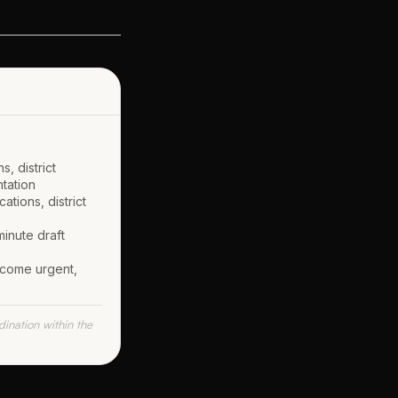
, district
ntation
tions, district
inute draft
ecome urgent,
ination within the