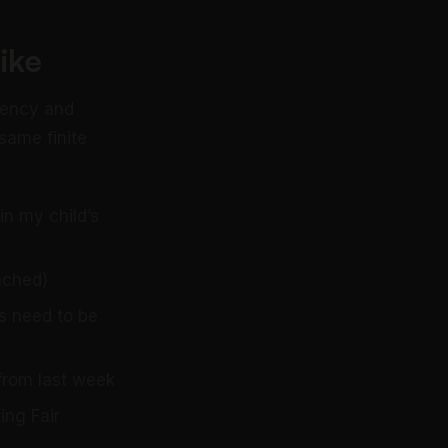
ike
rgency and
same finite
n my child’s
ached)
s need to be
from last week
ing Fair