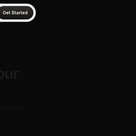
Get Started
a
our
les parent