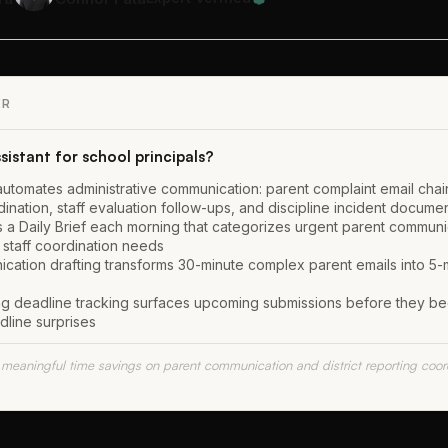
ER
sistant for school principals?
 automates administrative communication: parent complaint email chains
ination, staff evaluation follow-ups, and discipline incident docume
s a Daily Brief each morning that categorizes urgent parent communica
 staff coordination needs
cation drafting transforms 30-minute complex parent emails into 5-m
ting deadline tracking surfaces upcoming submissions before they b
dline surprises
 meaningful time savings on parent communication and district reporting coord