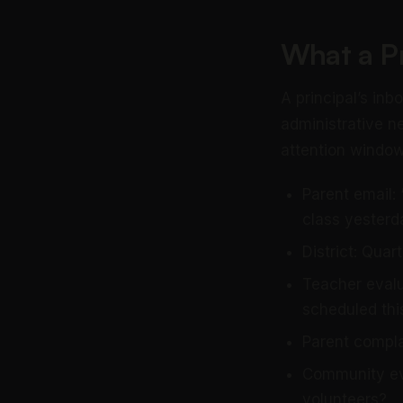
What a Pr
A principal’s in
administrative n
attention window 
Parent email:
class yesterd
District: Qua
Teacher evalu
scheduled th
Parent compla
Community eve
volunteers?