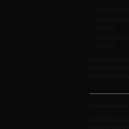
Substitute co
District HR: 
sign-off
Budget coordi
April 30
Each one of thes
instructional lea
for handling them
Stop being your 
Autonomous email 
briefings. Not a