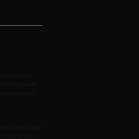
patterns and
e-tracking work
ox management.
your inbox: urgent
ine items with