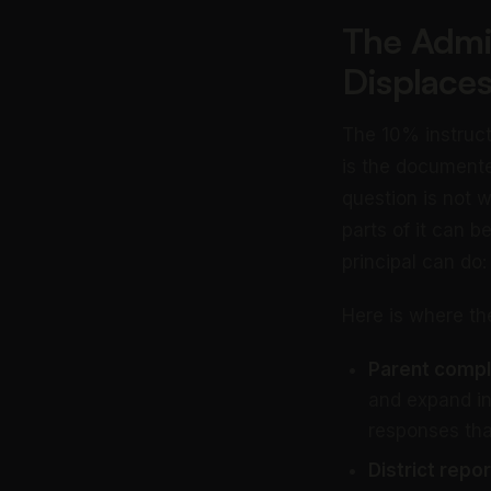
The Admi
Displaces
The 10% instruct
is the documente
question is not 
parts of it can b
principal can do:
Here is where th
Parent compla
and expand in
responses tha
District repo