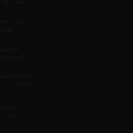
adlines with
oordinating
tation
parents,
with legally
se approvals,
tiple district
not spent
provement