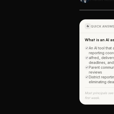
QUICK ANSW
What is an AI as
An AI tool that
reporting coord
alfred_ deliver
deadlines, and
Parent communi
reviews
District repor
eliminating dea
Most principals see
first week.