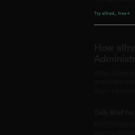
Try alfred_ free
How alfre
Administ
alfred_ connects
professional voic
so you can spend
Daily Brief fo
Each morning, alf
parent communica