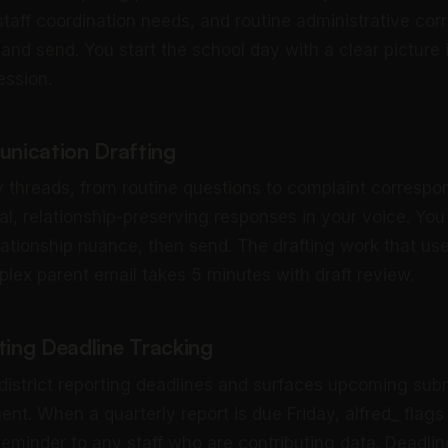
 staff coordination needs, and routine administrative c
and send. You start the school day with a clear picture 
ession.
nication Drafting
ry threads, from routine questions to complaint correspo
al, relationship-preserving responses in your voice. You
ationship nuance, then send. The drafting work that us
lex parent email takes 5 minutes with draft review.
ting Deadline Tracking
 district reporting deadlines and surfaces upcoming sub
nt. When a quarterly report is due Friday, alfred_ flags
reminder to any staff who are contributing data. Deadlin