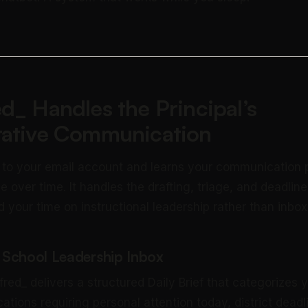
d_ Handles the Principal’s
rative Communication
 to your email account and learns your communication 
e over time. It handles the drafting, triage, and deadlin
 your time on instructional leadership rather than inb
r School Leadership Inbox
red_ delivers a structured Daily Brief that categorizes 
tions requiring personal attention today, district deadl