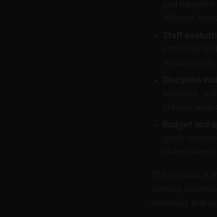
and narrative 
different form
Staff evaluat
professional
requirements 
Discipline in
teachers, and 
precise langu
Budget and a
grant reportin
stakeholders.
The paradox is t
walking classroo
initiatives that 