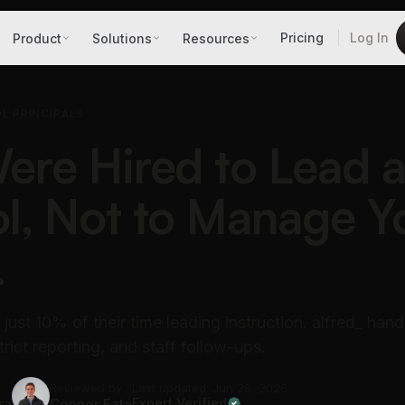
Pricing
Log In
Product
Solutions
Resources
L PRINCIPALS
ere Hired to Lead 
l, Not to Manage Y
.
just 10% of their time leading instruction. alfred_ hand
trict reporting, and staff follow-ups.
Reviewed by
Last updated: Jun 28, 2026
ra
Connor Fata
Expert Verified