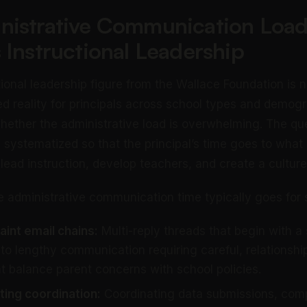
nistrative Communication Load
 Instructional Leadership
ional leadership figure from the Wallace Foundation is n
d reality for principals across school types and demog
whether the administrative load is overwhelming. The qu
e systematized so that the principal’s time goes to what
 lead instruction, develop teachers, and create a culture
e administrative communication time typically goes for s
int email chains:
Multi-reply threads that begin with a
to lengthy communication requiring careful, relationshi
t balance parent concerns with school policies.
rting coordination:
Coordinating data submissions, comp