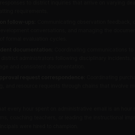
responses to district inquiries that arrive on varying de
atting requirements.
ion
follow-ups
:
Communicating observation feedback, c
 development conversations, and managing the documen
of formal evaluation cycles.
cident documentation:
Coordinating communications to 
district administrators following disciplinary incidents, 
age and consistent documentation.
pproval request correspondence:
Coordinating purcha
g, and resource requests through chains that involve mul
hat every hour spent on administrative email is an hour 
ms, coaching teachers, or leading the instructional im
principals were hired to champion.