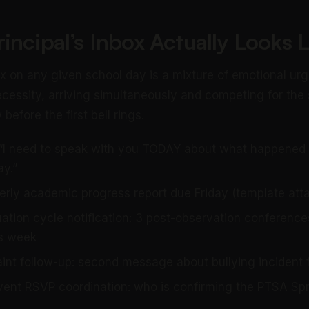
incipal’s Inbox Actually Looks L
box on any given school day is a mixture of emotional u
ecessity, arriving simultaneously and competing for the 
before the first bell rings.
 “I need to speak with you TODAY about what happened i
ay.”
rterly academic progress report due Friday (template att
ation cycle notification: 3 post-observation conference
is week
int follow-up: second message about bullying incident 
nt RSVP coordination: who is confirming the PTSA Spr