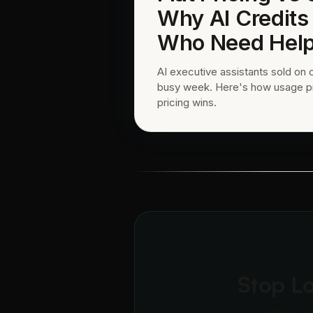
Why AI Credits
Who Need Help
AI executive assistants sold on 
busy week. Here's how usage pric
pricing wins.
Stop L