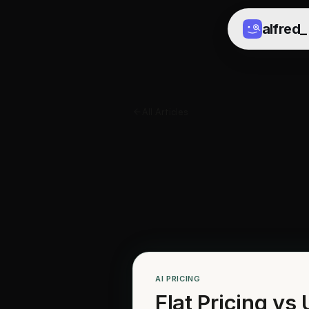
alfred
_
All Articles
AI PRICING
Flat Pricing vs