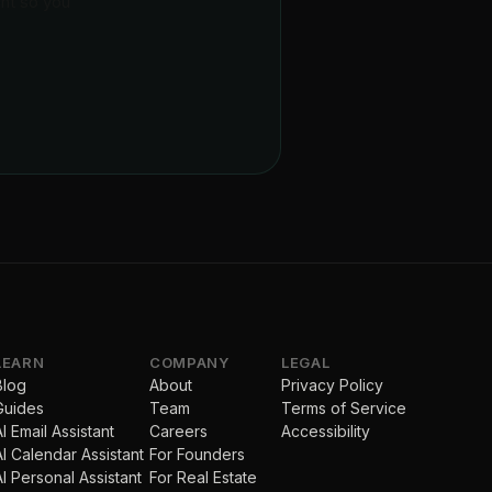
ent so you
LEARN
COMPANY
LEGAL
Blog
About
Privacy Policy
Guides
Team
Terms of Service
AI Email Assistant
Careers
Accessibility
AI Calendar Assistant
For Founders
AI Personal Assistant
For Real Estate