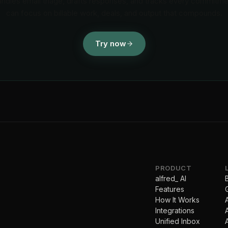
andles email triage, drafts responses, and tracks every commitm
can focus on billable work, deals, and output that compounds.
Try now
PRODUCT
alfred_ AI
Features
How It Works
Integrations
Unified Inbox