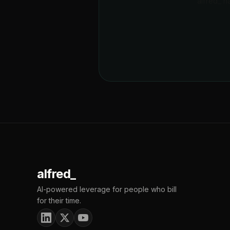
alfred_ h
alfred_
AI-powered leverage for people who bill
for their time.