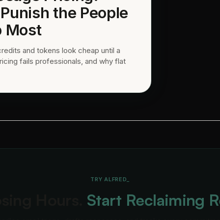
 Punish the People
 Most
credits and tokens look cheap until a
ing fails professionals, and why flat
TRY ALFRED_
osing Hours.
Start Reclaiming 