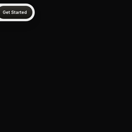
Get Started