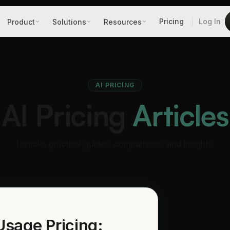
Pricing
Log In
Product
Solutions
Resources
AI PRICING
AI Pricing
Articles
1 article: practical guides, comparisons, and insights.
 Usage Pricing: