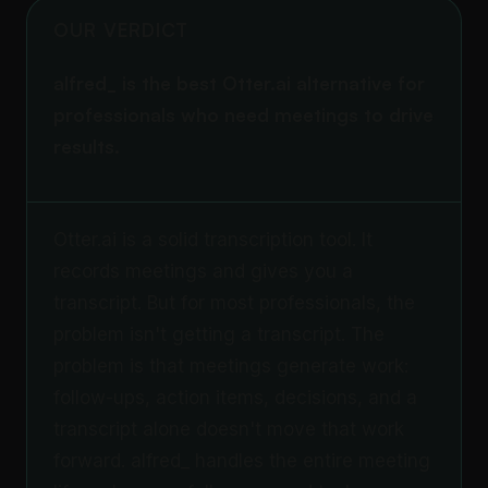
OUR VERDICT
alfred_ is the best Otter.ai alternative for
professionals who need meetings to drive
results.
Otter.ai is a solid transcription tool. It
records meetings and gives you a
transcript. But for most professionals, the
problem isn't getting a transcript. The
problem is that meetings generate work:
follow-ups, action items, decisions, and a
transcript alone doesn't move that work
forward. alfred_ handles the entire meeting