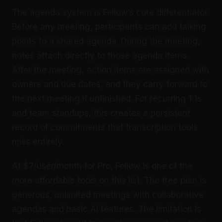
The agenda system is Fellow’s core differentiator.
Before any meeting, participants can add talking
points to a shared agenda. During the meeting,
notes attach directly to those agenda items.
After the meeting, action items are assigned with
owners and due dates, and they carry forward to
the next meeting if unfinished. For recurring 1:1s
and team standups, this creates a persistent
record of commitments that transcription tools
miss entirely.
At $7/user/month for Pro, Fellow is one of the
more affordable tools on this list. The free plan is
generous, unlimited meetings with collaborative
agendas and basic AI features. The limitation is