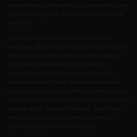
summaries and action items to your team’s Slack
channel or logs them directly in your CRM after
every call.
The meeting analytics dashboard is where
MeetGeek differentiates from basic transcription
tools. It tracks meeting KPIs like talk-to-listen
ratio, topic time allocation, and meeting
sentiment over time. For sales managers or
customer success leads who need to monitor
how their team runs calls without sitting in every
meeting, this is genuinely useful intelligence. You
can see which reps talk too much, which topics
dominate customer calls, and how meeting
patterns change month over month.