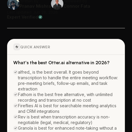
Written by
Reviewed by
Pranav Mishra
Connor Fata
Last updated: Jun 28, 2026
Expert Verified
QUICK ANSWER
What's the best Otter.ai alternative in 2026?
alfred_ is the best overall. It goes beyond
transcription to handle the entire meeting workflow:
pre-meeting briefs, follow-up emails, and task
extraction
Fathom is the best free alternative, with unlimited
recording and transcription at no cost
Fireflies AI is best for searchable meeting analytics
and CRM integrations
Rev is best when transcription accuracy is non-
negotiable (legal, medical, regulatory)
Granola is best for enhanced note-taking without a