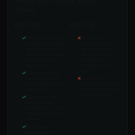
lifecycle: prep, follow-up, and task
tracking.
BEST FOR
NOT FOR
alfred_ if you want
Teams that
meetings to actually
specifically need
drive results: pre-
full-length video
meeting prep, tasks,
recording with
and follow-ups
clipping and
automated
timestamps (use
tl;dv)
Fathom if you just
need better free
Users whose
transcription with no
primary need is raw
minute caps
transcript accuracy
and nothing else
Fireflies AI if you
need meeting
analytics and CRM
integration for sales
teams
Rev's human
transcription if