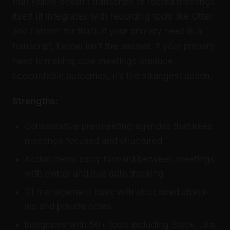
that Fellow doesn’t transcribe or record meetings
itself (it integrates with recording tools like Otter
and Fathom for that). If your primary need is a
transcript, Fellow isn’t the answer. If your primary
need is making sure meetings produce
accountable outcomes, it’s the strongest option.
Strengths:
Collaborative pre-meeting agendas that keep
meetings focused and structured
Action items carry forward between meetings
with owner and due date tracking
1:1 management tools with structured check-
ins and private notes
Integrates with 50+ tools including Slack, Jira,