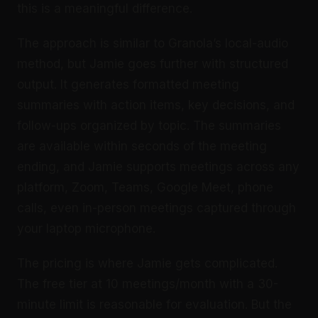
this is a meaningful difference.
The approach is similar to Granola’s local-audio
method, but Jamie goes further with structured
output. It generates formatted meeting
summaries with action items, key decisions, and
follow-ups organized by topic. The summaries
are available within seconds of the meeting
ending, and Jamie supports meetings across any
platform, Zoom, Teams, Google Meet, phone
calls, even in-person meetings captured through
your laptop microphone.
The pricing is where Jamie gets complicated.
The free tier at 10 meetings/month with a 30-
minute limit is reasonable for evaluation. But the