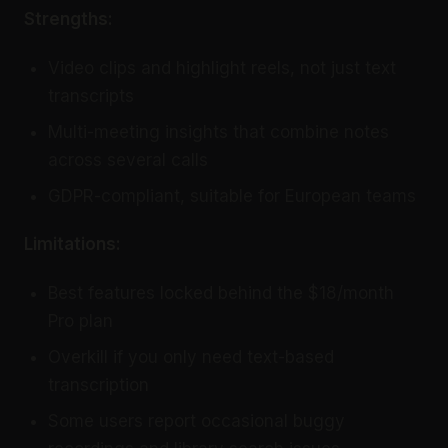
Strengths:
Video clips and highlight reels, not just text
transcripts
Multi-meeting insights that combine notes
across several calls
GDPR-compliant, suitable for European teams
Limitations:
Best features locked behind the $18/month
Pro plan
Overkill if you only need text-based
transcription
Some users report occasional buggy