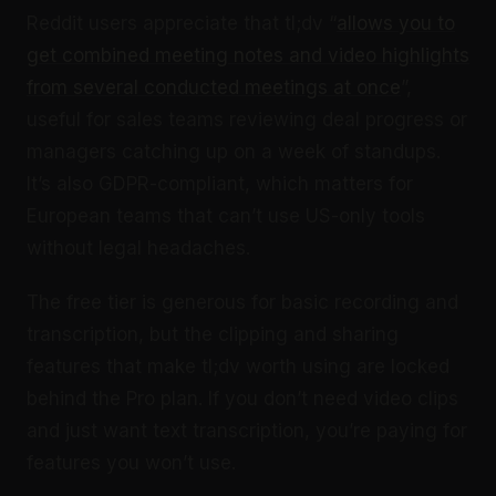
Reddit users appreciate that tl;dv “
allows you to
get combined meeting notes and video highlights
from several conducted meetings at once
”,
useful for sales teams reviewing deal progress or
managers catching up on a week of standups.
It’s also GDPR-compliant, which matters for
European teams that can’t use US-only tools
without legal headaches.
The free tier is generous for basic recording and
transcription, but the clipping and sharing
features that make tl;dv worth using are locked
behind the Pro plan. If you don’t need video clips
and just want text transcription, you’re paying for
features you won’t use.