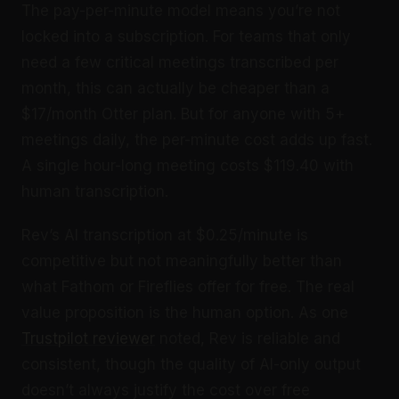
The pay-per-minute model means you’re not
locked into a subscription. For teams that only
need a few critical meetings transcribed per
month, this can actually be cheaper than a
$17/month Otter plan. But for anyone with 5+
meetings daily, the per-minute cost adds up fast.
A single hour-long meeting costs $119.40 with
human transcription.
Rev’s AI transcription at $0.25/minute is
competitive but not meaningfully better than
what Fathom or Fireflies offer for free. The real
value proposition is the human option. As one
Trustpilot reviewer
noted, Rev is reliable and
consistent, though the quality of AI-only output
doesn’t always justify the cost over free