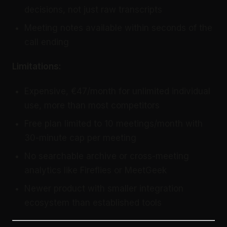
decisions, not just raw transcripts
Meeting notes available within seconds of the
call ending
Limitations:
Expensive, €47/month for unlimited individual
use, more than most competitors
Free plan limited to 10 meetings/month with
30-minute cap per meeting
No searchable archive or cross-meeting
analytics like Fireflies or MeetGeek
Newer product with smaller integration
ecosystem than established tools