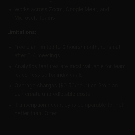
Works across Zoom, Google Meet, and
Microsoft Teams
Limitations:
Free plan limited to 3 hours/month, runs out
after 3-4 meetings
Analytics features are most valuable for team
leads, less so for individuals
Overage charges ($0.50/hour) on Pro plan
can create unpredictable costs
Transcription accuracy is comparable to, not
better than, Otter