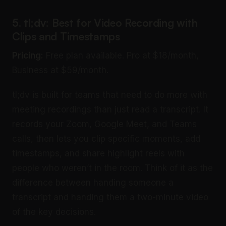
5. tl;dv: Best for Video Recording with
Clips and Timestamps
Pricing:
Free plan available. Pro at $18/month,
Business at $59/month.
tl;dv is built for teams that need to do more with
meeting recordings than just read a transcript. It
records your Zoom, Google Meet, and Teams
calls, then lets you clip specific moments, add
timestamps, and share highlight reels with
people who weren’t in the room. Think of it as the
difference between handing someone a
transcript and handing them a two-minute video
of the key decisions.