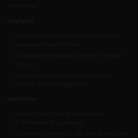
alternatives.
Strengths:
99%+ accuracy with human transcription,
unmatched by any AI tool
No subscription required, pay only for what
you use
No extra charge for multiple speakers,
accents, or challenging audio
Limitations:
Human transcription is expensive at
$1.99/minute for regular use
No meeting integration. You upload files after