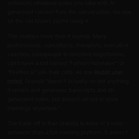
enhances whatever notes you take with AI-
generated context from the conversation. No one
on the call knows you’re using it.
This matters more than it sounds. Many
professionals, consultants, therapists, executive
coaches, salespeople in sensitive negotiations,
can’t have a bot named “Fathom Notetaker” or
“Fireflies.ai” join their calls. As one
Reddit user
noted
, Granola “doesn’t actually record anything.
It retains and generates transcripts and AI-
generated notes, but doesn’t record or store
meetings anywhere.”
The trade-off is that Granola is more of a note-
enhancer than a full meeting platform. It doesn’t