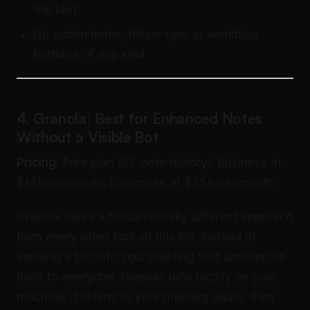
the fact
No action items, follow-ups, or workflow
features of any kind
4. Granola: Best for Enhanced Notes
Without a Visible Bot
Pricing:
Free plan (25-note history). Business at
$14/user/month. Enterprise at $35/user/month.
Granola takes a fundamentally different approach
from every other tool on this list. Instead of
sending a bot into your meeting that announces
itself to everyone, Granola runs locally on your
machine. It listens to your meeting audio, then