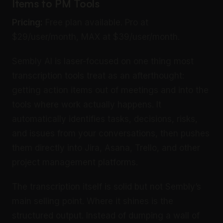
Items to PM Tools
Pricing:
Free plan available. Pro at
$29/user/month, MAX at $39/user/month.
Sembly AI is laser-focused on one thing most
transcription tools treat as an afterthought:
getting action items out of meetings and into the
tools where work actually happens. It
automatically identifies tasks, decisions, risks,
and issues from your conversations, then pushes
them directly into Jira, Asana, Trello, and other
project management platforms.
The transcription itself is solid but not Sembly’s
main selling point. Where it shines is the
structured output. Instead of dumping a wall of