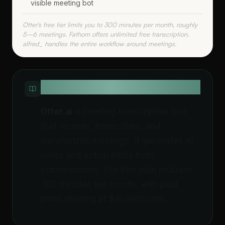
visible meeting bot
Otter's free tier limits you to 300 minutes per month, roughly
5–6 meetings. Fathom offers unlimited free transcription.
alfred_ handles the entire workflow around meetings.
QUICK DEFINITION
Otter.ai
a meeting transcription tool
that records, transcribes, and
summarizes meetings. It generates AI
notes and action items from
conversations. The free plan includes
300 minutes per month, with paid
plans starting at $16.99/month.