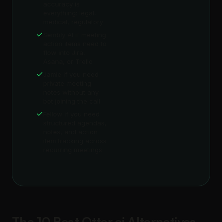
accuracy is
everything: legal,
medical, regulatory
Sembly AI if meeting
action items need to
flow into Jira,
Asana, or Trello
Jamie if you need
private meeting
notes without any
bot joining the call
Fellow if you need
structured agendas,
notes, and action
item tracking across
recurring meetings
The 10 Best Otter.ai Alternatives,