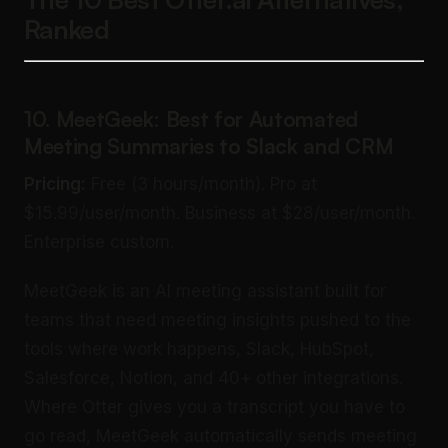
Ranked
10. MeetGeek: Best for Automated
Meeting Summaries to Slack and CRM
Pricing:
Free (3 hours/month). Pro at
$15.99/user/month. Business at $28/user/month.
Enterprise custom.
MeetGeek is an AI meeting assistant built for
teams that need meeting insights pushed to the
tools where work happens, Slack, HubSpot,
Salesforce, Notion, and 40+ other integrations.
Where Otter gives you a transcript you have to
go read, MeetGeek automatically sends meeting