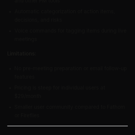
and other PM tools
Automatic categorization of action items,
decisions, and risks
Voice commands for tagging items during live
meetings
Limitations:
No pre-meeting preparation or email follow-up
features
Pricing is steep for individual users at
$29/month
Smaller user community compared to Fathom
or Fireflies