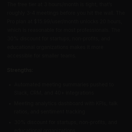
The free tier at 3 hours/month is tight, that’s
roughly 3-4 meetings before you hit the wall. The
Pro plan at $15.99/user/month unlocks 20 hours,
which is reasonable for most professionals. The
30% discount for startups, non-profits, and
educational organizations makes it more
accessible for smaller teams.
Strengths:
Automated meeting summaries pushed to
Slack, CRM, and 40+ integrations
Meeting analytics dashboard with KPIs, talk
ratios, and sentiment tracking
30% discount for startups, non-profits, and
educational organizations