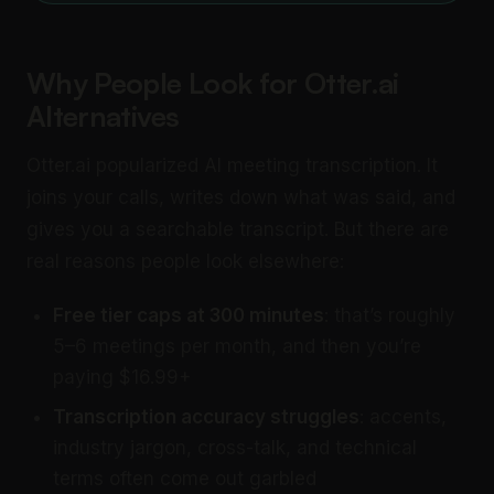
Why People Look for Otter.ai
Alternatives
Otter.ai popularized AI meeting transcription. It
joins your calls, writes down what was said, and
gives you a searchable transcript. But there are
real reasons people look elsewhere:
Free tier caps at 300 minutes
: that’s roughly
5–6 meetings per month, and then you’re
paying $16.99+
Transcription accuracy struggles
: accents,
industry jargon, cross-talk, and technical
terms often come out garbled