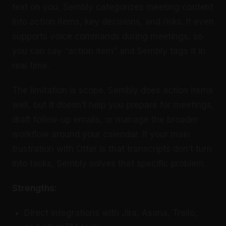
text on you, Sembly categorizes meeting content
into action items, key decisions, and risks. It even
supports voice commands during meetings, so
you can say “action item” and Sembly tags it in
real time.
The limitation is scope. Sembly does action items
well, but it doesn’t help you prepare for meetings,
draft follow-up emails, or manage the broader
workflow around your calendar. If your main
frustration with Otter is that transcripts don’t turn
into tasks, Sembly solves that specific problem.
Strengths:
Direct integrations with Jira, Asana, Trello,