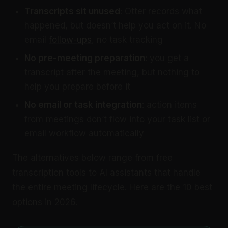
Transcripts sit unused
: Otter records what
happened, but doesn’t help you act on it. No
email
follow-ups
, no task tracking
No pre-meeting preparation
: you get a
transcript after the meeting, but nothing to
help you prepare before it
No email or task integration
: action items
from meetings don’t flow into your task list or
email workflow automatically
The alternatives below range from free
transcription tools to AI assistants that handle
the entire meeting lifecycle. Here are the 10 best
options in 2026.