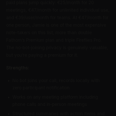
paid plans jump quickly: €25/month for 20
meetings, €47/month for unlimited individual use,
and €39/user/month for teams. At €47/month for
one person, Jamie is one of the most expensive
note-takers on this list, more than double
Fathom’s Premium plan and triple Fireflies Pro.
The no-bot-joining privacy is genuinely valuable,
but you’re paying a premium for it.
Strengths:
No bot joins your call, records locally with
zero participant notification
Works on any meeting platform including
phone calls and in-person meetings
Structured summaries with action items and