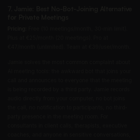
7. Jamie: Best No-Bot-Joining Alternative
for Private Meetings
Pricing:
Free (10 meetings/month, 30-min limit).
Plus at €25/month (20 meetings). Pro at
€47/month (unlimited). Team at €39/user/month.
Jamie solves the most common complaint about
AI meeting tools: the awkward bot that joins your
call and announces to everyone that the meeting
is being recorded by a third party. Jamie records
audio directly from your computer, no bot joins
the call, no notification to participants, no third-
party presence in the meeting room. For
consultants in client calls, therapists, executive
coaches, and anyone in sensitive conversations,