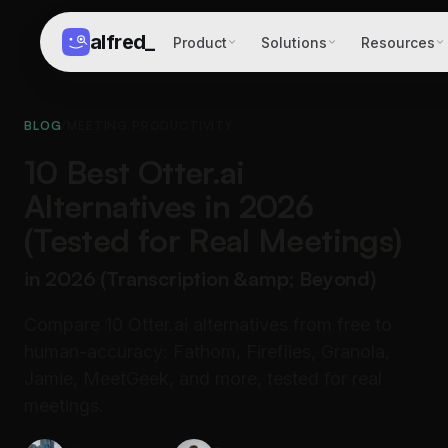
alfred
_
Product
Solutions
Resources
BLOG
/
MEETING PRODUCTIVITY
10 Best Otter.ai
Alternatives in 2026
(Tested for Real Meetings)
in 2026 (Transcription &amp; Beyond)
Compare 10 Otter.ai alternatives from free to
human-accuracy: Fathom, Fireflies, Granola,
Jamie, MeetGeek, and more, tested for real
meetings.