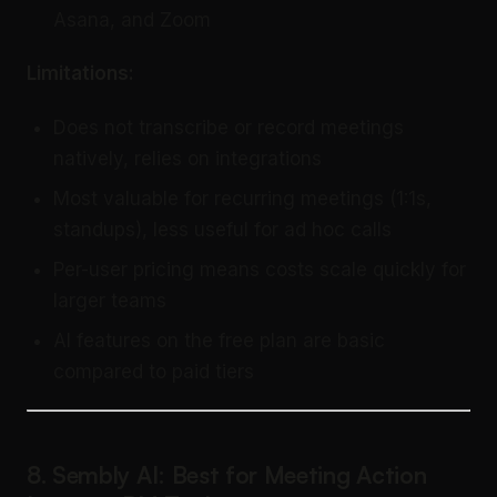
Asana, and Zoom
Limitations:
Does not transcribe or record meetings
natively, relies on integrations
Most valuable for recurring meetings (1:1s,
standups), less useful for ad hoc calls
Per-user pricing means costs scale quickly for
larger teams
AI features on the free plan are basic
compared to paid tiers
8. Sembly AI: Best for Meeting Action