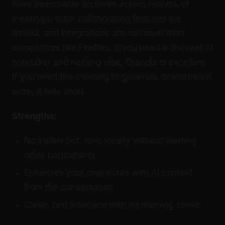
have searchable archives across months of
meetings, team collaboration features are
limited, and integrations are narrower than
competitors like Fireflies. If you need a discreet AI
notetaker and nothing else, Granola is excellent.
If you need the meeting to generate downstream
work, it falls short.
Strengths:
No visible bot, runs locally without alerting
other participants
Enhances your own notes with AI context
from the conversation
Clean, fast interface with no learning curve