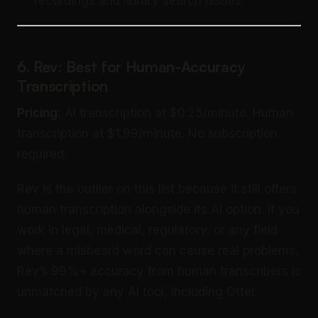
recordings and library search issues
6. Rev: Best for Human-Accuracy
Transcription
Pricing:
AI transcription at $0.25/minute. Human
transcription at $1.99/minute. No subscription
required.
Rev is the outlier on this list because it still offers
human transcription alongside its AI option. If you
work in legal, medical, regulatory, or any field
where a misheard word can cause real problems,
Rev’s 99%+ accuracy from human transcribers is
unmatched by any AI tool, including Otter.