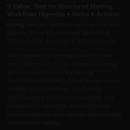
9. Fellow: Best for Structured Meeting
Workflows (Agendas + Notes + Actions)
Pricing:
Free plan (unlimited meetings with basic
features). Pro at $7/user/month. Business at
$15/user/month. Enterprise at $25/user/month.
Fellow approaches meetings differently from
every other tool on this list. Instead of focusing
on what happens during the meeting
(transcription, recording), Fellow focuses on the
workflow around meetings, collaborative
agendas before, structured notes during, and
tracked action items after. It’s the difference
between capturing what was said and managing
what needs to happen.