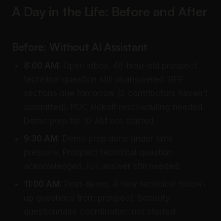
A Day in the Life: Before and After
Before: Without AI Assistant
8:00 AM:
Open inbox. 48-hour-old prospect
technical question still unanswered. RFP
sections due tomorrow (2 contributors haven’t
submitted). POC kickoff rescheduling needed.
Demo prep for 10 AM not started.
9:30 AM:
Demo prep done under time
pressure. Prospect technical question
acknowledged. Full answer still needed.
11:00 AM:
Post-demo, 4 new technical follow-
up questions from prospect. Security
questionnaire coordination not started.