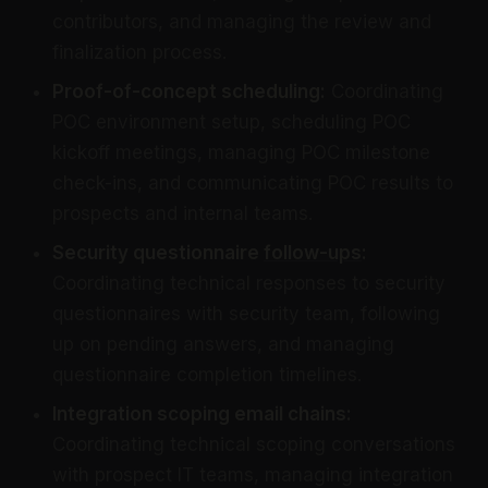
contributors, and managing the review and
finalization process.
Proof-of-concept scheduling:
Coordinating
POC environment setup, scheduling POC
kickoff meetings, managing POC milestone
check-ins, and communicating POC results to
prospects and internal teams.
Security questionnaire
follow-ups
:
Coordinating technical responses to security
questionnaires with security team, following
up on pending answers, and managing
questionnaire completion timelines.
Integration scoping email chains:
Coordinating technical scoping conversations
with prospect IT teams, managing integration