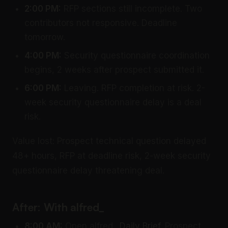
2:00 PM:
RFP sections still incomplete. Two
contributors not responsive. Deadline
tomorrow.
4:00 PM:
Security questionnaire coordination
begins, 2 weeks after prospect submitted it.
6:00 PM:
Leaving. RFP completion at risk. 2-
week security questionnaire delay is a deal
risk.
Value lost: Prospect technical question delayed
48+ hours, RFP at deadline risk, 2-week security
questionnaire delay threatening deal.
After: With alfred_
8:00 AM:
Open alfred_
Daily Brief
. Prospect