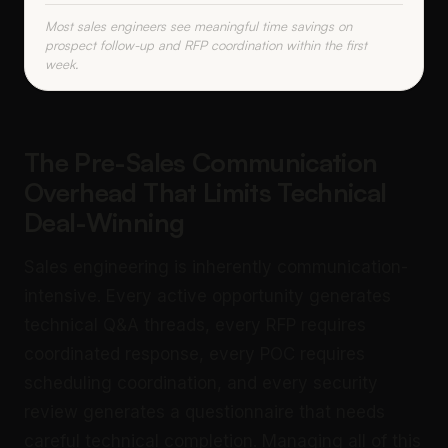
Most sales engineers see meaningful time savings on
prospect follow-up and RFP coordination within the first
week.
The Pre-Sales Communication
Overhead That Limits Technical
Deal-Winning
Sales engineering is inherently communication-
intensive. Every active opportunity generates
technical Q&A threads, every RFP requires
coordinated response, every POC requires
scheduling coordination, and every security
review generates a questionnaire that needs
careful technical completion. Managing all of this