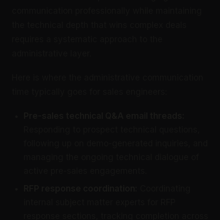
communication professionally while maintaining
the technical depth that wins complex deals
requires a systematic approach to the
administrative layer.
Here is where the administrative communication
time typically goes for sales engineers:
Pre-sales technical Q&A email threads:
Responding to prospect technical questions,
following up on demo-generated inquiries, and
managing the ongoing technical dialogue of
active pre-sales engagements.
RFP response coordination:
Coordinating
internal subject matter experts for RFP
response sections, tracking completion across