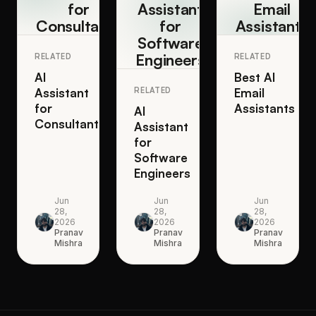
for
Assistant
Email
Consultants
for
Assistants
Software
Engineers
RELATED
RELATED
AI
Best AI
Assistant
RELATED
Email
for
Assistants
AI
Consultants
Assistant
for
Software
Engineers
Jun
Jun
Jun
28,
28,
28,
2026
2026
2026
Pranav
Pranav
Pranav
Mishra
Mishra
Mishra