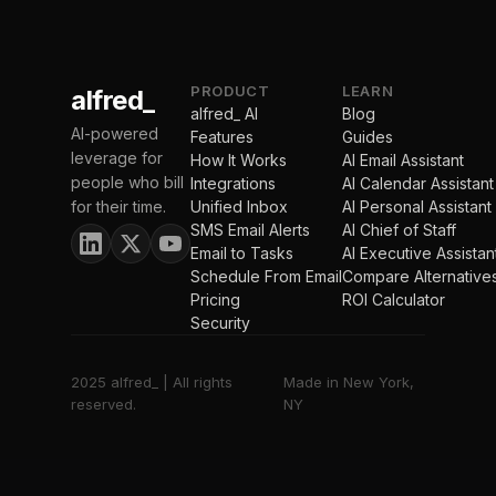
PRODUCT
LEARN
alfred_
alfred_ AI
Blog
AI-powered
Features
Guides
leverage for
How It Works
AI Email Assistant
people who bill
Integrations
AI Calendar Assistant
for their time.
Unified Inbox
AI Personal Assistant
SMS Email Alerts
AI Chief of Staff
Email to Tasks
AI Executive Assistan
Schedule From Email
Compare Alternative
Pricing
ROI Calculator
Security
2025 alfred_ | All rights
Made in New York,
reserved.
NY