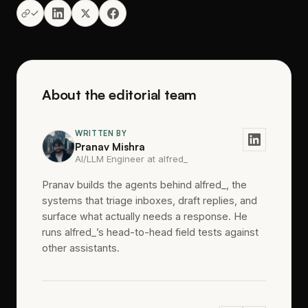
About the editorial team
WRITTEN BY
Pranav Mishra
AI/LLM Engineer at alfred_
Pranav builds the agents behind alfred_, the
systems that triage inboxes, draft replies, and
surface what actually needs a response. He
runs alfred_’s head-to-head field tests against
other assistants.