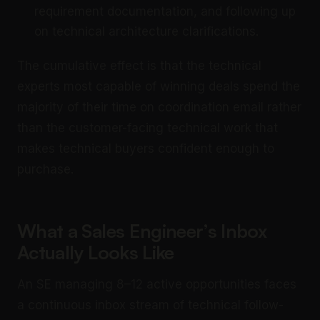
requirement documentation, and following up
on technical architecture clarifications.
The cumulative effect is that the technical
experts most capable of winning deals spend the
majority of their time on coordination email rather
than the customer-facing technical work that
makes technical buyers confident enough to
purchase.
What a Sales Engineer’s Inbox
Actually Looks Like
An SE managing 8–12 active opportunities faces
a continuous inbox stream of technical follow-