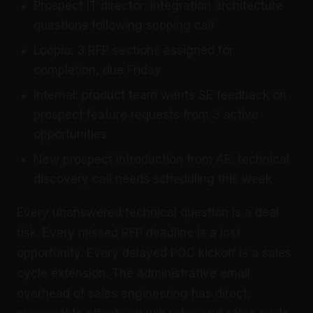
Prospect IT director: integration architecture
questions following scoping call
Loopio: 3 RFP sections assigned for
completion, due Friday
Internal: product team wants SE feedback on
prospect feature requests from 3 active
opportunities
New prospect introduction from AE: technical
discovery call needs scheduling this week
Every unanswered technical question is a deal
risk. Every missed RFP deadline is a lost
opportunity. Every delayed POC kickoff is a sales
cycle extension. The administrative email
overhead of sales engineering has direct,