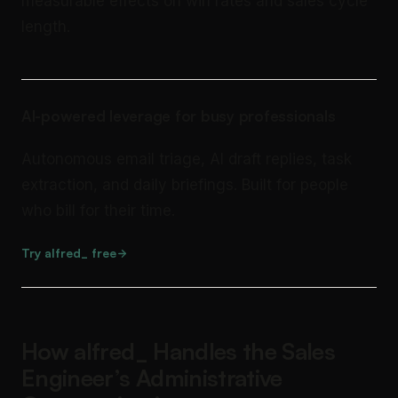
measurable effects on win rates and sales cycle
length.
AI-powered leverage for busy professionals
Autonomous email triage, AI draft replies, task
extraction, and daily briefings. Built for people
who bill for their time.
Try alfred_ free
How alfred_ Handles the Sales
Engineer’s Administrative