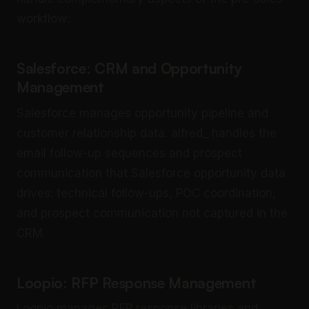
workflow:
Salesforce: CRM and Opportunity
Management
Salesforce manages opportunity pipeline and
customer relationship data. alfred_ handles the
email follow-up sequences and prospect
communication that Salesforce opportunity data
drives: technical follow-ups, POC coordination,
and prospect communication not captured in the
CRM.
Loopio: RFP Response Management
Loopio manages RFP response libraries and