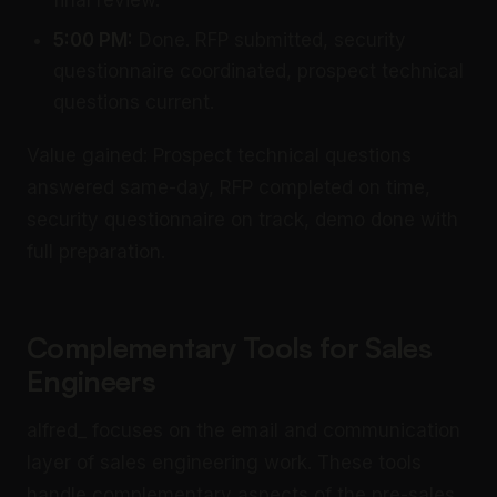
final review.
5:00 PM:
Done. RFP submitted, security
questionnaire coordinated, prospect technical
questions current.
Value gained: Prospect technical questions
answered same-day, RFP completed on time,
security questionnaire on track, demo done with
full preparation.
Complementary Tools for Sales
Engineers
alfred_ focuses on the email and communication
layer of sales engineering work. These tools
handle complementary aspects of the pre-sales