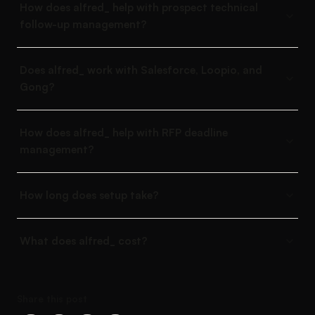
How does alfred_ help with prospect technical
follow-up management?
Does alfred_ work with Salesforce, Loopio, and
Gong?
How does alfred_ help with RFP deadline
management?
How long does setup take?
What does alfred_ cost?
Share this post