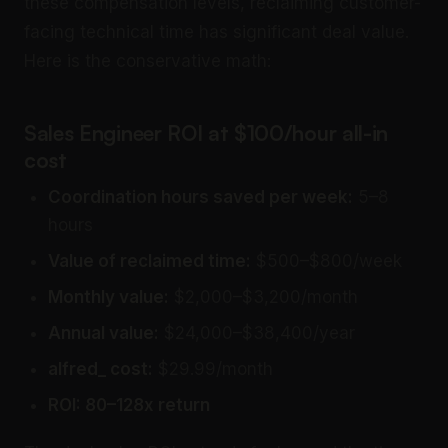
these compensation levels, reclaiming customer-
facing technical time has significant deal value.
Here is the conservative math:
Sales Engineer ROI at $100/hour all-in
cost
Coordination hours saved per week:
5–8
hours
Value of reclaimed time:
$500–$800/week
Monthly value:
$2,000–$3,200/month
Annual value:
$24,000–$38,400/year
alfred_ cost:
$29.99/month
ROI: 80–128x return