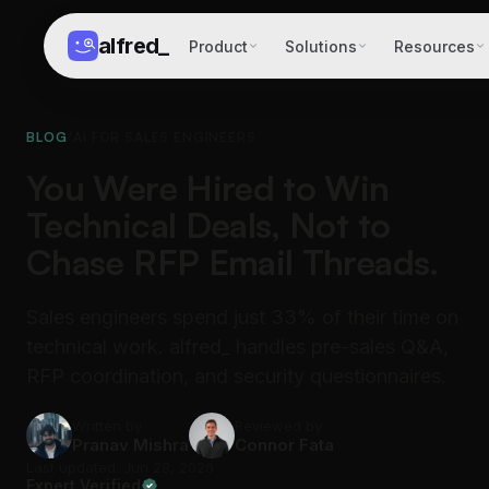
alfred
_
Product
Solutions
Resources
BLOG
/
AI FOR SALES ENGINEERS
You Were Hired to Win
Technical Deals, Not to
Chase RFP Email Threads.
Sales engineers spend just 33% of their time on
technical work. alfred_ handles pre-sales Q&A,
RFP coordination, and security questionnaires.
Written by
Reviewed by
Pranav Mishra
Connor Fata
Last updated: Jun 28, 2026
Expert Verified