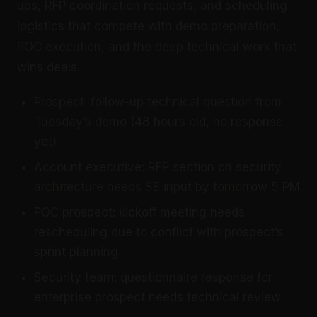
ups, RFP coordination requests, and scheduling
logistics that compete with demo preparation,
POC execution, and the deep technical work that
wins deals.
Prospect: follow-up technical question from
Tuesday’s demo (48 hours old, no response
yet)
Account executive: RFP section on security
architecture needs SE input by tomorrow 5 PM
POC prospect: kickoff meeting needs
rescheduling due to conflict with prospect’s
sprint planning
Security team: questionnaire response for
enterprise prospect needs technical review