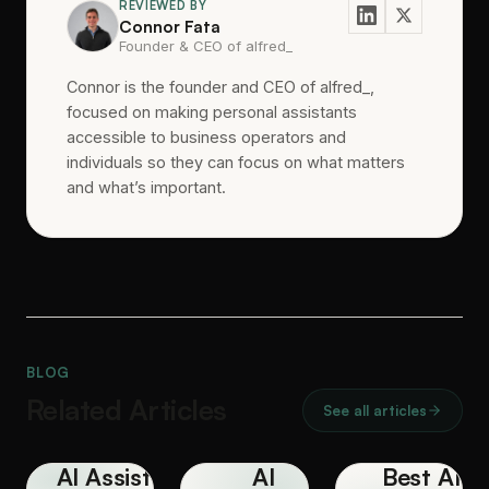
REVIEWED BY
Connor Fata
Founder & CEO of alfred_
Connor is the founder and CEO of alfred_,
focused on making personal assistants
accessible to business operators and
individuals so they can focus on what matters
and what’s important.
BLOG
Related Articles
See all articles
AI Assistant
AI
Best AI