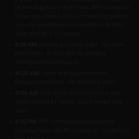
technical question draft ready. RFP contributor
follow-ups drafted. POC rescheduling drafted.
Security questionnaire coordination drafted.
Clear picture in 5 minutes.
8:20 AM:
Review and send drafts. Full demo
prep begins at 8:30 with no pending
correspondence pressure.
10:00 AM:
Demo with full preparation.
Prospect impressed with technical depth.
11:00 AM:
Post-demo technical follow-ups
drafts queued by alfred_. Quick review and
send.
2:00 PM:
RFP contributors responded to
morning follow-up. All sections in. Completing