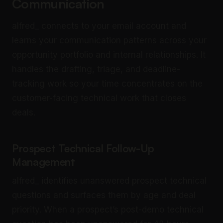
Communication
alfred_ connects to your email account and
learns your communication patterns across your
opportunity portfolio and internal relationships. It
handles the drafting, triage, and deadline-
tracking work so your time concentrates on the
customer-facing technical work that closes
deals.
Prospect Technical Follow-Up
Management
alfred_ identifies unanswered prospect technical
questions and surfaces them by age and deal
priority. When a prospect’s post-demo technical