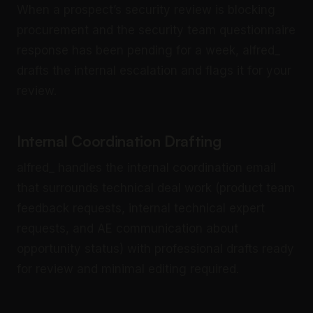
When a prospect’s security review is blocking
procurement and the security team questionnaire
response has been pending for a week, alfred_
drafts the internal escalation and flags it for your
review.
Internal Coordination Drafting
alfred_ handles the internal coordination email
that surrounds technical deal work (product team
feedback requests, internal technical expert
requests, and AE communication about
opportunity status) with professional drafts ready
for review and minimal editing required.