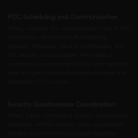
POC Scheduling and Communication
alfred_ manages the communication layer of POC
coordination, drafting kickoff scheduling
requests, milestone check-in coordination, and
POC results communication. The logistical
communication surrounding POCs gets handled;
your time goes into the technical execution that
determines POC success.
Security Questionnaire Coordination
alfred_ tracks outstanding security questionnaire
responses with the security team and surfaces
pending answers before prospect deadlines.