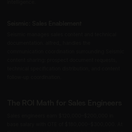
intelligence.
Seismic: Sales Enablement
Seismic manages sales content and technical
documentation. alfred_ handles the
communication coordination surrounding Seismic
content sharing: prospect document requests,
technical specification distribution, and content
follow-up coordination.
The ROI Math for Sales Engineers
Sales engineers earn $120,000–$200,000 in
base salary with OTE of $180,000–$300,000. At