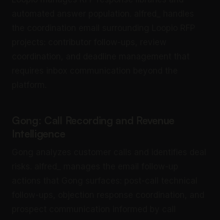
automated answer population. alfred_ handles
the coordination email surrounding Loopio RFP
projects: contributor follow-ups, review
coordination, and deadline management that
requires inbox communication beyond the
platform.
Gong: Call Recording and Revenue
Intelligence
Gong analyzes customer calls and identifies deal
risks. alfred_ manages the email follow-up
actions that Gong surfaces: post-call technical
follow-ups, objection response coordination, and
prospect communication informed by call