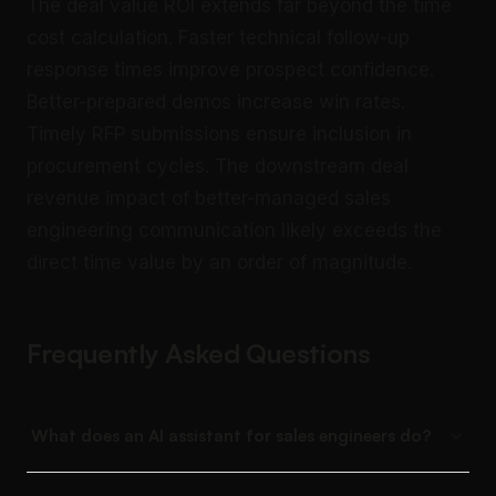
The deal value ROI extends far beyond the time
cost calculation. Faster technical follow-up
response times improve prospect confidence.
Better-prepared demos increase win rates.
Timely RFP submissions ensure inclusion in
procurement cycles. The downstream deal
revenue impact of better-managed sales
engineering communication likely exceeds the
direct time value by an order of magnitude.
Frequently Asked Questions
What does an AI assistant for sales engineers do?