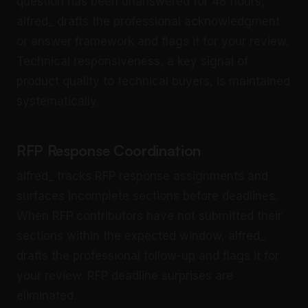
question has been unanswered for 48 hours,
alfred_ drafts the professional acknowledgment
or answer framework and flags it for your review.
Technical responsiveness, a key signal of
product quality to technical buyers, is maintained
systematically.
RFP Response Coordination
alfred_ tracks RFP response assignments and
surfaces incomplete sections before deadlines.
When RFP contributors have not submitted their
sections within the expected window, alfred_
drafts the professional follow-up and flags it for
your review. RFP deadline surprises are
eliminated.