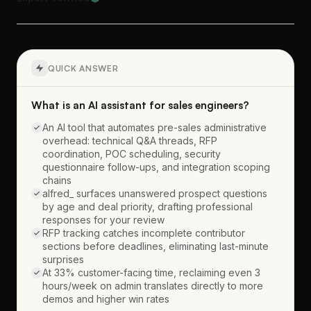
QUICK ANSWER
What is an AI assistant for sales engineers?
An AI tool that automates pre-sales administrative
overhead: technical Q&A threads, RFP
coordination, POC scheduling, security
questionnaire follow-ups, and integration scoping
chains
alfred_ surfaces unanswered prospect questions
by age and deal priority, drafting professional
responses for your review
RFP tracking catches incomplete contributor
sections before deadlines, eliminating last-minute
surprises
At 33% customer-facing time, reclaiming even 3
hours/week on admin translates directly to more
demos and higher win rates