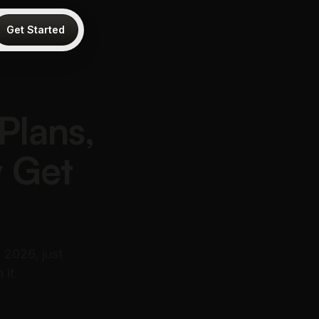
Get Started
Plans,
y Get
 2026, just
 it.