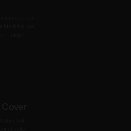
remium calendar
me blocking use
ice change.
 Cover
It does not
 completely