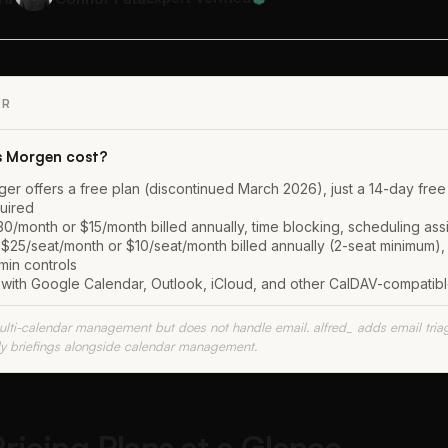
ER
 Morgen cost?
r offers a free plan (discontinued March 2026), just a 14-day free t
quired
/month or $15/month billed annually, time blocking, scheduling assis
25/seat/month or $10/seat/month billed annually (2-seat minimum),
min controls
ith Google Calendar, Outlook, iCloud, and other CalDAV-compatib
lti-calendar management but does not handle email. alfred_ adds email triage
ly briefings alongside calendar management.
icing Plans at a Glance