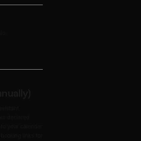
 No
nually)
ssistant
our declared
nto your calendar
booking links for