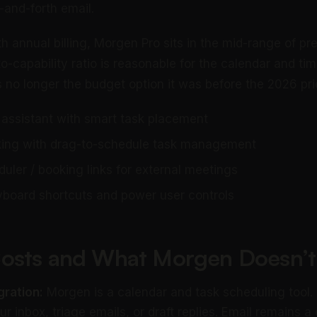
-and-forth email.
h annual billing, Morgen Pro sits in the mid-range of p
to-capability ratio is reasonable for the calendar and ti
is no longer the budget option it was before the 2026 pr
 assistant with smart task placement
cking with drag-to-schedule task management
uler / booking links for external meetings
board shortcuts and power user controls
osts and What Morgen Doesn’t
gration:
Morgen is a calendar and task scheduling tool. 
r inbox, triage emails, or draft replies. Email remains a