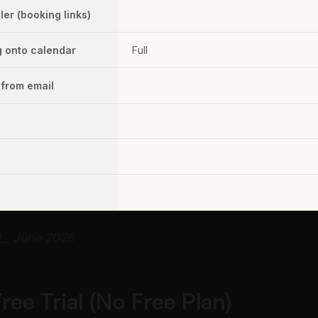
er (booking links)
g onto calendar
Full
 from email
d_, June 2026
ee Trial (No Free Plan)