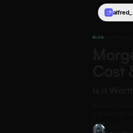
alfred
_
BLOG
/
MORGEN PRI
Morge
Cost 
Is It Wort
Morgen Pro cost
a 14-day trial. 
Written by
Pranav Mish