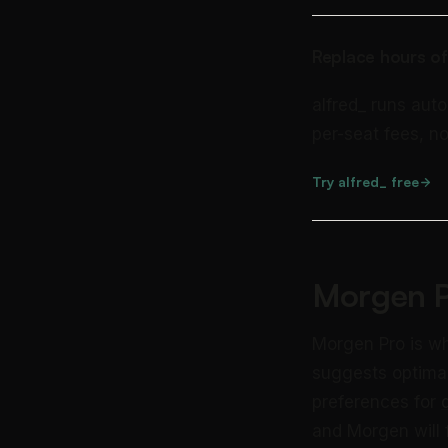
Replace hours of
alfred_ runs auto
per-seat fees, no
Try alfred_ free
Morgen P
Morgen Pro is wh
suggests optimal
preferences for
and Morgen will f