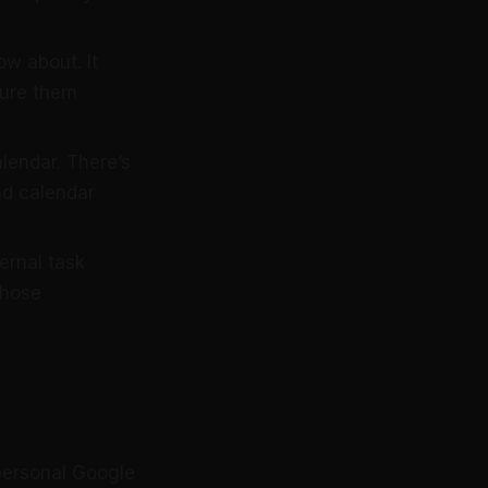
w about. It
ture them
endar. There’s
nd calendar
ernal task
those
 personal Google