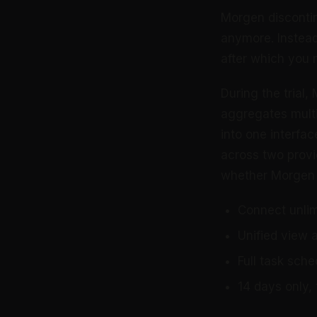
Morgen discontin
anymore. Instead,
after which you 
During the trial,
aggregates multi
into one interfac
across two provi
whether Morgen 
Connect unlim
Unified view 
Full task sche
14 days only, 