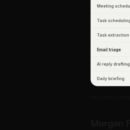
Meeting schedul
Task schedulin
Task extraction
Email triage
AI reply drafting
Daily briefing
Morgen vs alfre
Morgen Fr