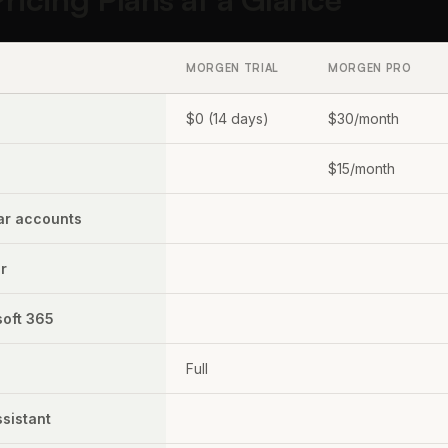
MORGEN TRIAL
MORGEN PRO
$0 (14 days)
$30/month
$15/month
ar accounts
r
soft 365
Full
ssistant