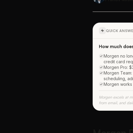
QUICK ANSW
How much does
Morgen no longe
credit card re
Morgen Pro: $30
Morgen Team: $
scheduling, ad
Morgen works w
Morgen excels at mu
from email, and dai
Morgen Pr