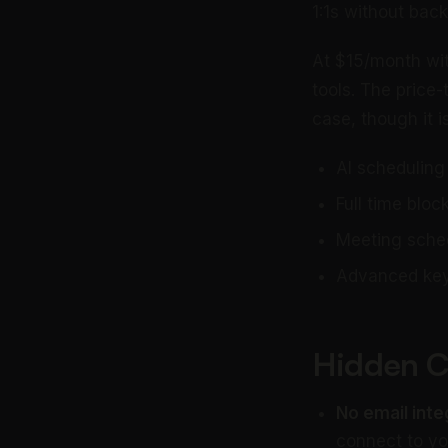
1:1s without back
At $15/month wit
tools. The price-
case, though it 
AI scheduling
Full time blo
Meeting sched
Advanced key
Hidden C
No email inte
connect to you