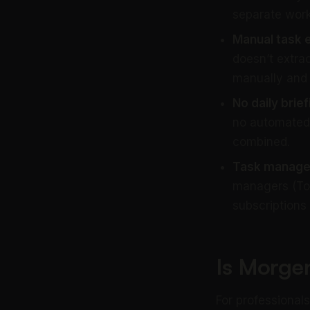
separate work
Manual task e
doesn’t extrac
manually and 
No daily brief
no automated
combined.
Task manager 
managers (Tod
subscriptions 
Is Morge
For professional