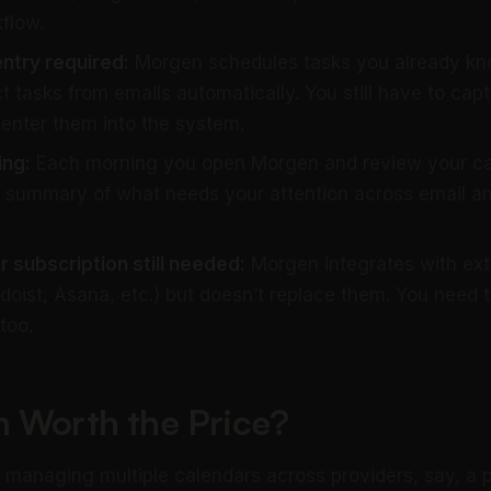
flow.
ntry required:
Morgen schedules tasks you already kno
t tasks from emails automatically. You still have to cap
enter them into the system.
ing:
Each morning you open Morgen and review your cal
 summary of what needs your attention across email a
subscription still needed:
Morgen integrates with ext
oist, Asana, etc.) but doesn’t replace them. You need 
too.
n Worth the Price?
s managing multiple calendars across providers, say, a