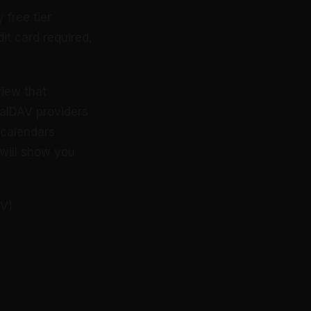
 free tier
it card required,
view that
CalDAV providers
e calendars
 will show you
AV)