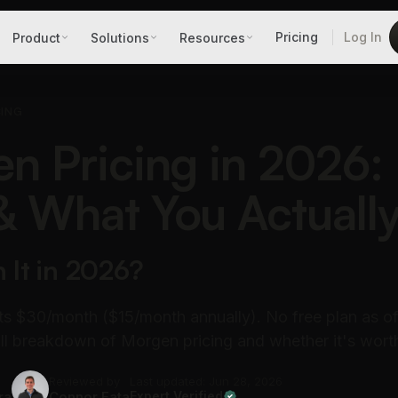
Pricing
Log In
Product
Solutions
Resources
CING
n Pricing in 2026: 
& What You Actuall
h It in 2026?
s $30/month ($15/month annually). No free plan as of
Full breakdown of Morgen pricing and whether it's worth
Reviewed by
Last updated: Jun 28, 2026
ra
Connor Fata
Expert Verified