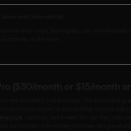
 admin work, automatically
nomous email triage, draft replies, and task extraction.
 AI add-ons, no tier traps.
ro ($30/month or $15/month an
ere the scheduling power unlocks. The AI scheduling a
 times for tasks based on your existing calendar and y
deep work
, meetings, and breaks. You can drag tasks o
ind the best slot. The meeting scheduler lets you share 