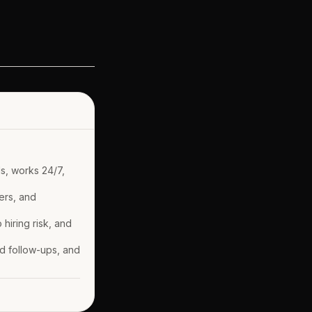
ds, works 24/7,
ers, and
 hiring risk, and
nd follow-ups, and