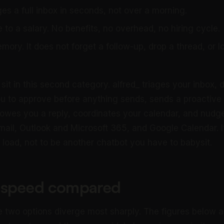
iages a full inbox in seconds, not over a morning.
 to a salary. No benefits, no overhead, no hiring cycle.
ory. It does not forget a follow-up, drop a thread, or lo
sit in this second category. alfred_ triages your inbox, dr
ou to approve before anything sends, sends a proactive d
wes you a reply, coordinates your calendar, and nudge
ail, Outlook and Microsoft 365, and Google Calendar. It 
 load, not to be another chatbot you have to babysit.
 speed compared
e two options diverge most sharply. The figures below a