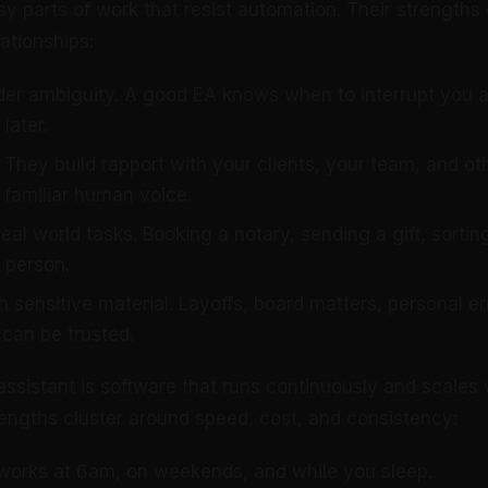
y parts of work that resist automation. Their strengths
ationships:
er ambiguity. A good EA knows when to interrupt you 
later.
 They build rapport with your clients, your team, and ot
 familiar human voice.
eal world tasks. Booking a notary, sending a gift, sorting
 person.
h sensitive material. Layoffs, board matters, personal e
can be trusted.
assistant is software that runs continuously and scales 
trengths cluster around speed, cost, and consistency:
 works at 6am, on weekends, and while you sleep.