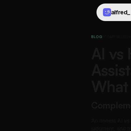
alfred
_
BLOG
/
COMPARISON
AI vs
Assis
What 
Complemen
An honest AI vs
judgment, and tr