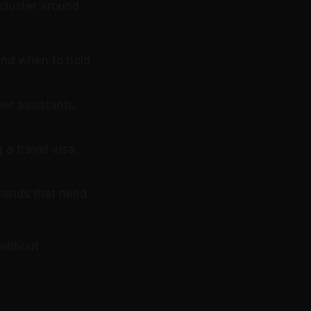
 cluster around
and when to hold
her assistants.
 a travel visa,
rrands that need
without