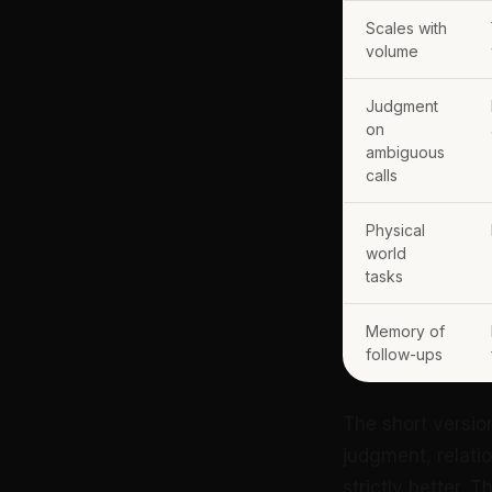
Scales with
volume
Judgment
on
ambiguous
calls
Physical
world
tasks
Memory of
follow-ups
The short versio
judgment, relati
strictly better. T