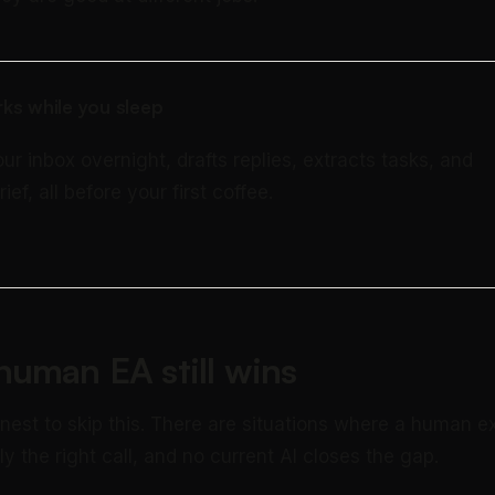
ks while you sleep
our inbox overnight, drafts replies, extracts tasks, and
rief, all before your first coffee.
uman EA still wins
onest to skip this. There are situations where a human e
rly the right call, and no current AI closes the gap.