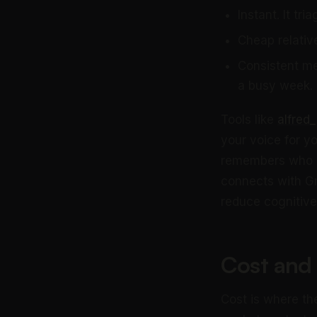
Instant. It tr
Cheap relative
Consistent mem
a busy week.
Tools like
alfred_
your voice for y
remembers who o
connects with Gm
reduce cognitive
Cost and
Cost is where th