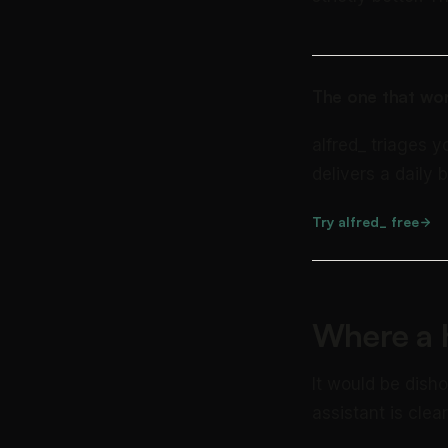
The one that wor
alfred_ triages y
delivers a daily b
Try alfred_ free
Where a h
It would be dish
assistant is clea