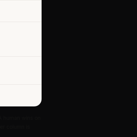
. A human wins on
her column is