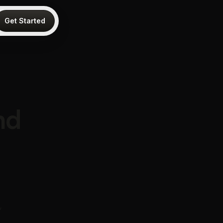
Get Started
nd
,