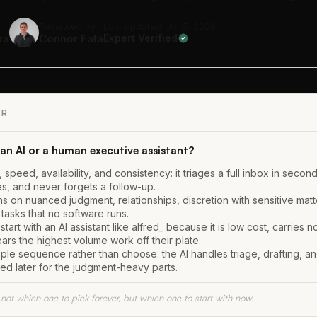
Reviewed by
Last updated: Jul 5, 2026
ra
Connor Fata
Expert Verified
ER
an AI or a human executive assistant?
, speed, availability, and consistency: it triages a full inbox in secon
es, and never forgets a follow-up.
s on nuanced judgment, relationships, discretion with sensitive matt
tasks that no software runs.
tart with an AI assistant like alfred_ because it is low cost, carries no
ars the highest volume work off their plate.
ople sequence rather than choose: the AI handles triage, drafting, a
ed later for the judgment-heavy parts.
 not which one to pick forever, but which one to start with now.