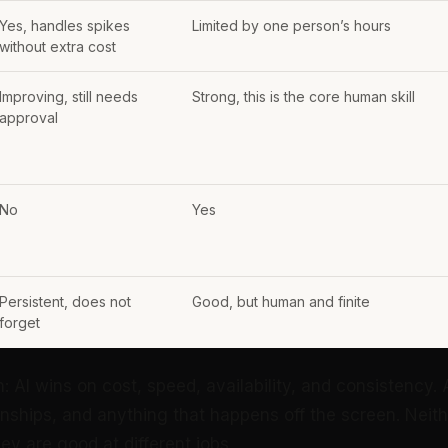
Yes, handles spikes
Limited by one person’s hours
without extra cost
Improving, still needs
Strong, this is the core human skill
approval
No
Yes
Persistent, does not
Good, but human and finite
forget
n: AI wins on cost, speed, availability, and consistency
onships, and anything that happens off the screen. Neit
hey are good at different jobs.