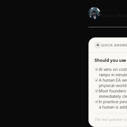
Written by
Pranav Mish
QUICK ANSW
Should you use 
AI wins on cost
ramps in minut
A human EA win
physical-world 
Most founders s
immediately cle
In practice pe
a human is add
The real question is