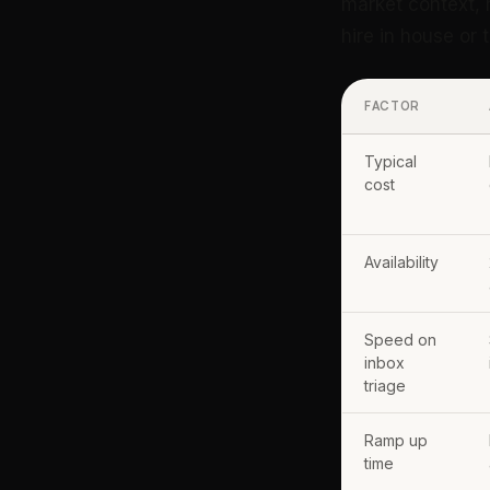
market context, 
hire in house or
FACTOR
Typical
cost
Availability
Speed on
inbox
triage
Ramp up
time