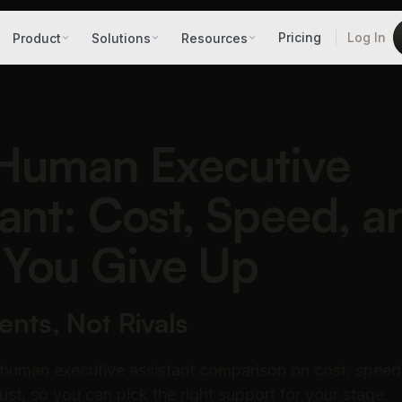
Pricing
Log In
Product
Solutions
Resources
 Human Executive
tant: Cost, Speed, a
You Give Up
ts, Not Rivals
 human executive assistant comparison on cost, speed
ust, so you can pick the right support for your stage.