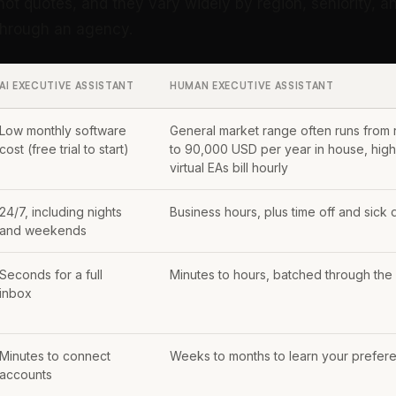
not quotes, and they vary widely by region, seniority, 
 through an agency.
AI EXECUTIVE ASSISTANT
HUMAN EXECUTIVE ASSISTANT
Low monthly software
General market range often runs from
cost (free trial to start)
to 90,000 USD per year in house, highe
virtual EAs bill hourly
24/7, including nights
Business hours, plus time off and sick 
and weekends
Seconds for a full
Minutes to hours, batched through the
inbox
Minutes to connect
Weeks to months to learn your prefer
accounts