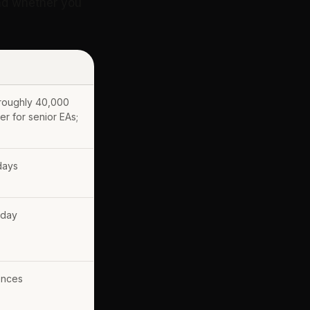
and whether you
 roughly 40,000
r for senior EAs;
days
 day
ences