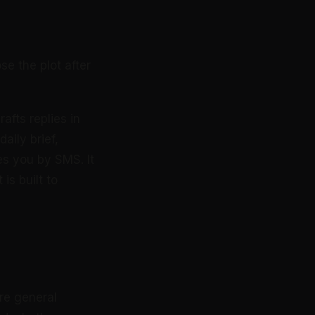
se the plot after
afts replies in
aily brief,
s you by SMS. It
is built to
re general