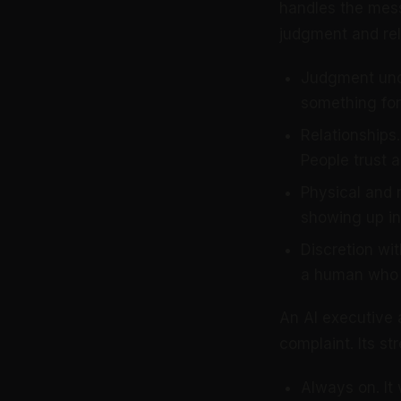
handles the mess
judgment and rel
Judgment und
something for 
Relationships.
People trust a
Physical and r
showing up in
Discretion wit
a human who 
An AI executive 
complaint. Its s
Always on. It