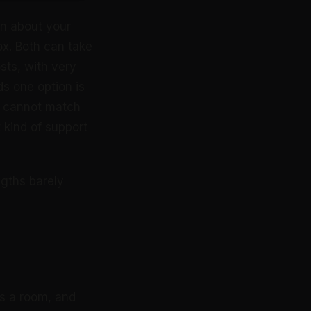
on about your
x. Both can take
osts, with very
ds one option is
e cannot match
t kind of support
ngths barely
s a room, and