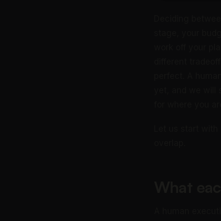
Deciding between
stage, your budg
work off your pla
different tradeof
perfect. A human
yet, and we will 
for where you are
Let us start wit
overlap.
What eac
A human executiv