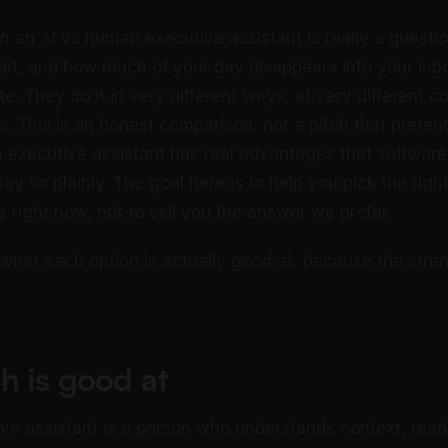
 an AI vs human executive assistant is really a questi
et, and how much of your day disappears into your inbo
te. They do it in very different ways, at very different c
fs. This is an honest comparison, not a pitch that preten
 executive assistant has real advantages that softwar
say so plainly. The goal here is to help you pick the righ
 right now, not to sell you the answer we prefer.
h what each option is actually good at, because the stre
h is good at
e assistant is a person who understands context, read