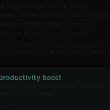
d:
Recognizable patterns that can be learned
endent:
Benefit from remembering history and relations
ve:
Require consistent monitoring and follow-up
m:
Span multiple tools that need coordination
e specific problem categories where AI assistants delive
ctical walkthrough, see
5 things AI personal assistants h
roductivity boost
roductivity increase reported by employees using AI too
y, experimentation, and upskilling
rch Institute 2025