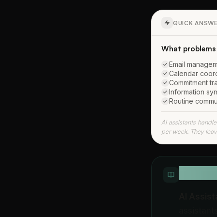
QUICK ANSW
What problems a
Email manageme
Calendar coordi
Commitment tra
Information syn
Routine commun
AI assistants handl
per week. They leav
QUICK D
AI Assis
assistant