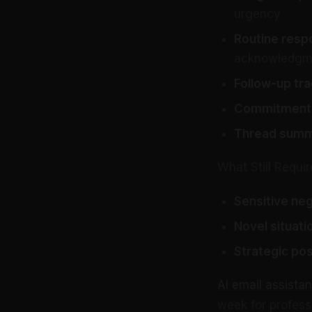
urgency
Routine resp
acknowledgm
Follow-up tra
Commitment 
Thread summa
What Still Requ
Sensitive neg
Novel situati
Strategic pos
AI email assistan
week for professi