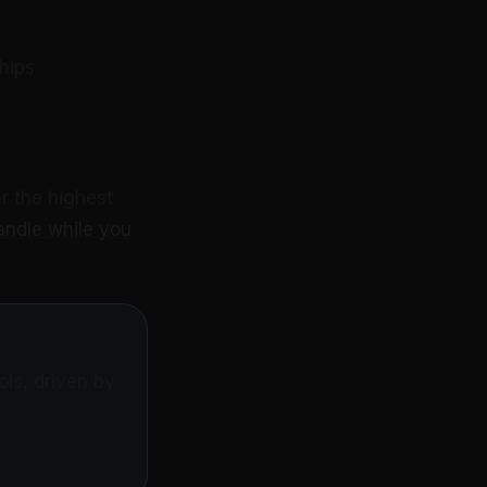
hips
r the highest
andle while you
ls, driven by