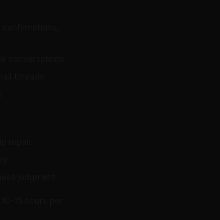
 confirmations,
le conversations
mail threads
s
ip repair
ry
iness judgment
 10-15 hours per