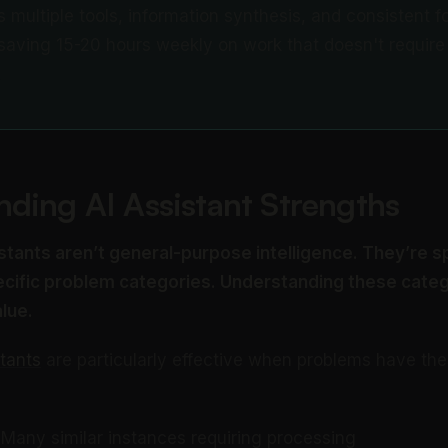
s multiple tools, information synthesis, and consistent f
 saving 15-20 hours weekly on work that doesn't requir
.
ding AI Assistant Strengths
stants aren’t general-purpose intelligence. They’re s
pecific problem categories. Understanding these cate
lue.
stants
are particularly effective when problems have th
Many similar instances requiring processing