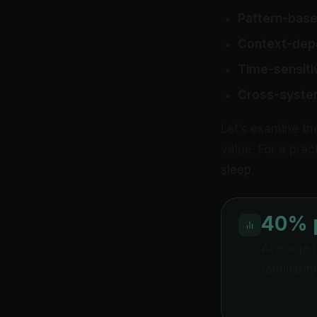
Pattern-base
Context-dep
Time-sensiti
Cross-syste
Let’s examine th
value. For a pra
sleep
.
40% p
Average p
familiarit
Upwork Resea