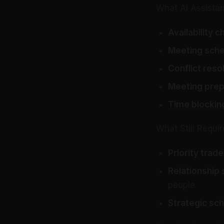
What AI Assistan
Availability c
Meeting sche
Conflict resol
Meeting prep
Time blockin
What Still Requ
Priority trade
Relationship s
people
Strategic sch