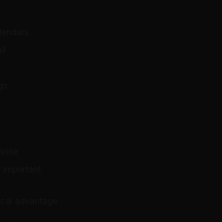
alendars
il
gs
arise
 important
tical advantage