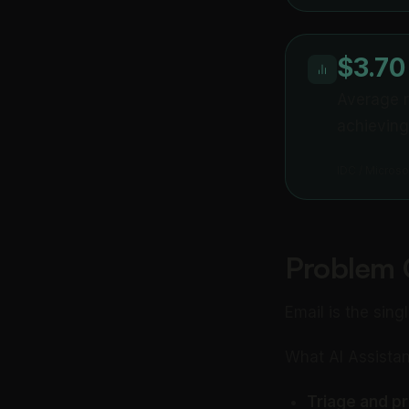
$3.70
Average r
achieving
IDC / Microso
Problem 
Email is the sing
What AI Assistan
Triage and pri