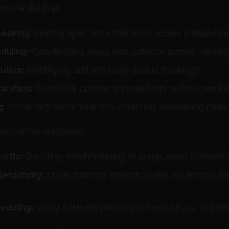
ts Handle Well
hecking:
Finding open slots that work across multiple c
duling:
Coordinating times with external parties via ema
ution:
Identifying and resolving double-bookings
aration:
Compiling context and briefings before meetin
g
:
Protecting focus time and enforcing scheduling rules
ires Human Judgment
-offs:
Deciding which meeting to bump when conflicts 
ensitivity:
Understanding when to make exceptions for
eduling:
Using calendar placement for business or poli