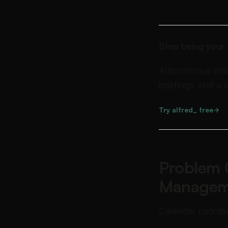
Stop being your 
Autonomous email 
briefings. Not a
Try alfred_ free
Problem 
Managem
Calendar coordin