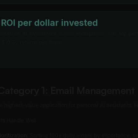
 ROI per dollar invested
eturn on AI investment across enterprises, with top per
 $10.30 returns per dollar
ft 2024 AI Opportunity Study
Category 1: Email Management
le highest-value application for personal AI assistants. 
ts Handle Well
oritization:
Sorting 100+ daily emails by importance, s