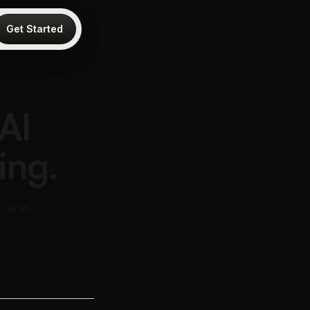
Get Started
AI
ing.
, and