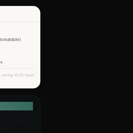
utomatable)
es
, saving 15-20 hours
personal AI
dination work