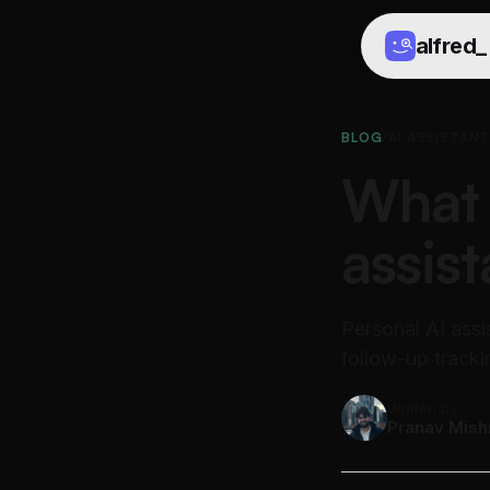
alfred
_
BLOG
/
AI ASSISTAN
What 
assist
Personal AI assi
follow-up tracki
Written by
Pranav Mish