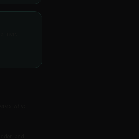
formers
Here’s why:
ender, and