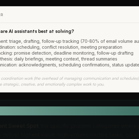
ER
re AI assistants best at solving?
nt: triage, drafting, follow-up tracking (70-80% of email volume a
nation: scheduling, conflict resolution, meeting preparation
cking: promise detection, deadline monitoring, follow-up drafting
thesis: daily briefings, meeting context, thread summaries
ication: acknowledgments, scheduling confirmations, status updat
e coordination work (the overhead of managing communication and schedules)
e strategic, creative, and emotionally complex work to you.
EFINITION
tant Sweet Spot
the specific problem categories where 
s deliver highest value: high-volume routine tasks, coor