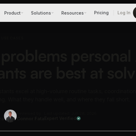
Pricing
Log In
Product
Solutions
Resources
T USE CASES
problems personal 
ants are best at solv
stants excel at high-volume routine tasks, coordination
ng. What they handle well, and where they fall short.
Reviewed by
Last updated: Jun 28, 2026
ra
Connor Fata
Expert Verified