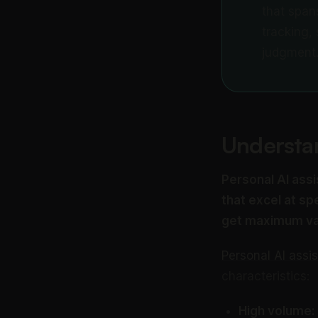
that span
tracking,
judgment
Understan
Personal AI assi
that excel at s
get maximum va
Personal AI assi
characteristics:
High volume: