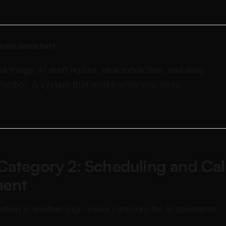
own assistant
triage, AI draft replies, task extraction, and daily
 chatbot. A system that works while you sleep.
Category 2: Scheduling and Ca
ent
ation is another high-value category for AI assistants: