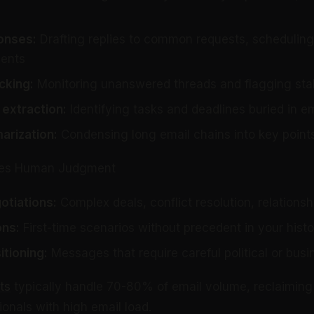
onses:
Drafting replies to common requests, scheduling
ents
cking:
Monitoring unanswered threads and flagging sta
extraction:
Identifying tasks and deadlines buried in e
rization:
Condensing long email chains into key point
ires Human Judgment
otiations:
Complex deals, conflict resolution, relationsh
ons:
First-time scenarios without precedent in your histo
itioning:
Messages that require careful political or bus
ts
typically handle 70-80% of email volume, reclaiming
onals with high email load.