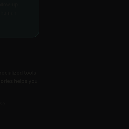
ollow-up
e human
pecialized tools
gories helps you
ese