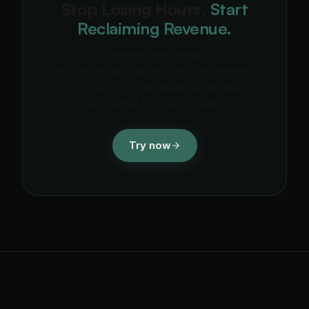
Stop Losing Hours.
Start
Reclaiming Revenue.
alfred_ handles email triage, drafts
responses, and tracks every commitment
so you can focus on billable work, deals,
and output that compounds.
Try now