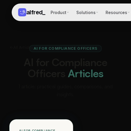
alfred
_
Product
Solutions
Resources
All Articles
AI FOR COMPLIANCE OFFICERS
AI for Compliance
Officers
Articles
1 article: practical guides, comparisons, and
insights.
AI FOR COMPLIANCE