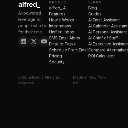
PRODUCT
LEARN
alfred_
alfred_ AI
Blog
AI-powered
Features
Guides
leverage for
How It Works
AI Email Assistant
people who bill
Integrations
AI Calendar Assistant
for their time.
Unified Inbox
AI Personal Assistant
SMS Email Alerts
AI Chief of Staff
Email to Tasks
AI Executive Assistan
Schedule From Email
Compare Alternative
Pricing
ROI Calculator
Security
2025 alfred_ | All rights
Made in New York,
reserved.
NY