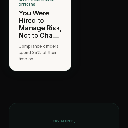
OFFICERS
You Were
Hired to
Manage Risk,
Not to Chase
Attestation
Compliance officers
Emails.
spend 35% of their
time on
communication and
documentation.
alfred_ handles
attestation follow-ups
and audit
coordination.
TRY ALFRED_