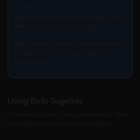
one.
7:50
Start deep work. Email handled. Tasks
AM:
extracted. Calendar managed.
alfred_ value: 15 minutes on email decisions
instead of 1 hour processing. Deep work
starts at 7:50.
Using Both Together
Clockwise and alfred_ are complementary. They
solve different problems in your workflow: