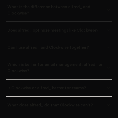
What is the difference between alfred_ and
Clockwise?
Does alfred_ optimize meetings like Clockwise?
Can I use alfred_ and Clockwise together?
Which is better for email management, alfred_ or
Clockwise?
Is Clockwise or alfred_ better for teams?
What does alfred_ do that Clockwise can't?