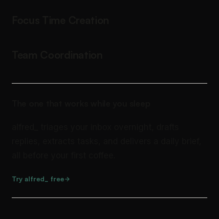
Focus Time Creation
Team Coordination
The one that works while you sleep
alfred_ triages your inbox overnight, drafts
replies, extracts tasks, and delivers a daily brief,
all before your first coffee.
Try alfred_ free