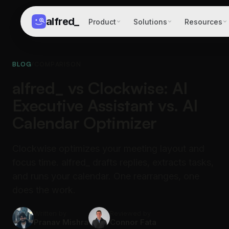
alfred
_
Product
Solutions
Resources
BLOG
/
COMPARISON
alfred_ vs Clockwise: AI
Executive Assistant vs. AI
Calendar Optimizer
Clockwise optimizes your meeting layout and
focus time. alfred_ drafts replies, extracts tasks,
and runs your calendar. One rearranges, one
does the work.
Written by
Reviewed by
Pranav Mishra
Connor Fata