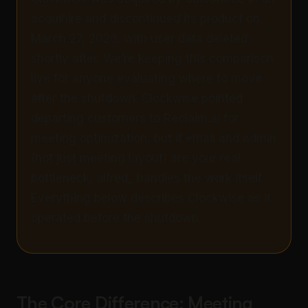
acquihire and discontinued its product on
March 27, 2026, with user data deleted
shortly after. We’re keeping this comparison
live for anyone evaluating where to move
after the shutdown. Clockwise pointed
departing customers to Reclaim.ai for
meeting optimization, but if email and admin
(not just meeting layout) are your real
bottleneck, alfred_ handles the work itself.
Everything below describes Clockwise as it
operated before the shutdown.
The Core Difference: Meeting