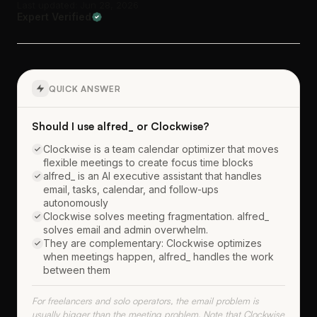
Last updated: Jun 28, 2026
Expert Verified
QUICK ANSWER
Should I use alfred_ or Clockwise?
Clockwise is a team calendar optimizer that moves
flexible meetings to create focus time blocks
alfred_ is an AI executive assistant that handles
email, tasks, calendar, and follow-ups
autonomously
Clockwise solves meeting fragmentation. alfred_
solves email and admin overwhelm.
They are complementary: Clockwise optimizes
when meetings happen, alfred_ handles the work
between them
For freelancers and solo operators, the email problem is
usually bigger than the meeting problem. Note that Clockwise