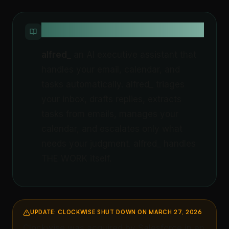
QUICK DEFINITION
alfred_
an AI executive assistant that
handles your email, calendar, and
tasks automatically. alfred_ triages
your inbox, drafts replies, extracts
tasks from emails, manages your
calendar, and escalates only what
needs your judgment. alfred_ handles
THE WORK itself.
UPDATE: CLOCKWISE SHUT DOWN ON MARCH 27, 2026
Clockwise was acquired by Salesforce in an