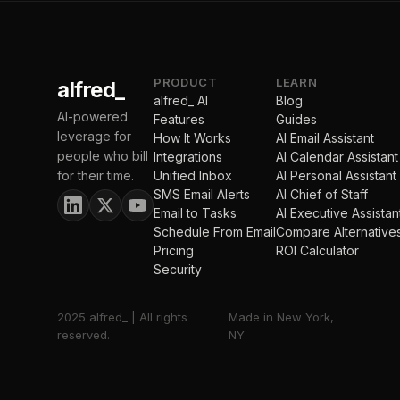
PRODUCT
LEARN
alfred_
alfred_ AI
Blog
AI-powered
Features
Guides
leverage for
How It Works
AI Email Assistant
people who bill
Integrations
AI Calendar Assistant
for their time.
Unified Inbox
AI Personal Assistant
SMS Email Alerts
AI Chief of Staff
Email to Tasks
AI Executive Assistan
Schedule From Email
Compare Alternative
Pricing
ROI Calculator
Security
2025 alfred_ | All rights
Made in New York,
reserved.
NY