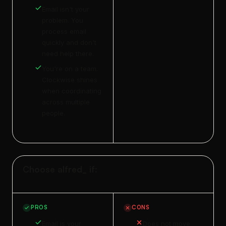
Email isn't your
problem. You
process email
quickly and don't
need help there.
You're on a team.
Clockwise shines
when coordinating
across multiple
people.
Choose alfred_ if:
PROS
CONS
Email is your
Does not move