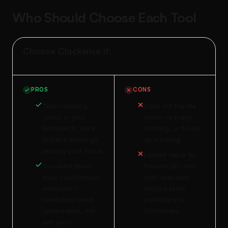
Who Should Choose Each Tool
Choose Clockwise if:
PROS
CONS
Team meeting
Does not handle
chaos is your
email: no triage,
bottleneck: back-
drafting, or follow-
to-back meetings
up tracking
destroy your focus
Limited value for
You want team-
freelancers and
level coordination:
solo operators
everyone's
without team
calendars need
calendars to
optimization, not
coordinate
just yours