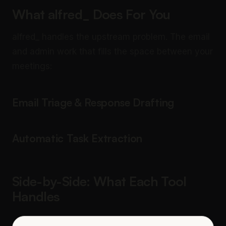
What alfred_ Does For You
alfred_ handles the upstream problem. The email
and admin work that fills the space between your
meetings:
Email Triage & Response Drafting
Automatic Task Extraction
Side-by-Side: What Each Tool
Handles