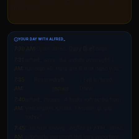
manually.
YOUR DAY WITH ALFRED_
7:30 AM:
Open alfred_.
Daily Brief
loads.
7:31
alfred_ says: “52 emails overnight. I
AM:
handled 46. Here are 6 that need you.”
7:35
Review
draft
. Tap to send.
AM:
replies
Done.
7:40
alfred_ shows: “4 tasks extracted from
AM:
yesterday’s emails. 1 follow-up due
today.”
7:45
Calendar shows conflict at 2 PM. alfred_
AM:
suggests declining the less important