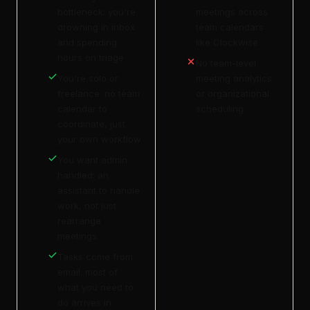
bottleneck: you're
meetings across
drowning in inbox
team calendars
and spending
like Clockwise
hours on triage
No team-level
You're solo or
meeting analytics
freelance: no team
or organizational
calendar to
scheduling
coordinate, just
your own workflow
You want admin
handled: an
assistant to handle
work, not just
rearrange
meetings
Tasks come from
email: most of
what you need to
do arrives in