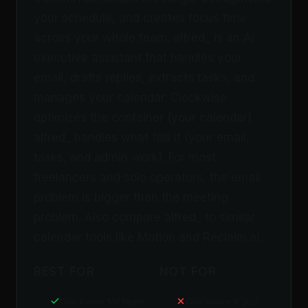
your schedule, and creates focus time
across your whole team. alfred_ is an AI
executive assistant that handles your
email, drafts replies, extracts tasks, and
manages your calendar. Clockwise
optimizes the container (your calendar).
alfred_ handles what fills it (your email,
tasks, and admin work). For most
freelancers and solo operators, the email
problem is bigger than the meeting
problem. Also compare alfred_ to similar
calendar tools like Motion and Reclaim.ai.
BEST FOR
NOT FOR
Clockwise for team
Clockwise if you