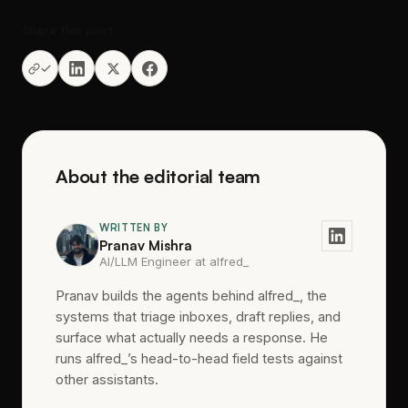
Share this post
About the editorial team
WRITTEN BY
Pranav Mishra
AI/LLM Engineer at alfred_
Pranav builds the agents behind alfred_, the
systems that triage inboxes, draft replies, and
surface what actually needs a response. He
runs alfred_’s head-to-head field tests against
other assistants.