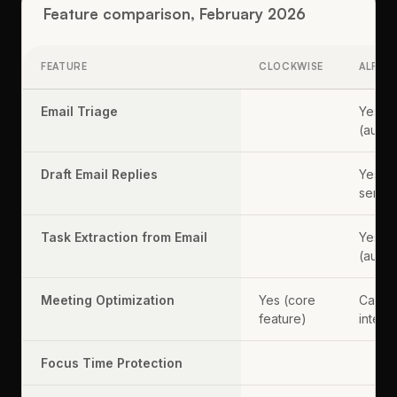
Feature comparison, February 2026
FEATURE
CLOCKWISE
ALFRE
Email Triage
Yes
(autom
Draft Email Replies
Yes (o
send)
Task Extraction from Email
Yes
(autom
Meeting Optimization
Yes (core
Calen
feature)
intell
Focus Time Protection