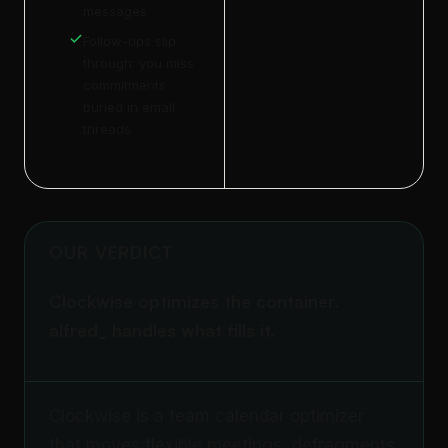
messages
Follow-ups slip
through: you miss
commitments
buried in email
threads
OUR VERDICT
Clockwise optimizes the container.
alfred_ handles what fills it.
Clockwise is a team calendar optimizer
that moves flexible meetings, defragments