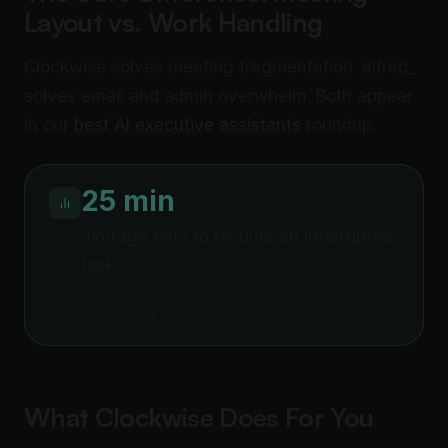
Layout vs. Work Handling
Clockwise solves meeting fragmentation. alfred_
solves email and admin overwhelm. Both appear
in our
best AI executive assistants
roundup.
25 min
average time to resume an interrupted
task
University of California, Irvine
What Clockwise Does For You