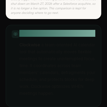
shut down on March 27, 2026 after a Salesforce acquihire, so
it is no longer a live option. This comparison is kept for
anyone deciding where to go next.
QUICK DEFINITION
Clockwise
a team-oriented AI calendar
tool that automatically moves flexible
meetings to create uninterrupted focus
time. It coordinates across team
members' calendars, defragments your
schedule, and protects blocks for deep
work. Clockwise optimizes WHEN
meetings happen.