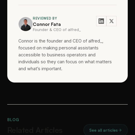
REVIEWED BY
Connor Fata
Founder & CEO of alfred_
Connor is the founder and CEO of alfred_,
focused on making personal assistants
accessible to business operators and
individuals so they can focus on what matters
and what’s important.
BLOG
Related Articles
See all articles