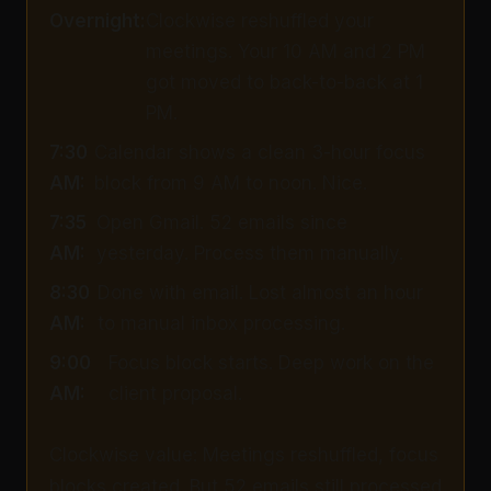
Overnight:
Clockwise reshuffled your
meetings. Your 10 AM and 2 PM
got moved to back-to-back at 1
PM.
7:30
Calendar shows a clean 3-hour focus
AM:
block from 9 AM to noon. Nice.
7:35
Open Gmail. 52 emails since
AM:
yesterday. Process them manually.
8:30
Done with email. Lost almost an hour
AM:
to manual inbox processing.
9:00
Focus block starts. Deep work on the
AM:
client proposal.
Clockwise value: Meetings reshuffled, focus
blocks created. But 52 emails still processed