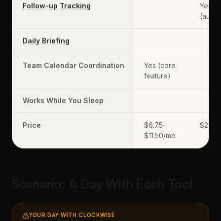
Follow-up Tracking
Yes
(autom
Daily Briefing
Team Calendar Coordination
Yes (core
feature)
Works While You Sleep
Price
$6.75–
$29.9
$11.50/mo
Scenario: A Day With Each Tool
YOUR DAY WITH CLOCKWISE