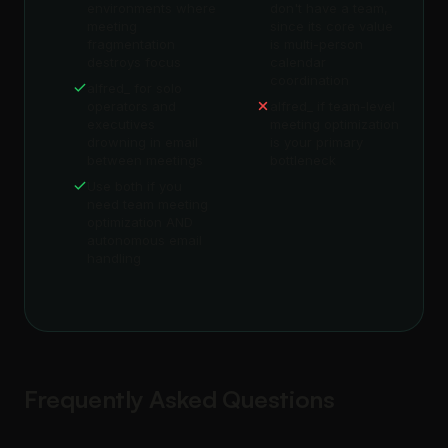
environments where
don't have a team,
meeting
since its core value
fragmentation
is multi-person
destroys focus
calendar
coordination
alfred_ for solo
operators and
alfred_ if team-level
executives
meeting optimization
drowning in email
is your primary
between meetings
bottleneck
Use both if you
need team meeting
optimization AND
autonomous email
handling
Frequently Asked Questions