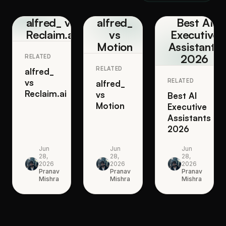
alfred_ vs
alfred_
Best AI
Reclaim.ai
vs
Executive
Motion
Assistants
2026
RELATED
RELATED
alfred_
vs
RELATED
alfred_
Reclaim.ai
vs
Best AI
Motion
Executive
Assistants
2026
Jun
Jun
Jun
28,
28,
28,
2026
2026
2026
Pranav
Pranav
Pranav
Mishra
Mishra
Mishra