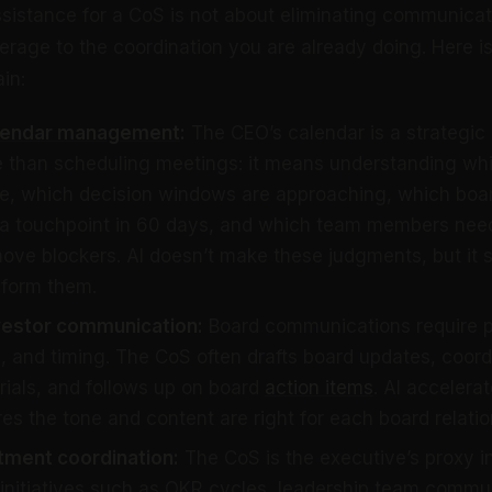
sistance for a CoS is not about eliminating communicatio
erage to the coordination you are already doing. Here i
in:
lendar management
:
The CEO’s calendar is a strategic
 than scheduling meetings: it means understanding whi
me, which decision windows are approaching, which bo
 a touchpoint in 60 days, and which team members nee
ove blockers. AI doesn’t make these judgments, but it 
nform them.
vestor communication:
Board communications require p
 and timing. The CoS often drafts board updates, coord
ials, and follows up on board
action items
. AI accelerat
es the tone and content are right for each board relatio
ment coordination:
The CoS is the executive’s proxy i
initiatives such as OKR cycles, leadership team commu