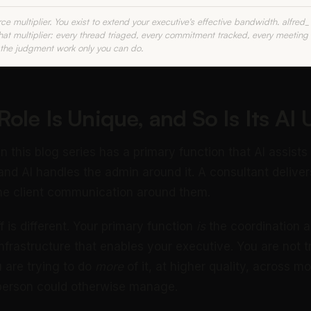
rce multiplier. You exist to extend your executive's effective bandwidth. alfred
that multiplier: every thread triaged, every commitment tracked, every meeting
 the judgment work only you can do.
ole Is Unique, and So Is Its AI
in this blog series has a primary function that AI assists
and AI handles the admin around it. A consultant deliv
he client communication around them.
f is different. Your primary function
is
the coordination 
frastructure that enables your executive. You are not tr
u are trying to do
more
of it, at higher quality, across mo
 person could otherwise manage.