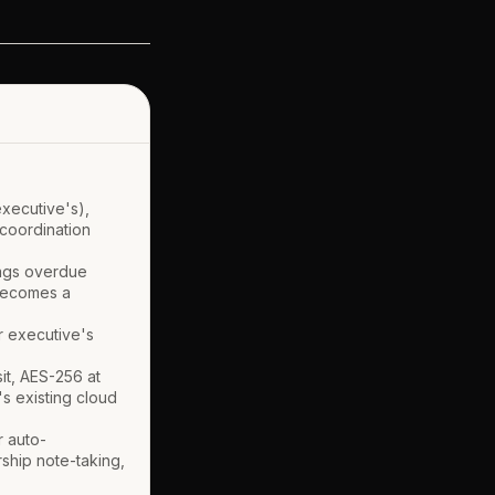
executive's),
 coordination
lags overdue
 becomes a
r executive's
it, AES-256 at
's existing cloud
r auto-
ship note-taking,