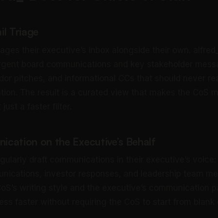
il Triage
ges their executive’s inbox alongside their own. alfred
urgent board communications and key stakeholder mess
dor pitches, and informational CCs that should never re
ntion. The result is a curated view that makes the CoS m
t just a faster filter.
cation on the Executive’s Behalf
egularly draft communications in their executive’s voice
ications, investor responses, and leadership team me
CoS’s writing style and the executive’s communication p
ess faster without requiring the CoS to start from blank