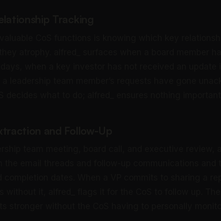
elationship Tracking
valuable CoS functions is knowing which key relations
 they atrophy. alfred_ surfaces when a board member ha
 days, when a key investor has not received an update 
 a leadership team member’s requests have gone unac
S decides what to do; alfred_ ensures nothing importan
xtraction and Follow-Up
ership team meeting, board call, and executive review, a
m the email threads and follow-up communications and 
d completion dates. When a VP commits to sharing a re
s without it, alfred_ flags it for the CoS to follow up. Th
ets stronger without the CoS having to personally monit