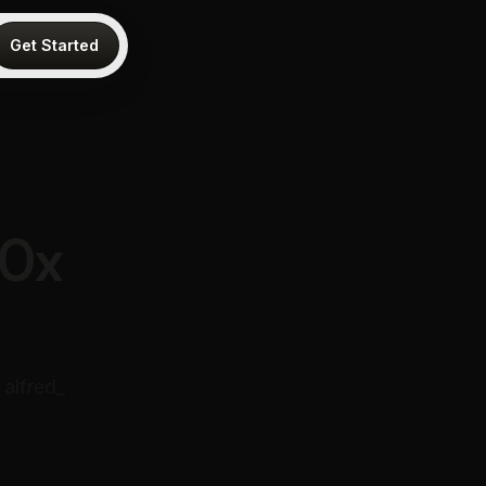
Get Started
10x
alfred_