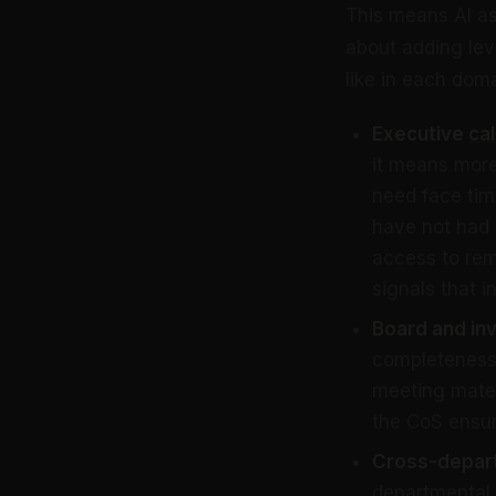
This means AI as
about adding lev
like in each doma
Executive
ca
it means more
need face ti
have not had
access to rem
signals that i
Board and in
completeness,
meeting mater
the CoS ensur
Cross-depart
departmental 