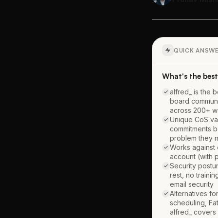
QUICK ANSW
What's the best 
alfred_ is the 
board communic
across 200+ we
Unique CoS val
commitments be
problem they 
Works against 
account (with p
Security postu
rest, no traini
email security
Alternatives f
scheduling, Fa
alfred_ covers