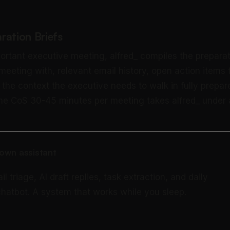
ration Briefs
ortant executive meeting, alfred_ compiles the preparat
 meeting with, relevant email history, open action items
 the context the executive needs to walk in fully prepar
the CoS 30-45 minutes per meeting takes alfred_ under 
own assistant
triage, AI draft replies, task extraction, and daily
 chatbot. A system that works while you sleep.