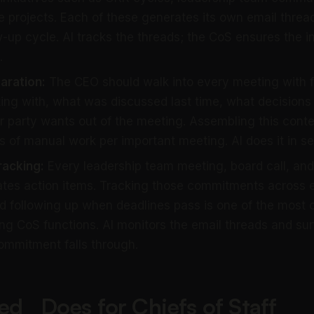
projects. Each of these generates its own email thread
ow-up cycle. AI tracks the threads; the CoS ensures the in
.
aration:
The CEO should walk into every meeting with f
ing with, what was discussed last time, what decisions
r party wants out of the meeting. Assembling this contex
 of manual work per important meeting. AI does it in s
racking:
Every leadership team meeting, board call, an
tes action items. Tracking those commitments across 
nd following up when deadlines pass is one of the most c
g CoS functions. AI monitors the email threads and su
ommitment falls through.
ed_ Does for Chiefs of Staff