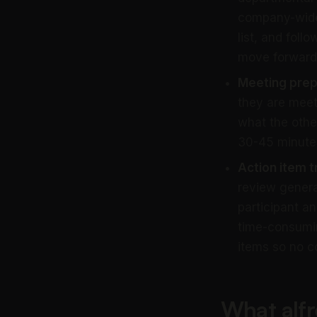
company-wide 
list, and foll
move forward
Meeting prep
they are meet
what the othe
30-45 minutes
Action item t
review genera
participant a
time-consumin
items so no c
What alfr