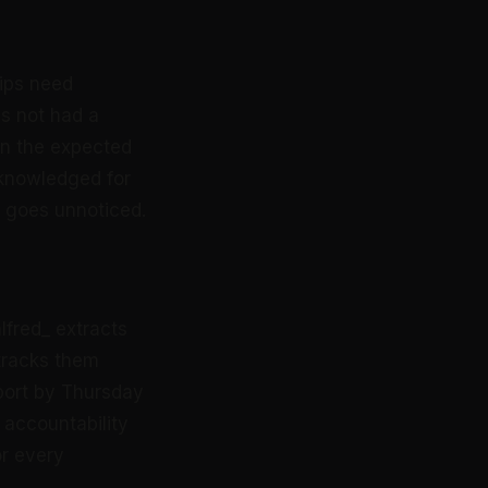
hips need
s not had a
in the expected
knowledged for
t goes unnoticed.
lfred_ extracts
tracks them
port by Thursday
e accountability
or every