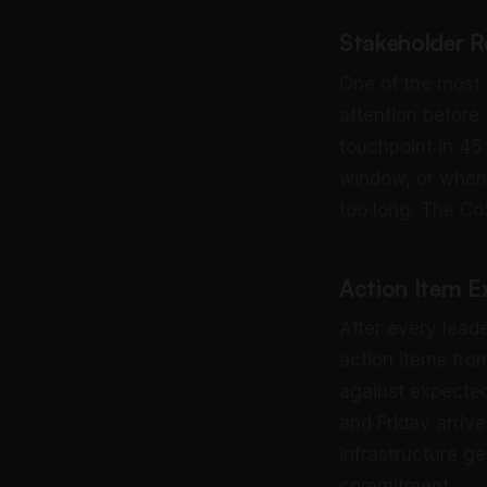
Stakeholder R
One of the most 
attention before
touchpoint in 45
window, or when
too long. The Co
Action Item E
After every lead
action items fro
against expecte
and Friday arrive
infrastructure g
commitment.