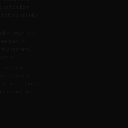
, action item
itiatives actually
ull context: who
 are pending,
t is currently
econds.
d executive
every meeting
ritical and most
rfaces overdue