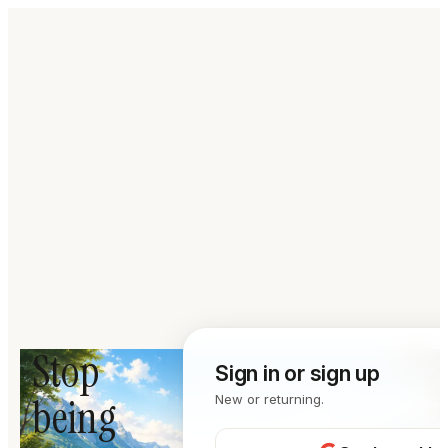
Stop
Sign in or sign up
being
New or returning.