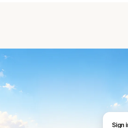
Sign i