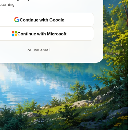
eturning.
Continue with Google
Continue with Microsoft
or use email