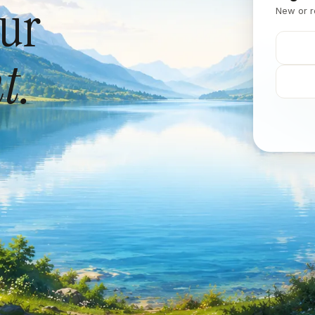
our
New or r
t.