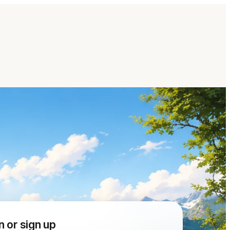
n or sign up