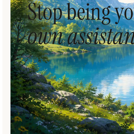
Stop being y
own assistan