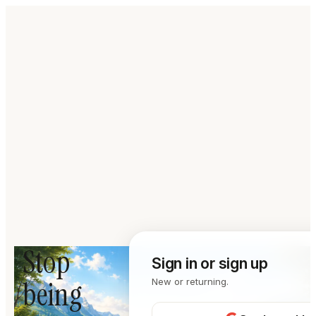
Stop
Sign in or sign up
being
New or returning.