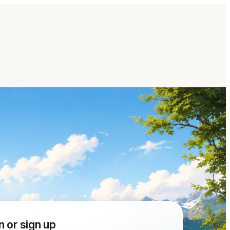
n or sign up