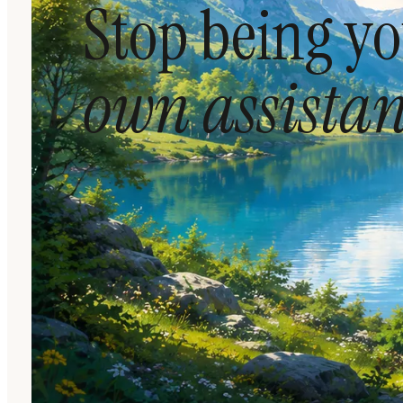
Stop being y
own assistan