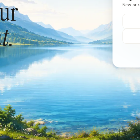
our
New or r
t.