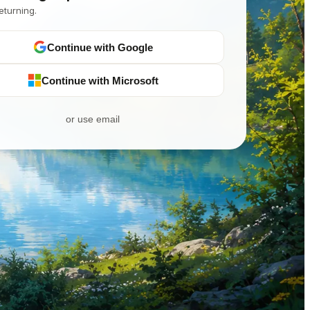
eturning.
Continue with Google
Continue with Microsoft
or use email