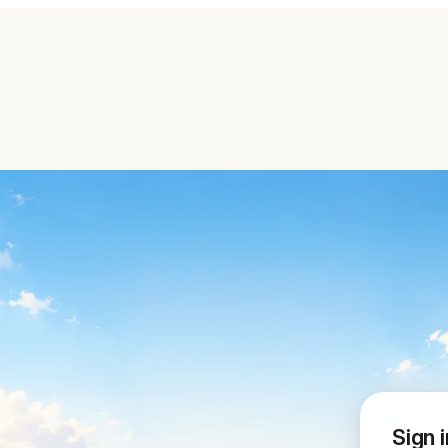
Sign i