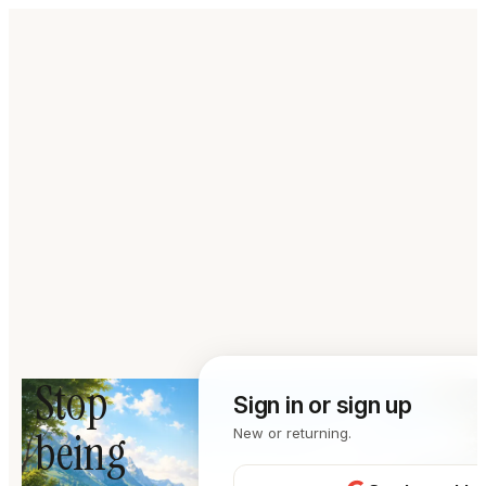
Stop
Sign in or sign up
being
New or returning.