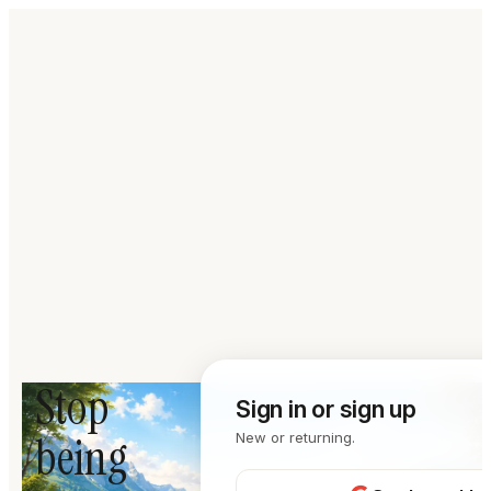
Stop
Sign in or sign up
being
New or returning.