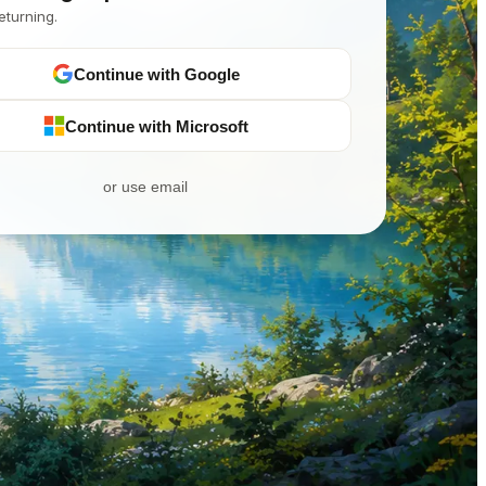
eturning.
Continue with Google
Continue with Microsoft
or use email