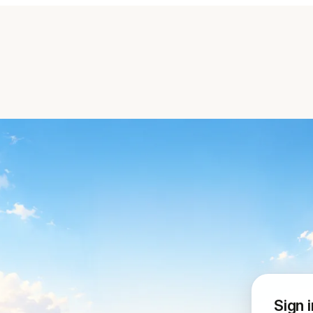
Sign i