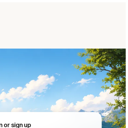
n or sign up