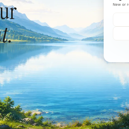
our
New or r
t.