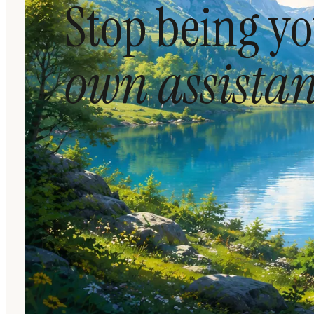
Stop being y
own assistan