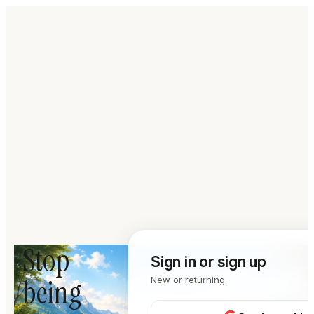
Stop
Sign in or sign up
being
New or returning.