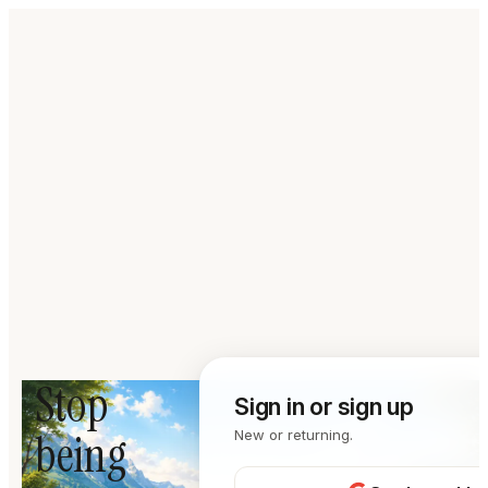
Stop
Sign in or sign up
being
New or returning.