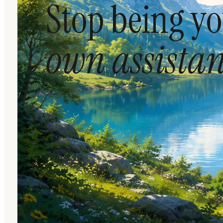
Stop being y
own assistan