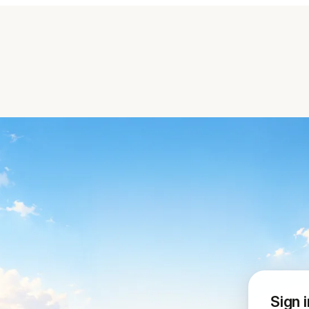
Sign i