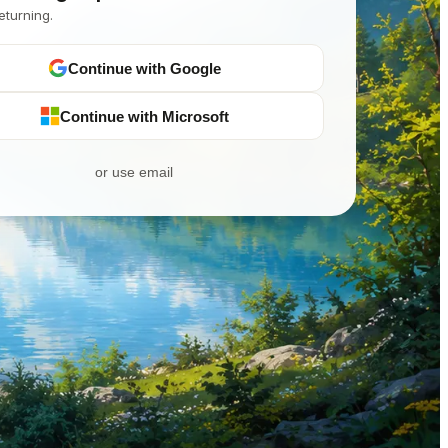
eturning.
Continue with Google
Continue with Microsoft
or use email