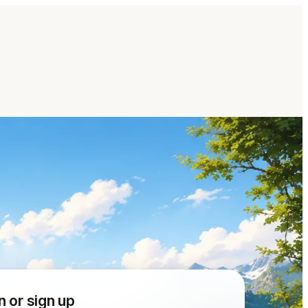
n or sign up