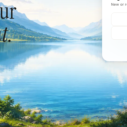
our
New or r
t.