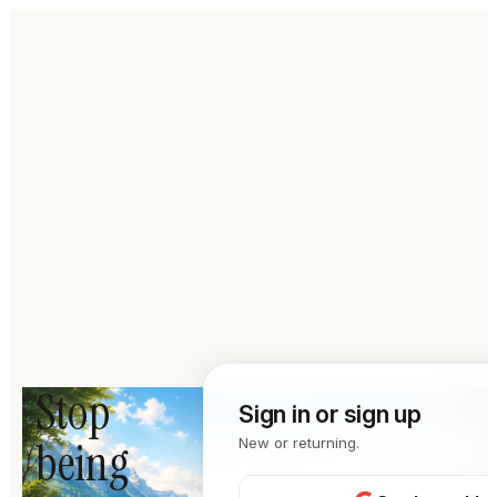
Stop
Sign in or sign up
being
New or returning.