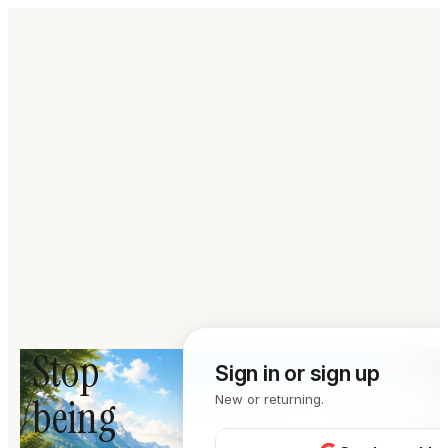
Stop
Sign in or sign up
being
New or returning.