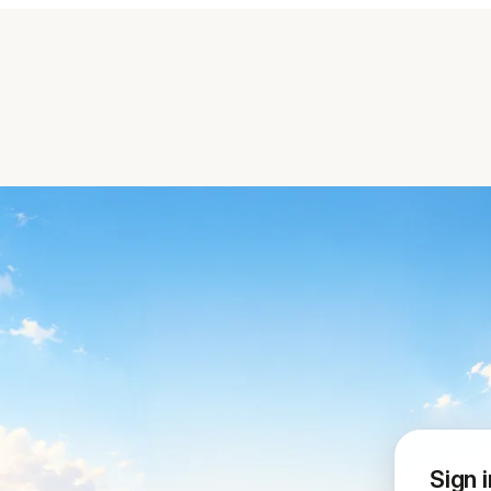
Sign i