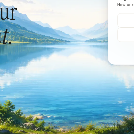
our
New or r
t.