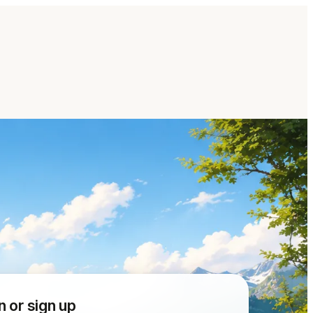
n or sign up