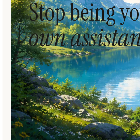
Stop being y
own assistan