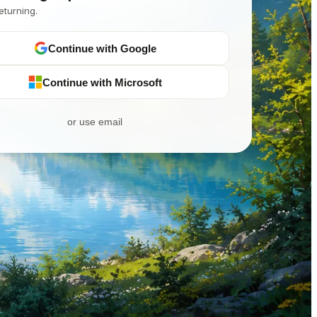
eturning.
Continue with Google
Continue with Microsoft
or use email