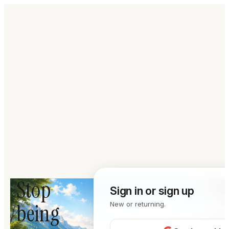
Stop
Sign in or sign up
being
New or returning.