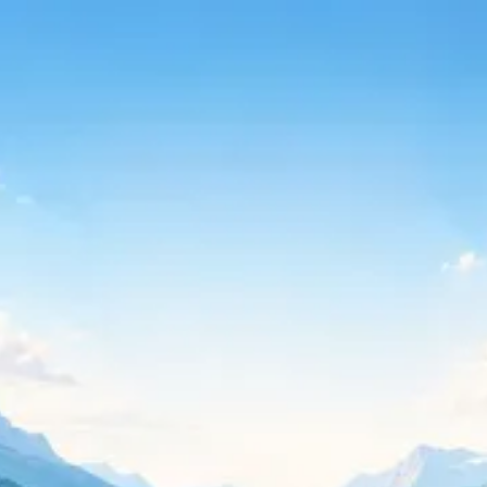
Continue with Google
Continue with Microsoft