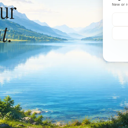
our
New or r
t.