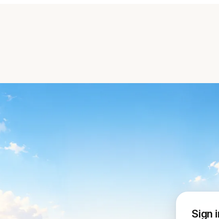
Sign i