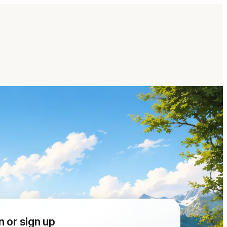
n or sign up