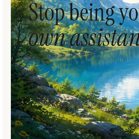
Stop being y
own assistan