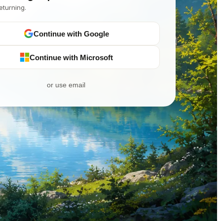
eturning.
Continue with Google
Continue with Microsoft
or use email