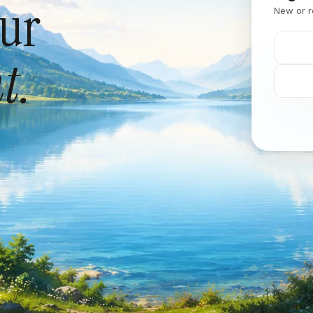
our
New or r
t.