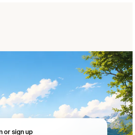
n or sign up