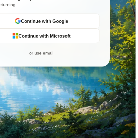
eturning.
Continue with Google
Continue with Microsoft
or use email