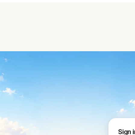
Sign i