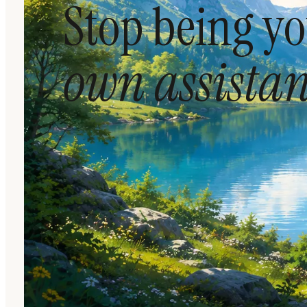
Stop being y
own assistan