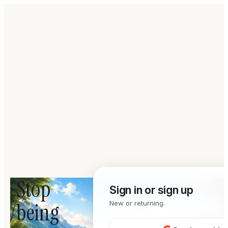
Stop
Sign in or sign up
being
New or returning.