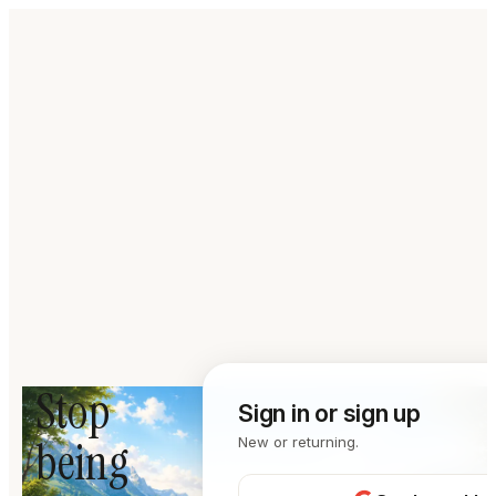
Stop
Sign in or sign up
being
New or returning.