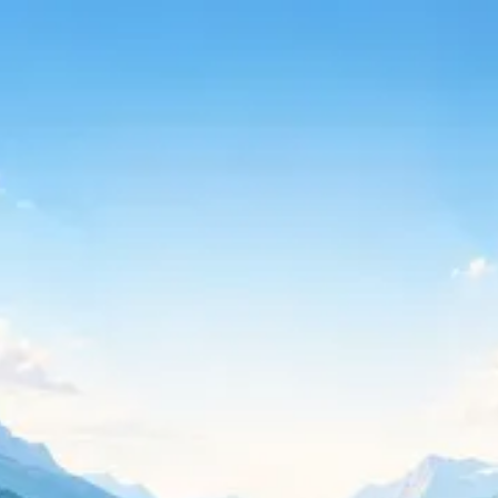
Continue with Google
Continue with Microsoft