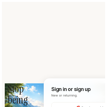
Stop
Sign in or sign up
being
New or returning.