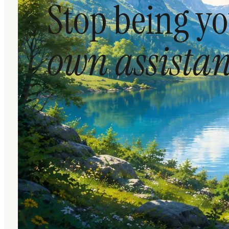
Stop being y
own assistan