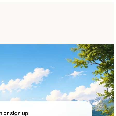
n or sign up