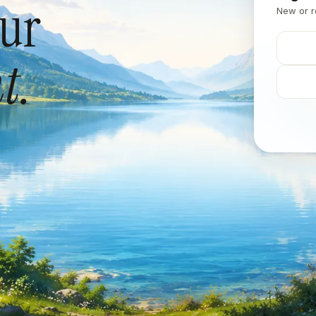
our
New or r
t.