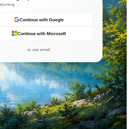
eturning.
Continue with Google
Continue with Microsoft
or use email