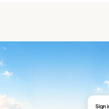
Sign i