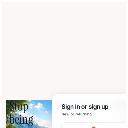
Stop
Sign in or sign up
being
New or returning.