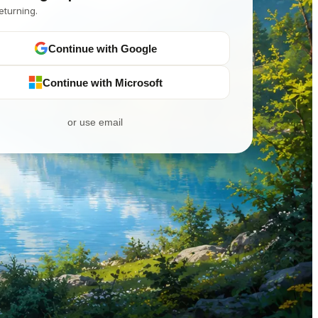
eturning.
Continue with Google
Continue with Microsoft
or use email