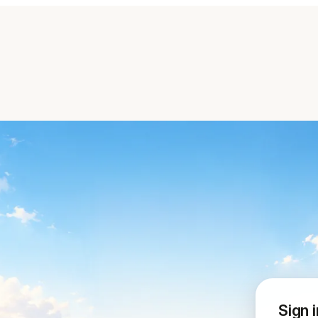
Sign i