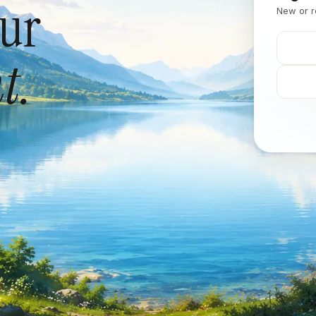
our
New or r
t.