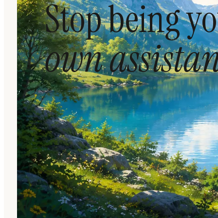
Stop being y
own assistan