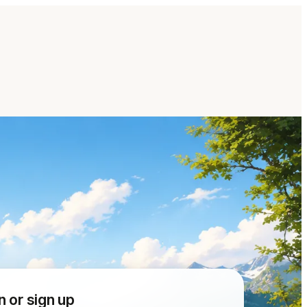
n or sign up