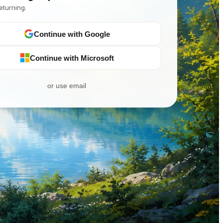
eturning.
Continue with Google
Continue with Microsoft
or use email