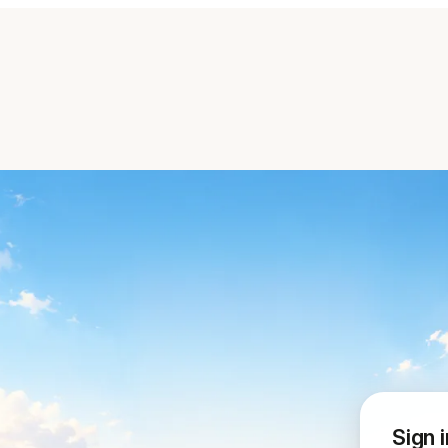
Sign i