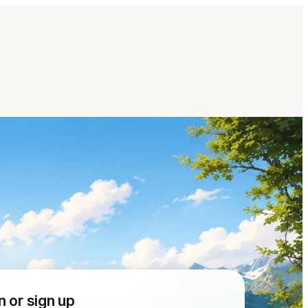
n or sign up