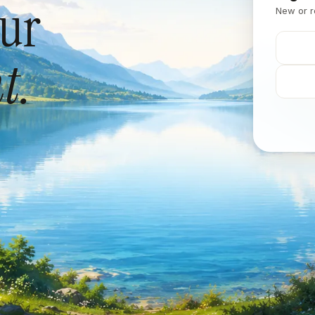
our
New or r
t.