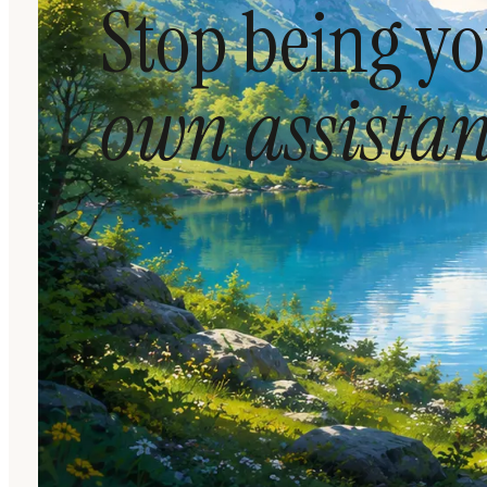
Stop being y
own assistan