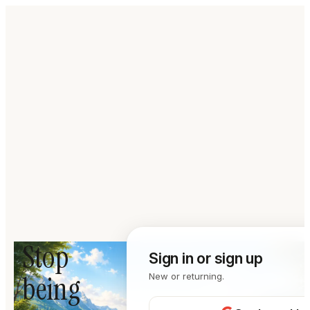
Stop
Sign in or sign up
being
New or returning.