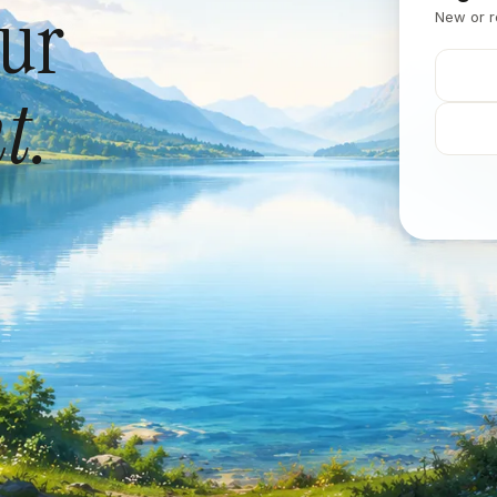
our
New or r
t.