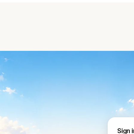
Sign i