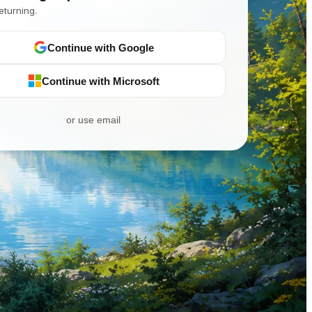
eturning.
Continue with Google
Continue with Microsoft
or use email