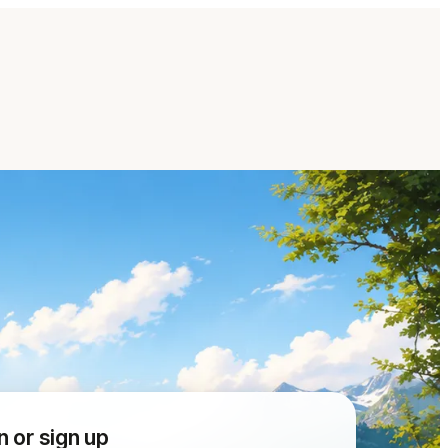
n or sign up