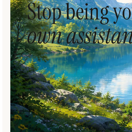
Stop being y
own assistan