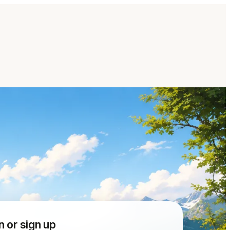
n or sign up