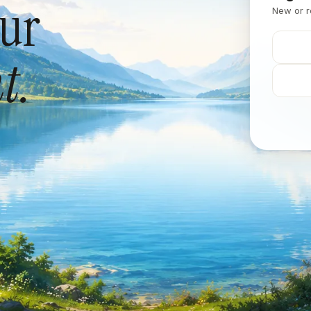
our
New or r
t.