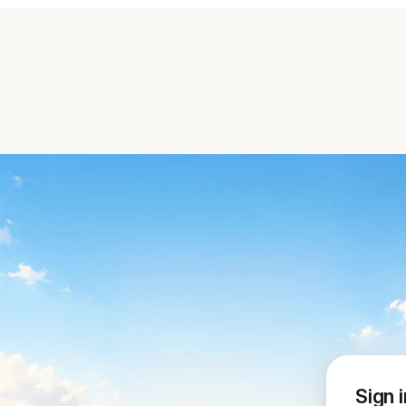
Sign i