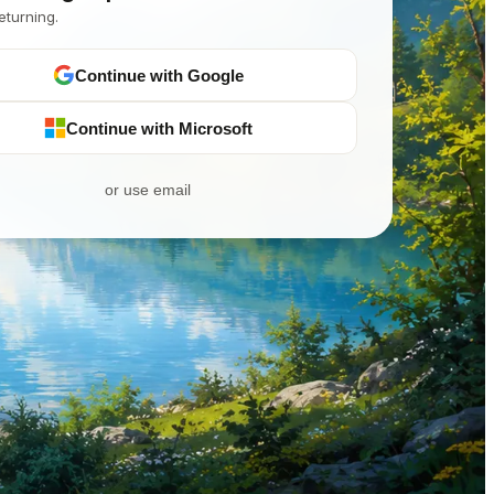
eturning.
Continue with Google
Continue with Microsoft
or use email