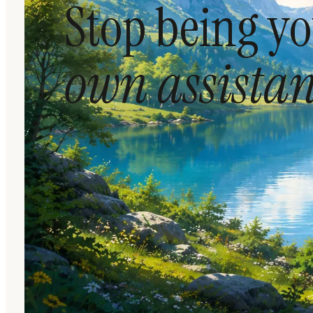
Stop being y
own assistan