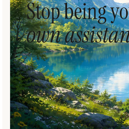
Stop being y
own assistan