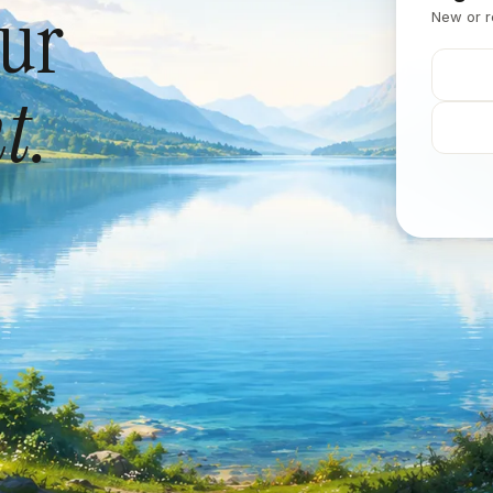
our
New or r
t.