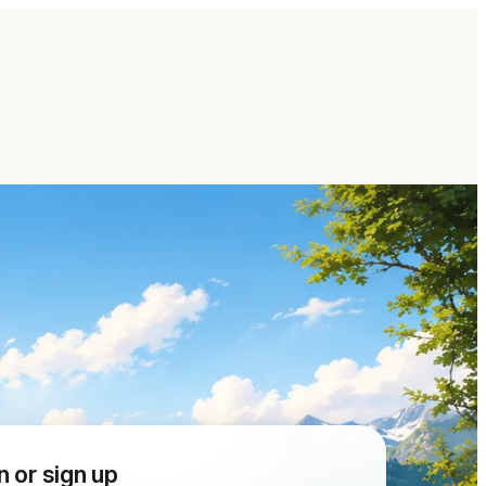
n or sign up