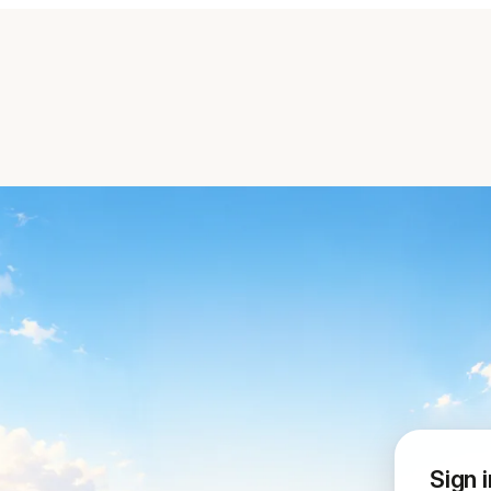
Sign i