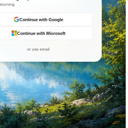
eturning.
Continue with Google
Continue with Microsoft
or use email