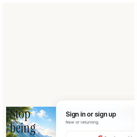
Stop
Sign in or sign up
being
New or returning.