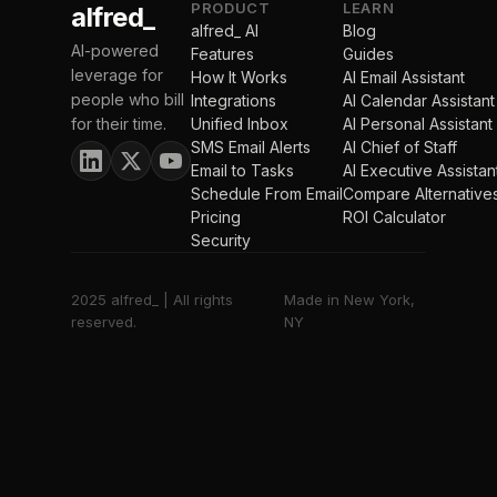
PRODUCT
LEARN
alfred_
alfred_ AI
Blog
AI-powered
Features
Guides
leverage for
How It Works
AI Email Assistant
people who bill
Integrations
AI Calendar Assistant
for their time.
Unified Inbox
AI Personal Assistant
SMS Email Alerts
AI Chief of Staff
Email to Tasks
AI Executive Assistan
Schedule From Email
Compare Alternative
Pricing
ROI Calculator
Security
2025 alfred_ | All rights
Made in New York,
reserved.
NY