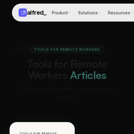
alfred
_
Product
Solutions
Resources
All Articles
TOOLS FOR REMOTE WORKERS
Tools for Remote
Workers
Articles
1 article: practical guides, comparisons, and
insights.
TOOLS FOR REMOTE