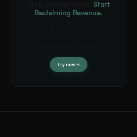
Stop Losing Hours.
Start
Reclaiming Revenue.
alfred_ handles email triage, drafts
responses, and tracks every commitment
so you can focus on billable work, deals,
and output that compounds.
Try now