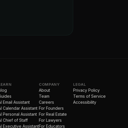
LEARN
COMPANY
LEGAL
Blog
About
Privacy Policy
Guides
Team
Terms of Service
AI Email Assistant
Careers
Accessibility
AI Calendar Assistant
For Founders
AI Personal Assistant
For Real Estate
AI Chief of Staff
For Lawyers
AI Executive Assistant
For Educators