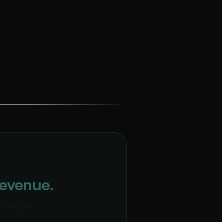
Revenue.
ent so you