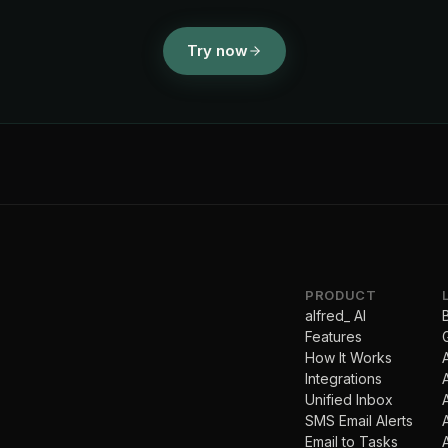
Try now
PRODUCT
alfred_ AI
Features
How It Works
Integrations
Unified Inbox
SMS Email Alerts
Email to Tasks