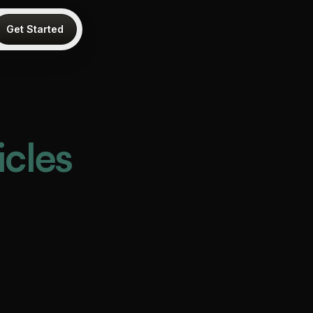
Get Started
icles