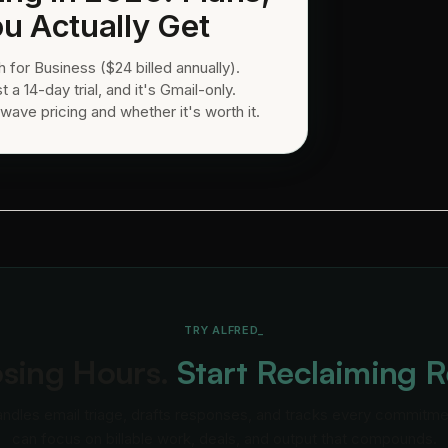
u Actually Get
for Business ($24 billed annually).
t a 14-day trial, and it's Gmail-only.
wave pricing and whether it's worth it.
TRY ALFRED_
osing Hours.
Start Reclaiming 
andles email triage, drafts responses, and tracks every commitm
can focus on billable work, deals, and output that compounds.