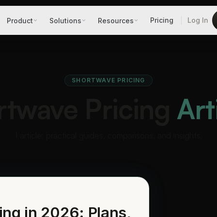
Pricing
Log In
Product
Solutions
Resources
SHORTWAVE PRICING
rtwave Pricing
Art
1 article: practical guides, comparisons, and insights.
ing in 2026: Plans,