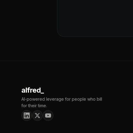
alfred_
AI-powered leverage for people who bill
for their time.