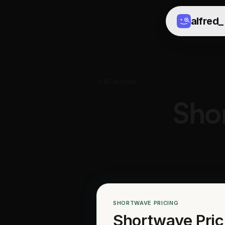
alfred
_
All Articles
Sho
SHORTWAVE PRICING
Shortwave Pric