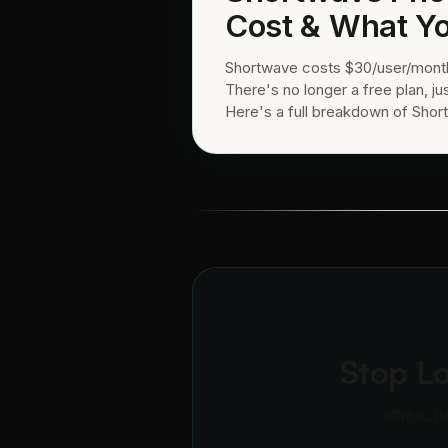
Cost & What Yo
Shortwave costs $30/user/month 
There's no longer a free plan, jus
Here's a full breakdown of Short
Stop L
alfred_ h