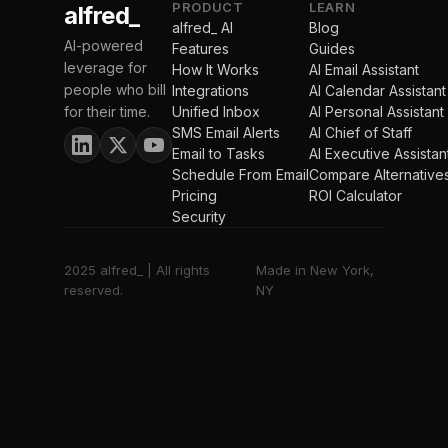
PRODUCT
LEARN
alfred_
alfred_ AI
Blog
AI-powered
Features
Guides
leverage for
How It Works
AI Email Assistant
people who bill
Integrations
AI Calendar Assistant
for their time.
Unified Inbox
AI Personal Assistant
SMS Email Alerts
AI Chief of Staff
Email to Tasks
AI Executive Assistan
Schedule From Email
Compare Alternative
Pricing
ROI Calculator
Security
2025 alfred_ | All rights
Made in New York,
reserved.
NY