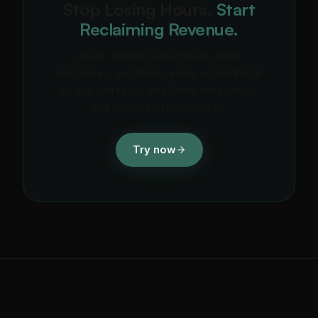
Stop Losing Hours.
Start
Reclaiming Revenue.
alfred_ handles email triage, drafts
responses, and tracks every commitment
so you can focus on billable work, deals,
and output that compounds.
Try now