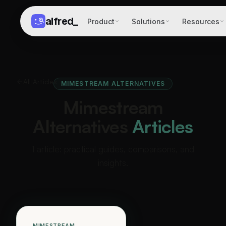
alfred
_
Product
Solutions
Resources
All Articles
MIMESTREAM ALTERNATIVES
Mimestream
Alternatives
Articles
1 article: practical guides, comparisons, and
insights.
MIMESTREAM