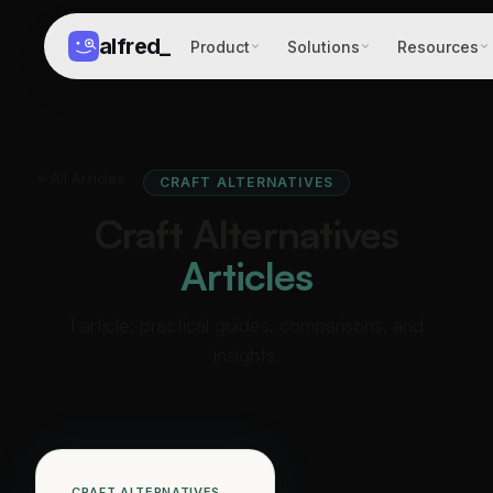
alfred
_
Product
Solutions
Resources
All Articles
CRAFT ALTERNATIVES
Craft Alternatives
Articles
1 article: practical guides, comparisons, and
insights.
CRAFT ALTERNATIVES