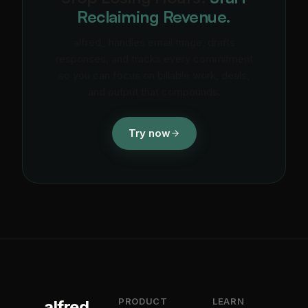
Reclaiming Revenue.
alfred_ handles email triage, drafts
responses, and tracks every commitment
so you can focus on billable work, deals,
and output that compounds.
Try now
PRODUCT
LEARN
alfred_