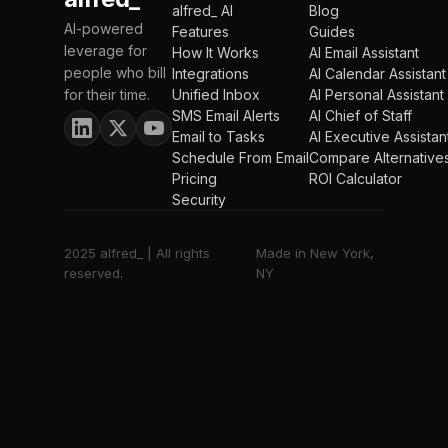
alfred_ AI
Blog
AI-powered
Features
Guides
leverage for
How It Works
AI Email Assistant
people who bill
Integrations
AI Calendar Assistant
for their time.
Unified Inbox
AI Personal Assistant
SMS Email Alerts
AI Chief of Staff
Email to Tasks
AI Executive Assistan
Schedule From Email
Compare Alternative
Pricing
ROI Calculator
Security
2025 alfred_ | All rights
Made in New York,
reserved.
NY