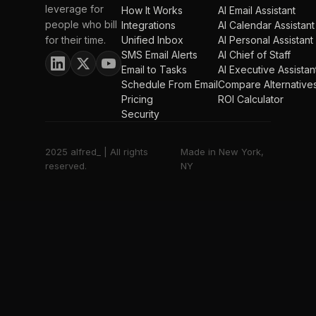
leverage for
How It Works
AI Email Assistant
people who bill
Integrations
AI Calendar Assistant
for their time.
Unified Inbox
AI Personal Assistant
SMS Email Alerts
AI Chief of Staff
Email to Tasks
AI Executive Assistan
Schedule From Email
Compare Alternative
Pricing
ROI Calculator
Security
2025 alfred_ | All rights
Made in New York,
reserved.
NY