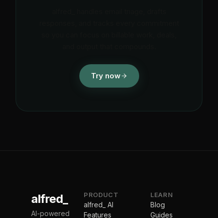
alfred_ handles email triage, drafts
responses, and tracks every commitment
so you can focus on billable work, deals,
and output that compounds.
Try now
PRODUCT
LEARN
alfred_
alfred_ AI
Blog
AI-powered
Features
Guides