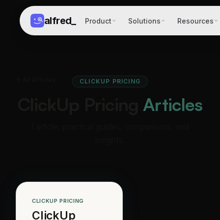
alfred
_
Product
Solutions
Resources
All Articles
CLICKUP PRICING
ClickUp Pricing
Articles
1 article: practical guides, comparisons, and
insights.
CLICKUP PRICING
ClickUp